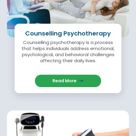
Counselling Psychotherapy
Counselling psychotherapy is a process
that helps individuals address emotional,
psychological, and behavioral challenges
affecting their daily lives.
Read More