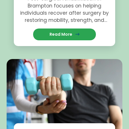
Brampton focuses on helping
individuals recover after surgery by
restoring mobility, strength, and
function.
Read More