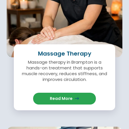
Massage Therapy
Massage therapy in Brampton is a
hands-on treatment that supports
muscle recovery, reduces stiffness, and
improves circulation.
Read More