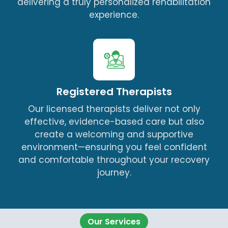
delivering a truly personalized rehabilitation
experience.
Registered Therapists
Our licensed therapists deliver not only
effective, evidence-based care but also
create a welcoming and supportive
environment—ensuring you feel confident
and comfortable throughout your recovery
journey.
Our Services