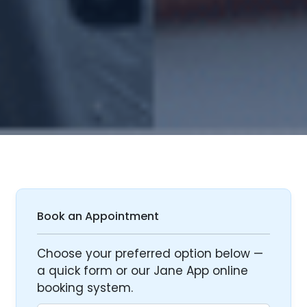
Book an Appointment
Choose your preferred option below —
a quick form or our Jane App online
booking system.