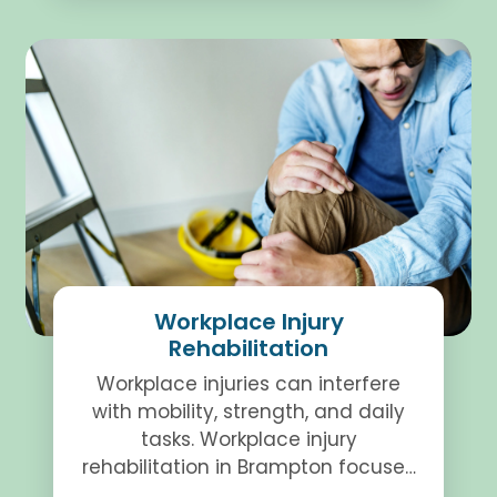
Workplace Injury
Rehabilitation
Workplace injuries can interfere
with mobility, strength, and daily
tasks. Workplace injury
rehabilitation in Brampton focuses
on structured therapy to support