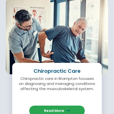
Chiropractic Care
Chiropractic care in Brampton focuses
on diagnosing and managing conditions
affecting the musculoskeletal system.
Read More