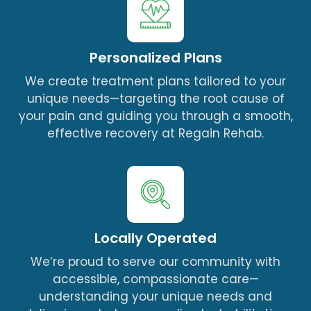
Personalized Plans
We create treatment plans tailored to your
unique needs—targeting the root cause of
your pain and guiding you through a smooth,
effective recovery at Regain Rehab.
Locally Operated
We’re proud to serve our community with
accessible, compassionate care—
understanding your unique needs and