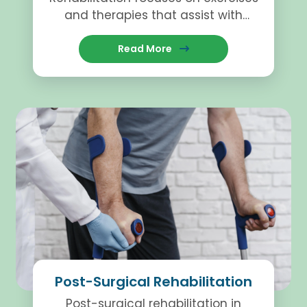
and therapies that assist with
recovery while helping individuals
regain movement and stability.
Read More
Post-Surgical Rehabilitation
Post-surgical rehabilitation in