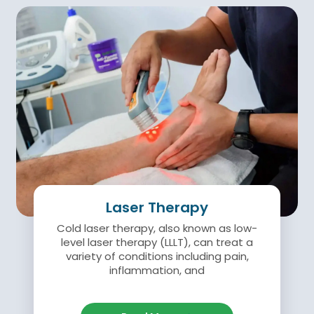
Laser Therapy
Cold laser therapy, also known as low-
level laser therapy (LLLT), can treat a
variety of conditions including pain,
inflammation, and