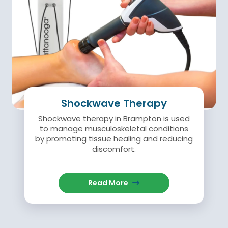
Shockwave Therapy
Shockwave therapy in Brampton is used
to manage musculoskeletal conditions
by promoting tissue healing and reducing
discomfort.
Read More