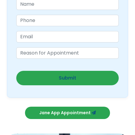
Jane App Appointment