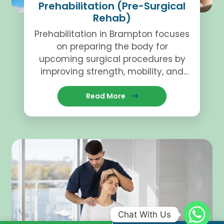
Prehabilitation (Pre-Surgical
Rehab)
Prehabilitation in Brampton focuses
on preparing the body for
upcoming surgical procedures by
improving strength, mobility, and
overall function.
Read More
Chat With Us