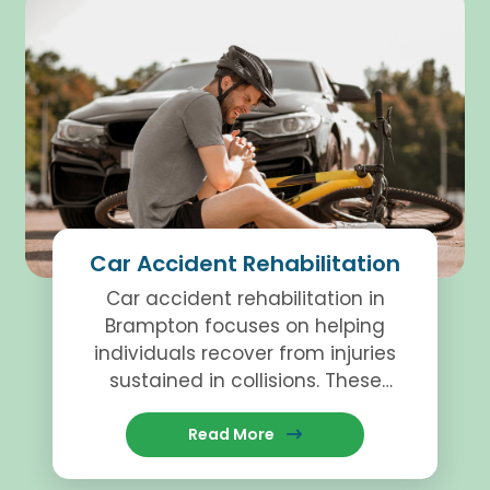
Car Accident Rehabilitation
Car accident rehabilitation in
Brampton focuses on helping
individuals recover from injuries
sustained in collisions. These
programs involve physiotherapy,
Read More