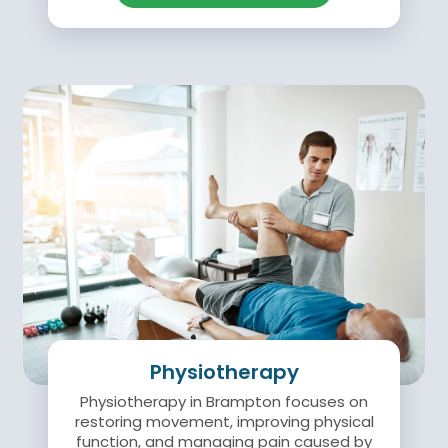
Physiotherapy
Physiotherapy in Brampton focuses on
restoring movement, improving physical
function, and managing pain caused by