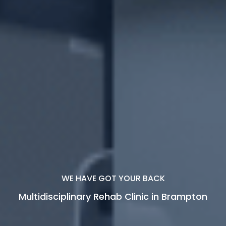
YOUR RECOVERY IS OUR PRIORITY.
Move Beyond Limits, Live With
Confidence.