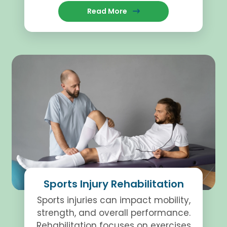
recovery and help individuals
Read More
regain function.
Sports Injury Rehabilitation
Sports injuries can impact mobility,
strength, and overall performance.
Rehabilitation focuses on exercises