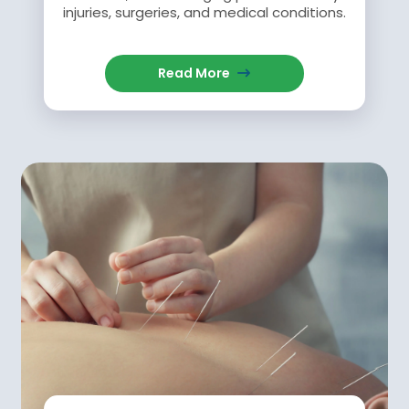
injuries, surgeries, and medical conditions.
Read More