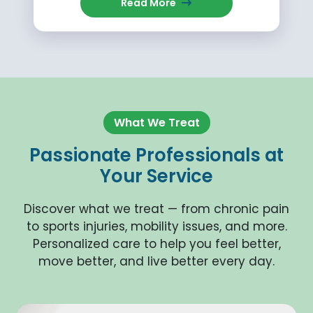
Read More
What We Treat
Passionate Professionals at
Your Service
Discover what we treat — from chronic pain
to sports injuries, mobility issues, and more.
Personalized care to help you feel better,
move better, and live better every day.