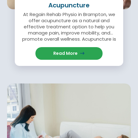
Acupuncture
At Regain Rehab Physio in Brampton, we
offer acupuncture as a natural and
effective treatment option to help you
manage pain, improve mobility, and
promote overall wellness. Acupuncture is
an ancient healing practice that involves
the insertion of fine, sterile needles into
Read More
specific points on the body.