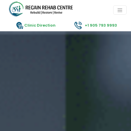
Clinic Direction
+1 905 793 9993