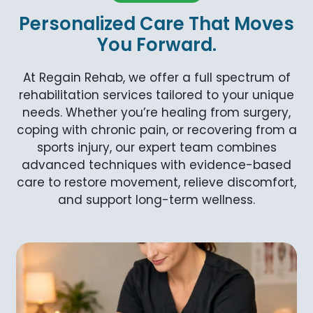
Personalized Care That Moves
You Forward.
At Regain Rehab, we offer a full spectrum of
rehabilitation services tailored to your unique
needs. Whether you’re healing from surgery,
coping with chronic pain, or recovering from a
sports injury, our expert team combines
advanced techniques with evidence-based
care to restore movement, relieve discomfort,
and support long-term wellness.