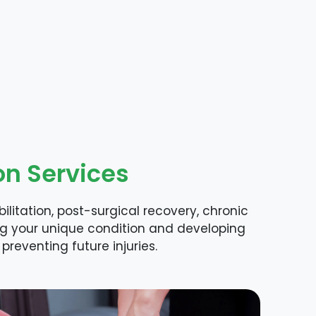
on Services
litation, post-surgical recovery, chronic
ng your unique condition and developing
preventing future injuries.