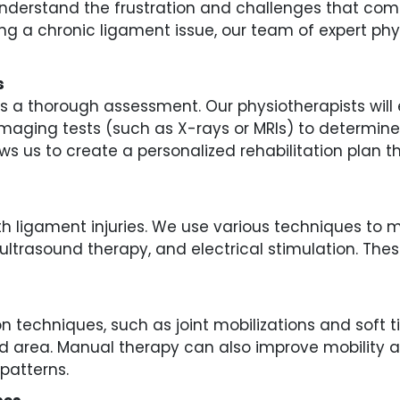
derstand the frustration and challenges that come 
g a chronic ligament issue, our team of expert phys
s
y is a thorough assessment. Our physiotherapists will
 imaging tests (such as X-rays or MRIs) to determin
ows us to create a personalized rehabilitation plan 
 with ligament injuries. We use various techniques t
ultrasound therapy, and electrical stimulation. The
 techniques, such as joint mobilizations and soft ti
d area. Manual therapy can also improve mobility and 
patterns.