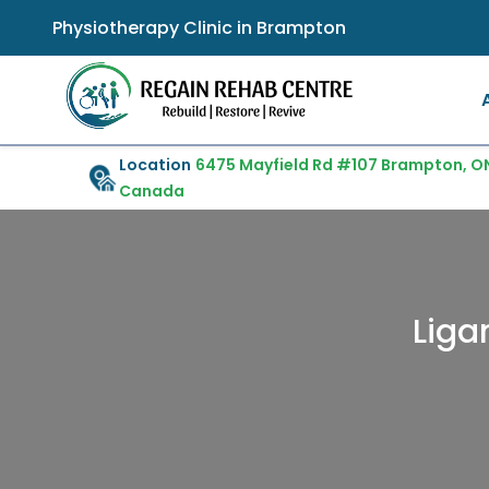
Physiotherapy Clinic in Brampton
Location
6475 Mayfield Rd #107 Brampton, ON
Canada
Liga