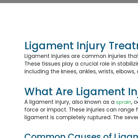
Ligament Injury Trea
Ligament injuries are common injuries tha
These tissues play a crucial role in stabi
including the knees, ankles, wrists, elbows,
What Are Ligament In
A ligament injury, also known as a
, 
sprain
force or impact. These injuries can range 
ligament is completely ruptured. The seve
Common Causes of Ligame