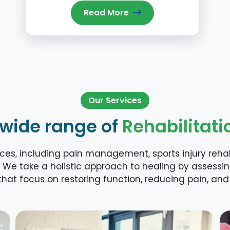
Read More
Our Services
 wide range of
Rehabilitati
es, including pain management, sports injury rehabi
 We take a holistic approach to healing by assessi
hat focus on restoring function, reducing pain, and 