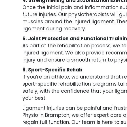
4. Strengthening and Stabilization Exerci
Once the initial pain and inflammation sub
future injuries. Our physiotherapists will 
muscles around the injured ligament. These
ligament during recovery.
5. Joint Protection and Functional Traini
As part of the rehabilitation process, we 
injured ligament. We also provide recom
injury and ensure a smooth return to physic
6. Sport-Specific Rehab
If you’re an athlete, we understand that ret
sport-specific rehabilitation programs tai
safely, with the confidence that your ligam
your best.
Ligament injuries can be painful and frustr
Physio in Brampton, we offer expert care 
regain full function. Our team is here to s