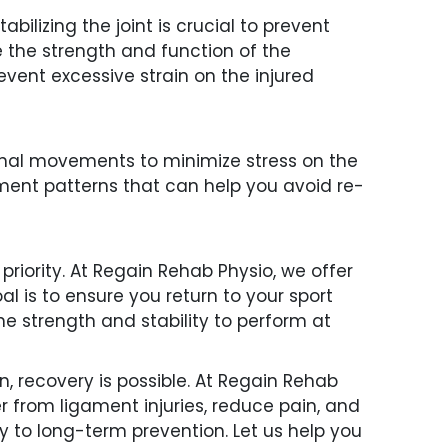
ilizing the joint is crucial to prevent
ve the strength and function of the
event excessive strain on the injured
ional movements to minimize stress on the
ent patterns that can help you avoid re-
 priority. At Regain Rehab Physio, we offer
l is to ensure you return to your sport
he strength and stability to perform at
n, recovery is possible. At Regain Rehab
r from ligament injuries, reduce pain, and
ry to long-term prevention. Let us help you