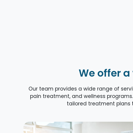
We offer a
Our team provides a wide range of servic
pain treatment, and wellness programs.
tailored treatment plans t