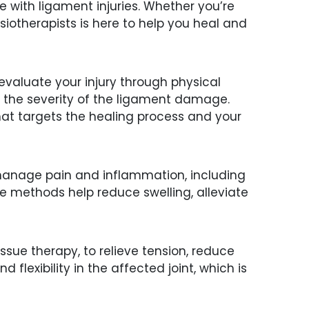
with ligament injuries. Whether you’re
iotherapists is here to help you heal and
 evaluate your injury through physical
e the severity of the ligament damage.
that targets the healing process and your
o manage pain and inflammation, including
se methods help reduce swelling, alleviate
ssue therapy, to relieve tension, reduce
flexibility in the affected joint, which is