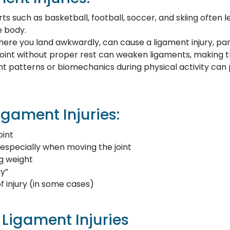
ts such as basketball, football, soccer, and skiing often l
e body.
 where you land awkwardly, can cause a ligament injury, parti
 joint without proper rest can weaken ligaments, making t
 patterns or biomechanics during physical activity can 
gament Injuries:
oint
 especially when moving the joint
ng weight
ay”
f injury (in some cases)
Ligament Injuries