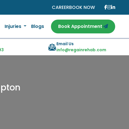
CAREER
BOOK NOW
Injuries
Blogs
Book Appointment
Email Us
93
info@regainrehab.com
mpton