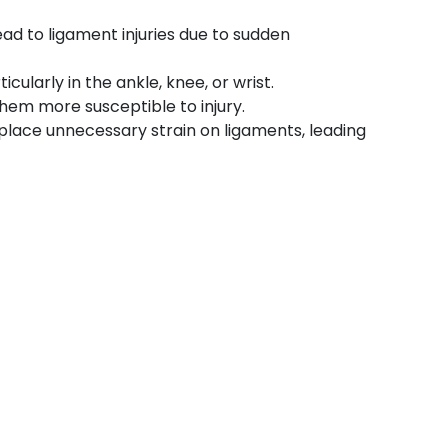
ead to ligament injuries due to sudden
cularly in the ankle, knee, or wrist.
hem more susceptible to injury.
place unnecessary strain on ligaments, leading