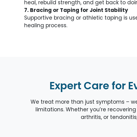
heal, rebuild strength, and get back to do
7. Bracing or Taping for Joint Stability
Supportive bracing or athletic taping is 
healing process.
Expert Care for E
We treat more than just symptoms – we a
limitations. Whether you’re recovering 
arthritis, or tendonit