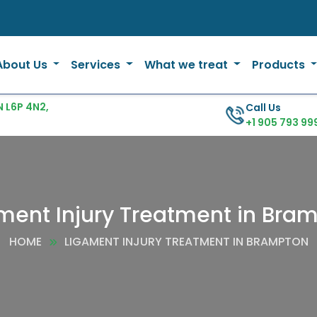
About Us
Services
What we treat
Products
 L6P 4N2,
Call Us
+1 905 793 99
ment Injury Treatment in Bra
HOME
LIGAMENT INJURY TREATMENT IN BRAMPTON