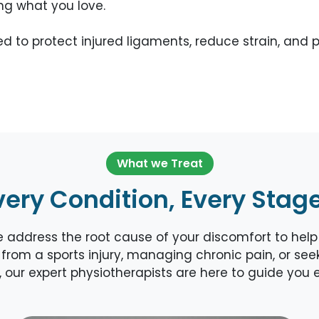
ing what you love.
used to protect injured ligaments, reduce strain, a
What we Treat
very Condition, Every Stag
ddress the root cause of your discomfort to help y
from a sports injury, managing chronic pain, or seeki
is, our expert physiotherapists are here to guide you