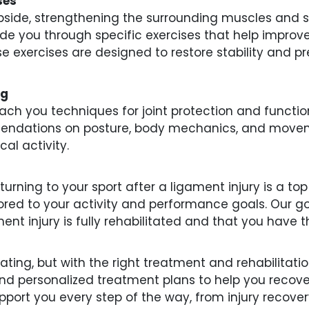
ses
side, strengthening the surrounding muscles and stab
guide you through specific exercises that help impro
 exercises are designed to restore stability and pr
ng
teach you techniques for joint protection and funct
mendations on posture, body mechanics, and movem
al activity.
urning to your sport after a ligament injury is a top
lored to your activity and performance goals. Our goa
ent injury is fully rehabilitated and that you have t
ating, but with the right treatment and rehabilitatio
and personalized treatment plans to help you recove
upport you every step of the way, from injury recove