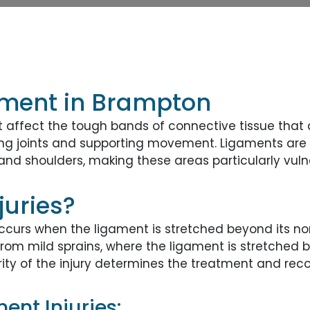
tment in Brampton
t affect the tough bands of connective tissue that
lizing joints and supporting movement. Ligaments are 
 and shoulders, making these areas particularly vulne
juries?
occurs when the ligament is stretched beyond its no
from mild sprains, where the ligament is stretched bu
rity of the injury determines the treatment and rec
nt Injuries: