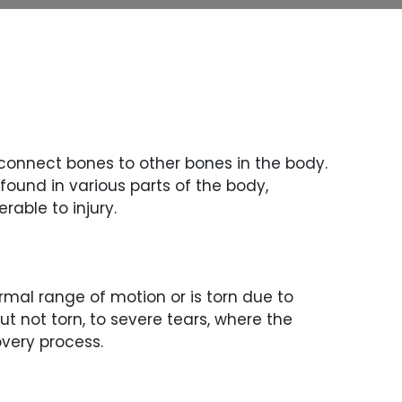
 connect bones to other bones in the body.
found in various parts of the body,
rable to injury.
rmal range of motion or is torn due to
t not torn, to severe tears, where the
overy process.