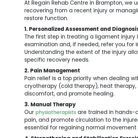
At Regain Rehab Centre in Brampton, we un
recovering from a recent injury or managin
restore function.
1. Personalized Assessment and Diagnosi
The first step in treating a ligament injur
examination and, if needed, refer you for
Understanding the extent of the injury all
specific recovery needs.
2. Pain Management
Pain relief is a top priority when dealing
cryotherapy (cold therapy), heat therapy, 
discomfort, and promote healing.
3. Manual Therapy
Our
are trained in hands-on
physiotherapists
pain, and promote circulation to the injure
essential for regaining normal movement 