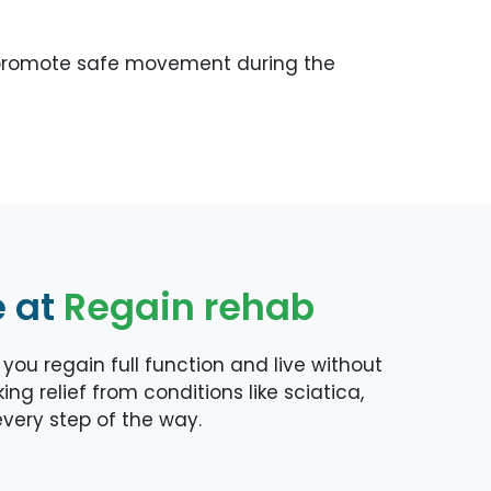
nd promote safe movement during the
e at
Regain rehab
ou regain full function and live without
ng relief from conditions like sciatica,
 every step of the way.