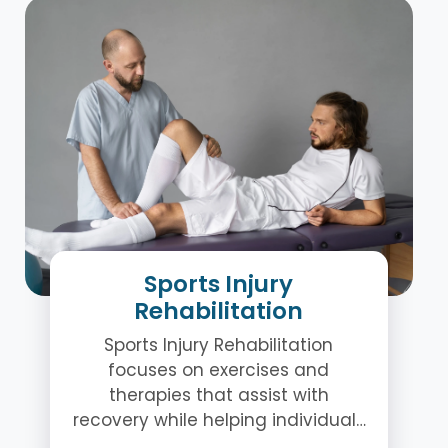
Sports Injury
Rehabilitation
Sports Injury Rehabilitation
focuses on exercises and
therapies that assist with
recovery while helping individuals
regain movement and stability.