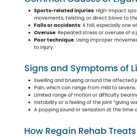
Sports-related injuries
: High-impact spor
movements, twisting, or direct blows to th
Falls or accidents
: A fall, especially one
Overuse
: Repeated stress or overuse of a
Poor technique
: Using improper movement
to injury.
Signs and Symptoms of Li
Swelling and bruising around the affected j
Pain, which can range from mild to severe,
Limited range of motion or difficulty beari
Instability or a feeling of the joint “giving w
A popping sound or sensation at the time o
How Regain Rehab Treats 