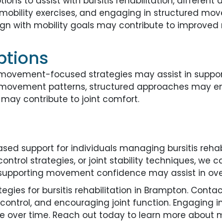
ons to assist with bursitis rehabilitation, differen
g mobility exercises, and engaging in structured m
 align with mobility goals may contribute to improv
ptions
 movement-focused strategies may assist in support
ting movement patterns, structured approaches may en
ay contribute to joint comfort.
ed support for individuals managing bursitis rehab
control strategies, or joint stability techniques, we 
upporting movement confidence may assist in overa
ies for bursitis rehabilitation in Brampton. Contact
ontrol, and encouraging joint function. Engaging i
 over time. Reach out today to learn more about 