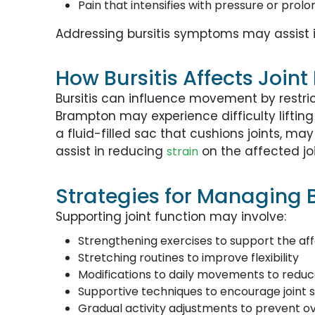
Pain that intensifies with pressure or prolo
Addressing bursitis symptoms may assist 
How Bursitis Affects Joint
Bursitis can influence movement by restrict
Brampton may experience difficulty lifting
a fluid-filled sac that cushions joints, m
assist in reducing
on the affected joi
strain
Strategies for Managing B
Supporting joint function may involve:
Strengthening exercises to support the aff
Stretching routines to improve flexibility
Modifications to daily movements to reduce
Supportive techniques to encourage joint st
Gradual activity adjustments to prevent o