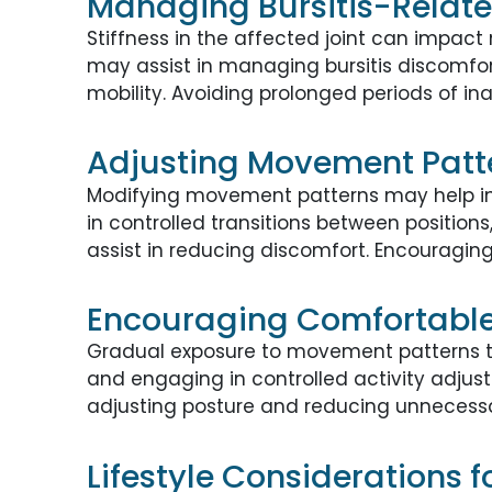
Managing Bursitis-Relate
Stiffness in the affected joint can impac
may assist in managing bursitis discomfort
mobility. Avoiding prolonged periods of in
Adjusting Movement Patte
Modifying movement patterns may help ind
in controlled transitions between positio
assist in reducing discomfort. Encouragin
Encouraging Comfortabl
Gradual exposure to movement patterns th
and engaging in controlled activity adjus
adjusting posture and reducing unnecessar
Lifestyle Considerations f