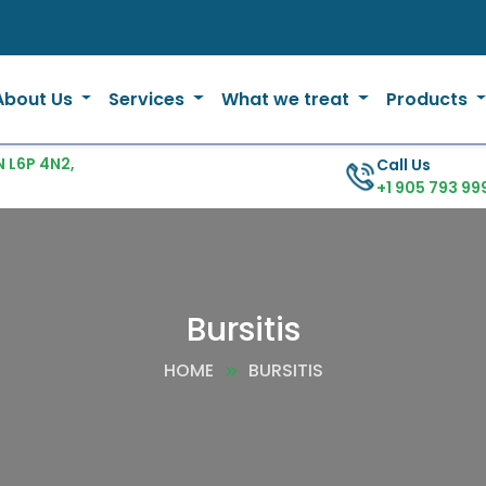
About Us
Services
What we treat
Products
 L6P 4N2,
Call Us
+1 905 793 99
Bursitis
HOME
BURSITIS