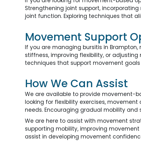
If you are looking for movement-based opti
Strengthening joint support, incorporatin
joint function. Exploring techniques that
Movement Support O
If you are managing bursitis in Brampton,
stiffness, improving flexibility, or adjus
techniques that support movement goals m
How We Can Assist
We are available to provide movement-bas
looking for flexibility exercises, movement 
needs. Encouraging gradual mobility and s
We are here to assist with movement strateg
supporting mobility, improving movement c
assist in developing movement confidence