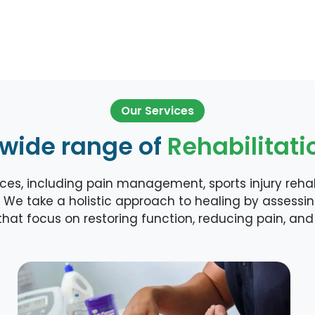
Our Services
 wide range of
Rehabilitati
es, including pain management, sports injury rehabi
 We take a holistic approach to healing by assessi
hat focus on restoring function, reducing pain, and 