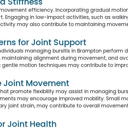
d Stiffness
t movement efficiency. Incorporating gradual motion
. Engaging in low-impact activities, such as walking
activity may also contribute to maintaining movemen
rns for Joint Support
ividuals managing bursitis in Brampton perform dai
ns, maintaining alignment during movement, and av
g gentle motion techniques may contribute to improv
e Joint Movement
at promote flexibility may assist in managing burs
tments may encourage improved mobility. Small modif
y joint strain, may contribute to overall movemen
or Joint Health