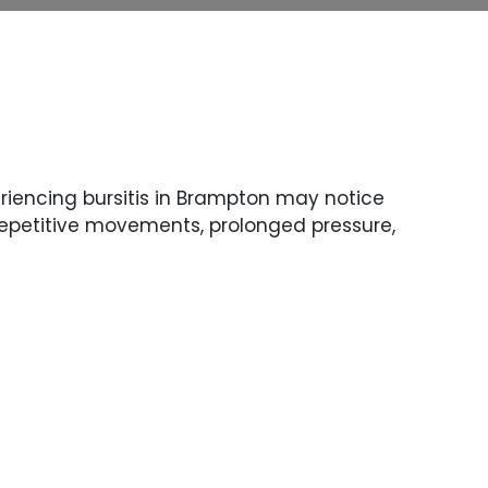
eriencing bursitis in Brampton may notice
 repetitive movements, prolonged pressure,