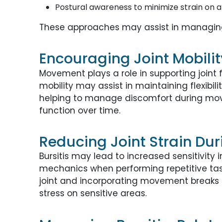
Postural awareness to minimize strain on 
These approaches may assist in managing
Encouraging Joint Mobilit
Movement plays a role in supporting joint 
mobility may assist in maintaining flexibi
helping to manage discomfort during move
function over time.
Reducing Joint Strain Duri
Bursitis may lead to increased sensitivit
mechanics when performing repetitive task
joint and incorporating movement breaks 
stress on sensitive areas.