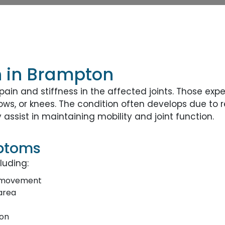
on in Brampton
ain and stiffness in the affected joints. Those exp
bows, or knees. The condition often develops due to
ssist in maintaining mobility and joint function.
mptoms
luding:
h movement
area
ion