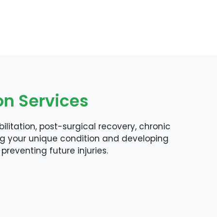
on Services
litation, post-surgical recovery, chronic
ng your unique condition and developing
preventing future injuries.