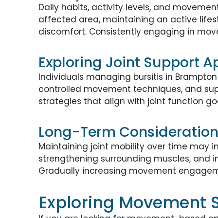
Daily habits, activity levels, and movemen
affected area, maintaining an active life
discomfort. Consistently engaging in move
Exploring Joint Support 
Individuals managing bursitis in Brampton
controlled movement techniques, and supp
strategies that align with joint function g
Long-Term Considerations
Maintaining joint mobility over time may 
strengthening surrounding muscles, and i
Gradually increasing movement engagemen
Exploring Movement St