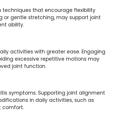
 techniques that encourage flexibility
 or gentle stretching, may support joint
t ability.
ly activities with greater ease. Engaging
oiding excessive repetitive motions may
ed joint function.
itis symptoms. Supporting joint alignment
ications in daily activities, such as
t comfort.