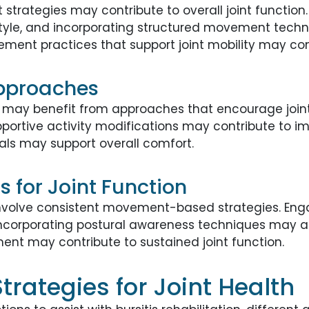
t strategies may contribute to overall joint functio
style, and incorporating structured movement techn
ment practices that support joint mobility may con
Approaches
 may benefit from approaches that encourage joint s
ortive activity modifications may contribute to i
oals may support overall comfort.
 for Joint Function
involve consistent movement-based strategies. Engag
ncorporating postural awareness techniques may ass
t may contribute to sustained joint function.
rategies for Joint Health