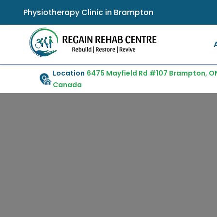
Physiotherapy Clinic in Brampton
Location
6475 Mayfield Rd #107 Brampton, ON
Canada