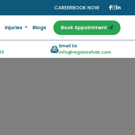
CAREER
BOOK NOW
Injuries
Blogs
Book Appointment
Email Us
93
info@regainrehab.com