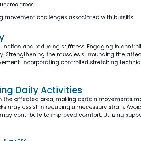
affected areas
 movement challenges associated with bursitis.
y
function and reducing stiffness. Engaging in contro
lity. Strengthening the muscles surrounding the affe
ment. Incorporating controlled stretching techniq
ng Daily Activities
y in the affected area, making certain movements m
s may assist in reducing unnecessary strain. Avoi
may contribute to improved comfort. Utilizing supp