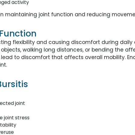
nged activity
in maintaining joint function and reducing movemen
 Function
ing flexibility and causing discomfort during daily 
 objects, walking long distances, or bending the aff
ay lead to discomfort that affects overall mobility
nt.
ursitis
ected joint
 joint stress
ability
veruse