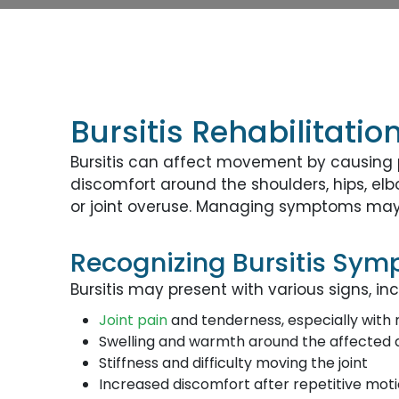
Bursitis Rehabilitati
Bursitis can affect movement by causing p
discomfort around the shoulders, hips, el
or joint overuse. Managing symptoms may a
Recognizing Bursitis Sy
Bursitis may present with various signs, inc
Joint pain
and tenderness, especially wit
Swelling and warmth around the affected 
Stiffness and difficulty moving the joint
Increased discomfort after repetitive mot