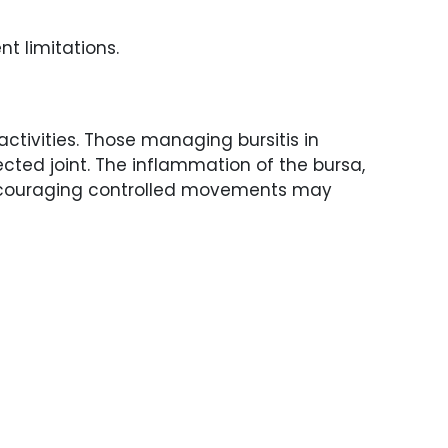
t limitations.
activities. Those managing bursitis in
ected joint. The inflammation of the bursa,
. Encouraging controlled movements may