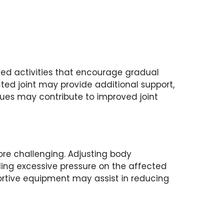
lled activities that encourage gradual
cted joint may provide additional support,
ues may contribute to improved joint
ore challenging. Adjusting body
ding excessive pressure on the affected
ortive equipment may assist in reducing