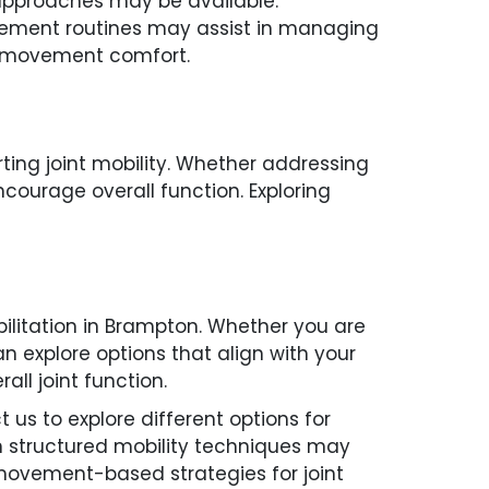
t approaches may be available.
ovement routines may assist in managing
ed movement comfort.
ing joint mobility. Whether addressing
courage overall function. Exploring
ilitation in Brampton. Whether you are
can explore options that align with your
ll joint function.
 us to explore different options for
n structured mobility techniques may
movement-based strategies for joint