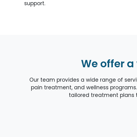
support.
We offer a
Our team provides a wide range of servic
pain treatment, and wellness programs.
tailored treatment plans t