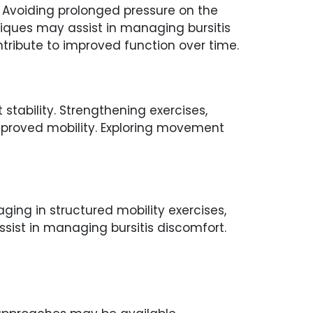
n. Avoiding prolonged pressure on the
iques may assist in managing bursitis
tribute to improved function over time.
tability. Strengthening exercises,
mproved mobility. Exploring movement
ing in structured mobility exercises,
ist in managing bursitis discomfort.