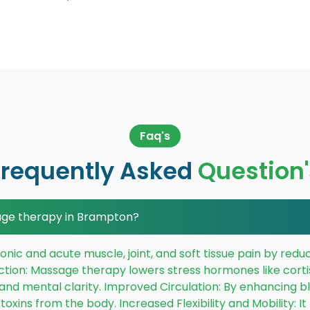
Faq's
Frequently Asked
Question'
age therapy in Brampton?
chronic and acute muscle, joint, and soft tissue pain by re
ction: Massage therapy lowers stress hormones like corti
 and mental clarity. Improved Circulation: By enhancing 
oxins from the body. Increased Flexibility and Mobility: I