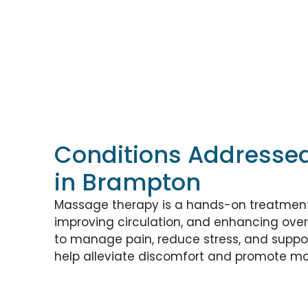
Conditions Addresse
in Brampton
Massage therapy is a hands-on treatment 
improving circulation, and enhancing overal
to manage pain, reduce stress, and suppo
help alleviate discomfort and promote mob