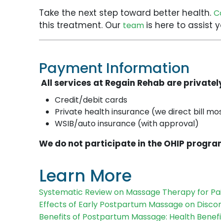
Take the next step toward better health.
C
this treatment. Our
is here to assist
team
Payment Information
All services at Regain Rehab are private
Credit/debit cards
Private health insurance (we direct bill mo
WSIB/auto insurance (with approval)
We do not participate in the OHIP progra
Learn More
Systematic Review on Massage Therapy for Pa
Effects of Early Postpartum Massage on Disco
Benefits of Postpartum Massage: Health Benefi