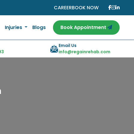
CAREER
BOOK NOW
Injuries
Blogs
Book Appointment
Email Us
93
info@regainrehab.com
n