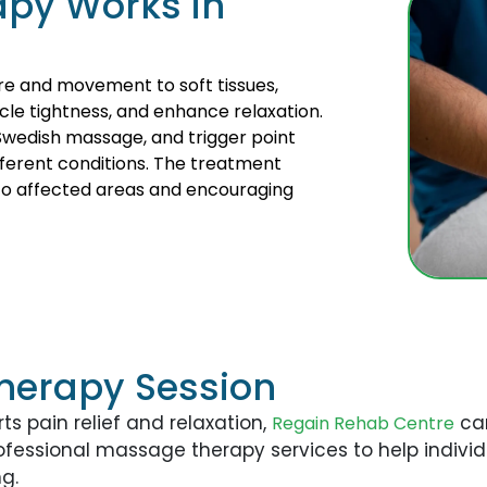
py Works in
re and movement to soft tissues,
cle tightness, and enhance relaxation.
Swedish massage, and trigger point
ferent conditions. The treatment
 to affected areas and encouraging
herapy Session
ts pain relief and relaxation,
can
Regain Rehab Centre
rofessional massage therapy services to help indi
g.