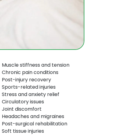
Muscle stiffness and tension
Chronic pain conditions
Post-injury recovery
Sports-related injuries
Stress and anxiety relief
Circulatory issues
Joint discomfort
Headaches and migraines
Post-surgical rehabilitation
Soft tissue injuries