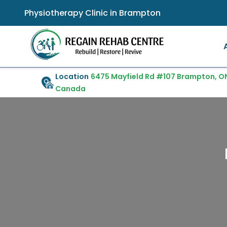
Physiotherapy Clinic in Brampton
Location
6475 Mayfield Rd #107 Brampton, ON
Canada