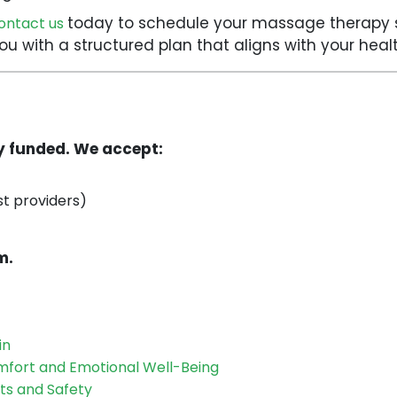
today to schedule your massage therapy s
ontact us
 you with a structured plan that aligns with your he
ly funded. We accept:
st providers)
m.
in
mfort and Emotional Well-Being
ts and Safety