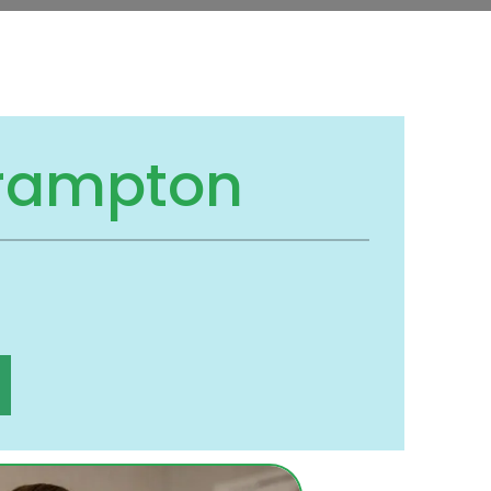
Brampton