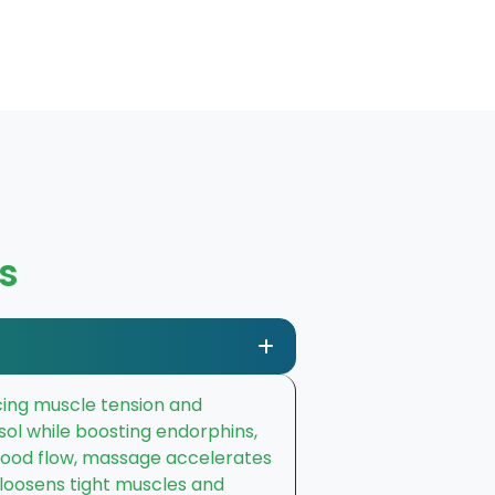
s
ducing muscle tension and
sol while boosting endorphins,
blood flow, massage accelerates
t loosens tight muscles and