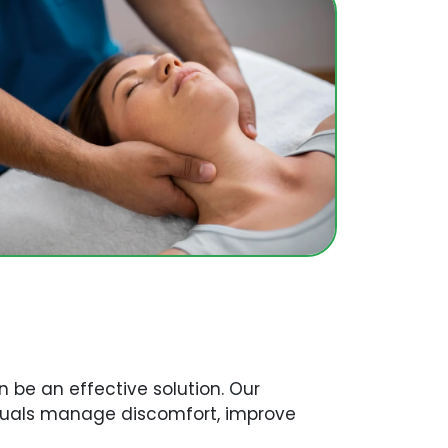
 be an effective solution. Our
viduals manage discomfort, improve