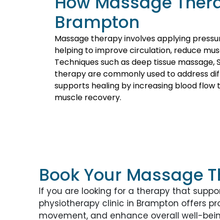
How Massage Thera
Brampton
Massage therapy involves applying pressu
helping to improve circulation, reduce mus
Techniques such as deep tissue massage, 
therapy are commonly used to address dif
supports healing by increasing blood flow
muscle recovery.
Book Your Massage T
If you are looking for a therapy that suppor
physiotherapy clinic in Brampton offers p
movement, and enhance overall well-bein