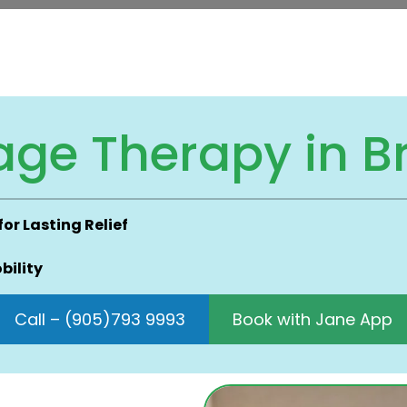
age Therapy in 
r Lasting Relief
bility
Call – (905)793 9993
Book with Jane App