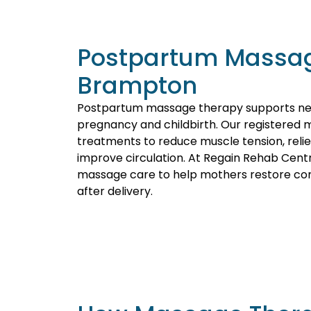
Postpartum Massag
Brampton
Postpartum massage therapy supports ne
pregnancy and childbirth. Our registered 
treatments to reduce muscle tension, reli
improve circulation. At Regain Rehab Cent
massage care to help mothers restore comf
after delivery.