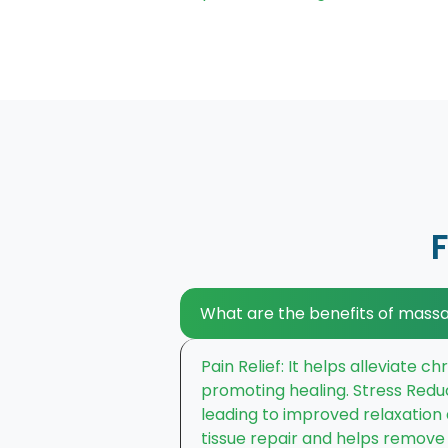
What are the benefits of mass
Pain Relief: It helps alleviate 
promoting healing. Stress Redu
leading to improved relaxation
tissue repair and helps remove t