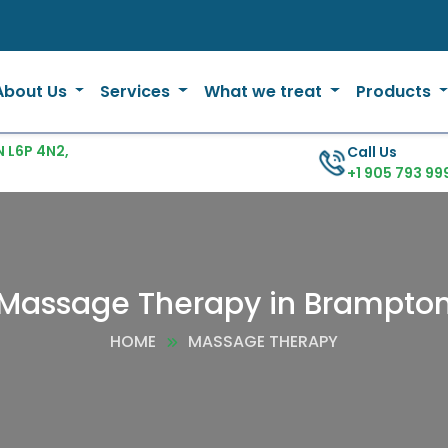
About Us
Services
What we treat
Products
 L6P 4N2,
Call Us
+1 905 793 99
Massage Therapy in Brampto
HOME
MASSAGE THERAPY