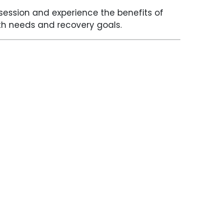
ession and experience the benefits of
alth needs and recovery goals.