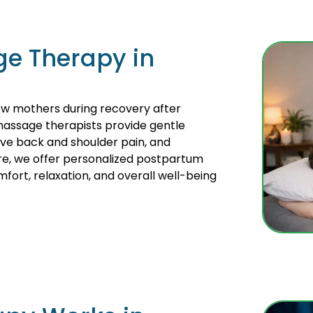
e Therapy in
w mothers during recovery after
massage therapists provide gentle
eve back and shoulder pain, and
re, we offer personalized postpartum
ort, relaxation, and overall well-being