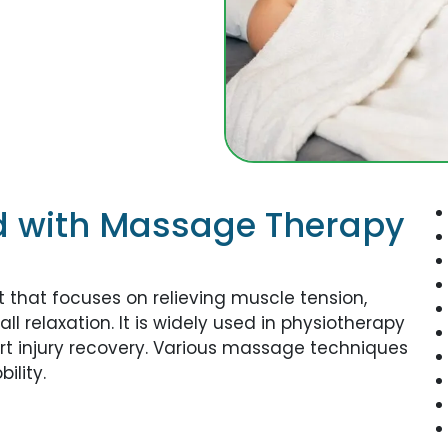
d with Massage Therapy
that focuses on relieving muscle tension,
l relaxation. It is widely used in physiotherapy
rt injury recovery. Various massage techniques
ility.