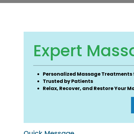
Expert Mass
Personalized Massage Treatments fo
Trusted by Patients
Relax, Recover, and Restore Your Mo
Quick Message