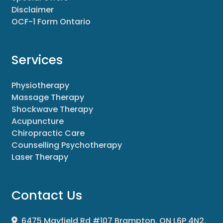
Disclaimer
OCF-1 Form Ontario
Services
Physiotherapy
Massage Therapy
Shockwave Therapy
Acupuncture
Chiropractic Care
Counselling Psychotherapy
Laser Therapy
Contact Us
6475 Mayfield Rd #107 Brampton, ON L6P 4N2,