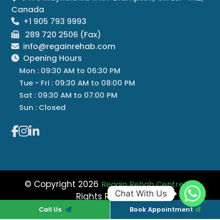
Canada
+1 905 793 9993
289 720 2506 (Fax)
info@regainrehab.com
Opening Hours
Mon : 09:30 AM to 06:30 PM
Tue - Fri : 09:30 AM to 08:00 PM
Sat : 09:30 AM to 07:00 PM
Sun : Closed
© Copyright 2026
All
Regain Rehab Centre
Chat With Us
Rights Reserved
Managed By
Regain Rehab
Call Us
Book Appointment