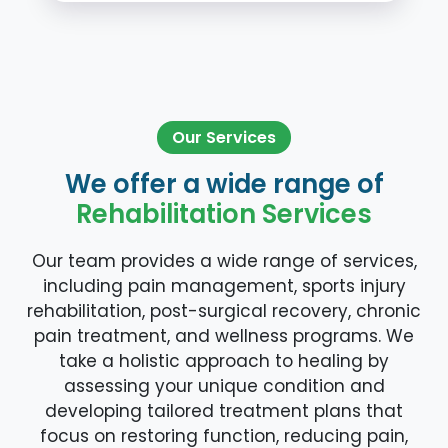
Our Services
We offer a wide range of
Rehabilitation Services
Our team provides a wide range of services,
including pain management, sports injury
rehabilitation, post-surgical recovery, chronic
pain treatment, and wellness programs. We
take a holistic approach to healing by
assessing your unique condition and
developing tailored treatment plans that
focus on restoring function, reducing pain,