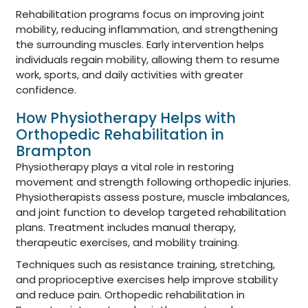
Rehabilitation programs focus on improving joint
mobility, reducing inflammation, and strengthening
the surrounding muscles. Early intervention helps
individuals regain mobility, allowing them to resume
work, sports, and daily activities with greater
confidence.
How Physiotherapy Helps with
Orthopedic Rehabilitation in
Brampton
Physiotherapy plays a vital role in restoring
movement and strength following orthopedic injuries.
Physiotherapists assess posture, muscle imbalances,
and joint function to develop targeted rehabilitation
plans. Treatment includes manual therapy,
therapeutic exercises, and mobility training.
Techniques such as resistance training, stretching,
and proprioceptive exercises help improve stability
and reduce pain. Orthopedic rehabilitation in