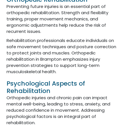
Preventing future injuries is an essential part of
orthopedic rehabilitation. Strength and flexibility
training, proper movement mechanics, and
ergonomic adjustments help reduce the risk of
recurrent issues.
Rehabilitation professionals educate individuals on
safe movement techniques and posture correction
to protect joints and muscles. Orthopedic
rehabilitation in Brampton emphasizes injury
prevention strategies to support long-term
musculoskeletal health.
Psychological Aspects of
Rehabilitation
Orthopedic injuries and chronic pain can impact
mental well-being, leading to stress, anxiety, and
reduced confidence in movement. Addressing
psychological factors is an integral part of
rehabilitation.