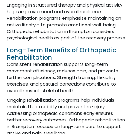
Engaging in structured therapy and physical activity
helps improve mood and overall resilience.
Rehabilitation programs emphasize maintaining an
active lifestyle to promote emotional well-being.
Orthopedic rehabilitation in Brampton considers
psychological health as part of the recovery process.
Long-Term Benefits of Orthopedic
Rehabilitation
Consistent rehabilitation supports long-term
movement efficiency, reduces pain, and prevents
further complications. Strength training, flexibility
exercises, and postural corrections contribute to
overall musculoskeletal health.
Ongoing rehabilitation programs help individuals
maintain their mobility and prevent re-injury.
Addressing orthopedic conditions early ensures
better recovery outcomes. Orthopedic rehabilitation
in Brampton focuses on long-term care to support
active and pain-free living.