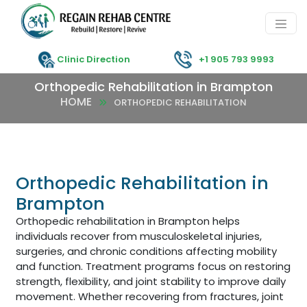
Clinic Direction
+1 905 793 9993
Orthopedic Rehabilitation in Brampton
HOME
ORTHOPEDIC REHABILITATION
Orthopedic Rehabilitation in
Brampton
Orthopedic rehabilitation in Brampton helps
individuals recover from musculoskeletal injuries,
surgeries, and chronic conditions affecting mobility
and function. Treatment programs focus on restoring
strength, flexibility, and joint stability to improve daily
movement. Whether recovering from fractures, joint