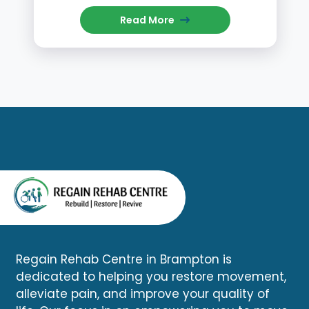
Read More
Regain Rehab Centre in Brampton is
dedicated to helping you restore movement,
alleviate pain, and improve your quality of