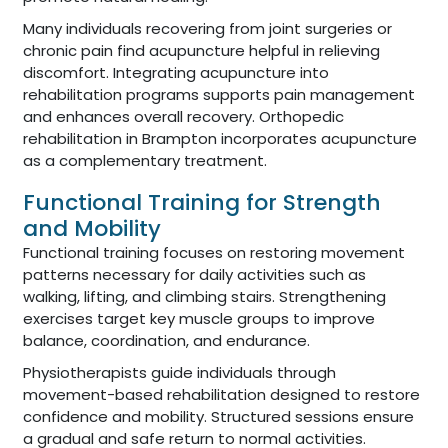
Many individuals recovering from joint surgeries or
chronic pain find acupuncture helpful in relieving
discomfort. Integrating acupuncture into
rehabilitation programs supports pain management
and enhances overall recovery. Orthopedic
rehabilitation in Brampton incorporates acupuncture
as a complementary treatment.
Functional Training for Strength
and Mobility
Functional training focuses on restoring movement
patterns necessary for daily activities such as
walking, lifting, and climbing stairs. Strengthening
exercises target key muscle groups to improve
balance, coordination, and endurance.
Physiotherapists guide individuals through
movement-based rehabilitation designed to restore
confidence and mobility. Structured sessions ensure
a gradual and safe return to normal activities.