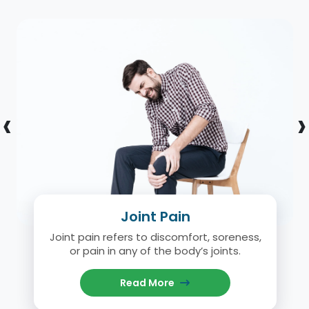
‹
›
Joint Pain
Joint pain refers to discomfort, soreness,
or pain in any of the body’s joints.
Read More