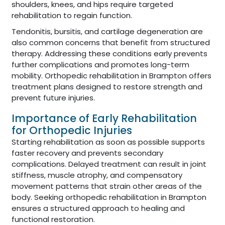
shoulders, knees, and hips require targeted
rehabilitation to regain function.
Tendonitis, bursitis, and cartilage degeneration are
also common concerns that benefit from structured
therapy. Addressing these conditions early prevents
further complications and promotes long-term
mobility. Orthopedic rehabilitation in Brampton offers
treatment plans designed to restore strength and
prevent future injuries.
Importance of Early Rehabilitation
for Orthopedic Injuries
Starting rehabilitation as soon as possible supports
faster recovery and prevents secondary
complications. Delayed treatment can result in joint
stiffness, muscle atrophy, and compensatory
movement patterns that strain other areas of the
body. Seeking orthopedic rehabilitation in Brampton
ensures a structured approach to healing and
functional restoration.