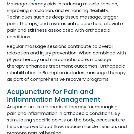
Massage therapy aids in reducing muscle tension,
improving circulation, and enhancing flexibility.
Techniques such as deep tissue massage, trigger
point therapy, and myofascial release help alleviate
pain and stiffness associated with orthopedic
conditions.
Regular massage sessions contribute to overall
relaxation and injury prevention. When combined with
physiotherapy and chiropractic care, massage
therapy enhances treatment outcomes. Orthopedic
rehabilitation in Brampton includes massage therapy
as part of comprehensive recovery programs.
Acupuncture for Pain and
Inflammation Management
Acupuncture is a beneficial therapy for managing
pain and inflammation in orthopedic conditions. By
stimulating specific points on the body, acupuncture
helps improve blood flow, reduce muscle tension, and
promote natural healing.