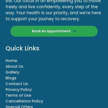
life. Our focus in on empowering you to move
freely and live confidently, every step of the
way. Your health is our priority, and we’re here
to support your journey to recovery.
Book An Appointment
Quick Links
Home
About Us
Gallery
Blogs
Contact Us
Privacy Policy
Terms of Use
Cancellation Policy
Special Offers