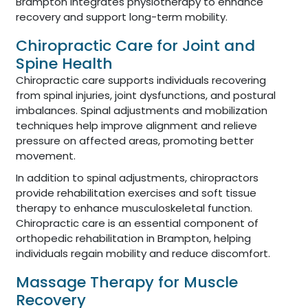
Brampton integrates physiotherapy to enhance
recovery and support long-term mobility.
Chiropractic Care for Joint and
Spine Health
Chiropractic care supports individuals recovering
from spinal injuries, joint dysfunctions, and postural
imbalances. Spinal adjustments and mobilization
techniques help improve alignment and relieve
pressure on affected areas, promoting better
movement.
In addition to spinal adjustments, chiropractors
provide rehabilitation exercises and soft tissue
therapy to enhance musculoskeletal function.
Chiropractic care is an essential component of
orthopedic rehabilitation in Brampton, helping
individuals regain mobility and reduce discomfort.
Massage Therapy for Muscle
Recovery