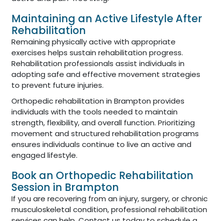
Maintaining an Active Lifestyle After
Rehabilitation
Remaining physically active with appropriate
exercises helps sustain rehabilitation progress.
Rehabilitation professionals assist individuals in
adopting safe and effective movement strategies
to prevent future injuries.
Orthopedic rehabilitation in Brampton provides
individuals with the tools needed to maintain
strength, flexibility, and overall function. Prioritizing
movement and structured rehabilitation programs
ensures individuals continue to live an active and
engaged lifestyle.
Book an Orthopedic Rehabilitation
Session in Brampton
If you are recovering from an injury, surgery, or chronic
musculoskeletal condition, professional rehabilitation
services can help. Contact us today to schedule a