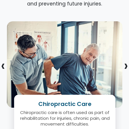
and preventing future injuries.
‹
›
Chiropractic Care
Chiropractic care is often used as part of
rehabilitation for injuries, chronic pain, and
movement difficulties.