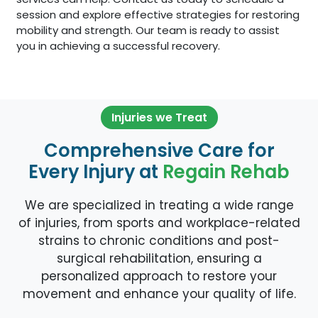
session and explore effective strategies for restoring
mobility and strength. Our team is ready to assist
you in achieving a successful recovery.
Injuries we Treat
Comprehensive Care for
Every Injury at
Regain Rehab
We are specialized in treating a wide range
of injuries, from sports and workplace-related
strains to chronic conditions and post-
surgical rehabilitation, ensuring a
personalized approach to restore your
movement and enhance your quality of life.