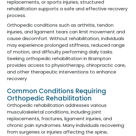
replacements, or sports injuries, structured
rehabilitation supports a safe and effective recovery
process.
Orthopedic conditions such as arthritis, tendon
injuries, and ligament tears can limit movement and
cause discomfort. Without rehabilitation, individuals
may experience prolonged stiffness, reduced range
of motion, and difficulty performing daily tasks.
Seeking orthopedic rehabilitation in Brampton
provides access to physiotherapy, chiropractic care,
and other therapeutic interventions to enhance
recovery.
Common Conditions Requiring
Orthopedic Rehabilitation
Orthopedic rehabilitation addresses various
musculoskeletal conditions, including joint
replacements, fractures, ligament injuries, and
chronic pain syndromes. Many individuals recovering
from surgeries or injuries affecting the spine,