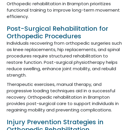
Orthopedic rehabilitation in Brampton prioritizes
functional training to improve long-term movement
efficiency.
Post-Surgical Rehabilitation for
Orthopedic Procedures
Individuals recovering from orthopedic surgeries such
as knee replacements, hip replacements, and spinal
procedures require structured rehabilitation to
restore function. Post-surgical physiotherapy helps
reduce swelling, enhance joint mobility, and rebuild
strength.
Therapeutic exercises, manual therapy, and
progressive loading techniques aid in a successful
recovery. Orthopedic rehabilitation in Brampton
provides post-surgical care to support individuals in
regaining mobility and preventing complications.
Injury Prevention Strategies in
Orthopedic Rehabilitation