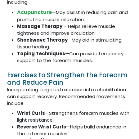
including
Acupuncture
—May assist in reducing pain and
promoting muscle relaxation.
Massage Therapy
– Helps relieve muscle
tightness and improve circulation.
Shockwave Therapy
—May aid in stimulating
tissue healing.
Taping Techniques
—Can provide temporary
support to the forearm muscles.
Exercises to Strengthen the Forearm
and Reduce Pain
Incorporating targeted exercises into rehabilitation
can support recovery. Recommended movements
include:
Wrist Curls
—Strengthens forearm muscles with
light resistance.
Reverse Wrist Curls
—Helps build endurance in
the extensor muscles.