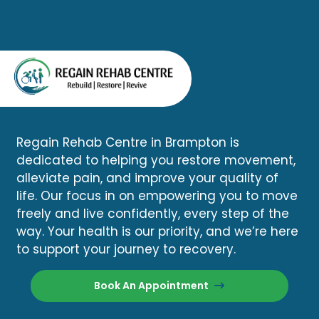
Regain Rehab Centre in Brampton is
dedicated to helping you restore movement,
alleviate pain, and improve your quality of
life. Our focus in on empowering you to move
freely and live confidently, every step of the
way. Your health is our priority, and we’re here
to support your journey to recovery.
Book An Appointment