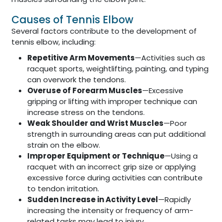
Causes of Tennis Elbow
Several factors contribute to the development of
tennis elbow, including:
Repetitive Arm Movements
—Activities such as
racquet sports, weightlifting, painting, and typing
can overwork the tendons.
Overuse of Forearm Muscles
—Excessive
gripping or lifting with improper technique can
increase stress on the tendons.
Weak Shoulder and Wrist Muscles
—Poor
strength in surrounding areas can put additional
strain on the elbow.
Improper Equipment or Technique
—Using a
racquet with an incorrect grip size or applying
excessive force during activities can contribute
to tendon irritation.
Sudden Increase in Activity Level
—Rapidly
increasing the intensity or frequency of arm-
related tasks may lead to injury.