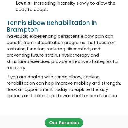
Levels
—Increasing intensity slowly to allow the
body to adapt.
Tennis Elbow Rehabilitation in
Brampton
Individuals experiencing persistent elbow pain can
benefit from rehabilitation programs that focus on
restoring function, reducing discomfort, and
preventing future strain. Physiotherapy and
structured exercises provide effective strategies for
recovery.
If you are dealing with tennis elbow, seeking
rehabilitation can help improve mobility and strength.
Book an appointment today to explore therapy
options and take steps toward better arm function.
Our Services