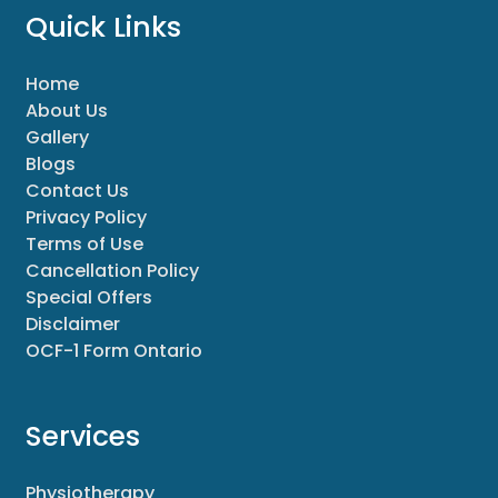
Quick Links
Home
About Us
Gallery
Blogs
Contact Us
Privacy Policy
Terms of Use
Cancellation Policy
Special Offers
Disclaimer
OCF-1 Form Ontario
Services
Physiotherapy