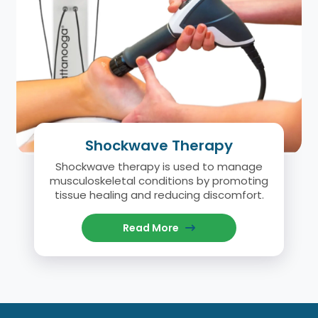
Shockwave Therapy
Shockwave therapy is used to manage
musculoskeletal conditions by promoting
tissue healing and reducing discomfort.
Read More