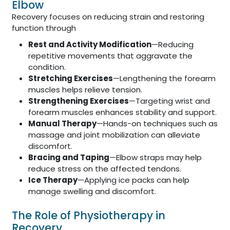
Elbow
Recovery focuses on reducing strain and restoring
function through
Rest and Activity Modification
—Reducing
repetitive movements that aggravate the
condition.
Stretching Exercises
—Lengthening the forearm
muscles helps relieve tension.
Strengthening Exercises
—Targeting wrist and
forearm muscles enhances stability and support.
Manual Therapy
—Hands-on techniques such as
massage and joint mobilization can alleviate
discomfort.
Bracing and Taping
—Elbow straps may help
reduce stress on the affected tendons.
Ice Therapy
—Applying ice packs can help
manage swelling and discomfort.
The Role of Physiotherapy in
Recovery