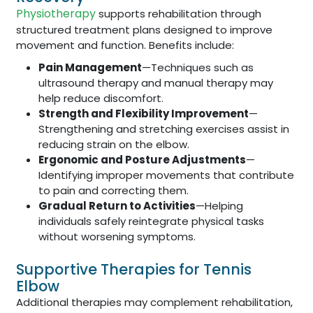
Physiotherapy
supports rehabilitation through
structured treatment plans designed to improve
movement and function. Benefits include:
Pain Management
—Techniques such as
ultrasound therapy and manual therapy may
help reduce discomfort.
Strength and Flexibility Improvement
—
Strengthening and stretching exercises assist in
reducing strain on the elbow.
Ergonomic and Posture Adjustments
—
Identifying improper movements that contribute
to pain and correcting them.
Gradual Return to Activities
—Helping
individuals safely reintegrate physical tasks
without worsening symptoms.
Supportive Therapies for Tennis
Elbow
Additional therapies may complement rehabilitation,