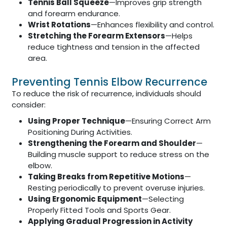
Tennis Ball Squeeze
—Improves grip strength
and forearm endurance.
Wrist Rotations
—Enhances flexibility and control.
Stretching the Forearm Extensors
—Helps
reduce tightness and tension in the affected
area.
Preventing Tennis Elbow Recurrence
To reduce the risk of recurrence, individuals should
consider:
Using Proper Technique
—Ensuring Correct Arm
Positioning During Activities.
Strengthening the Forearm and Shoulder
—
Building muscle support to reduce stress on the
elbow.
Taking Breaks from Repetitive Motions
—
Resting periodically to prevent overuse injuries.
Using Ergonomic Equipment
—Selecting
Properly Fitted Tools and Sports Gear.
Applying Gradual Progression in Activity