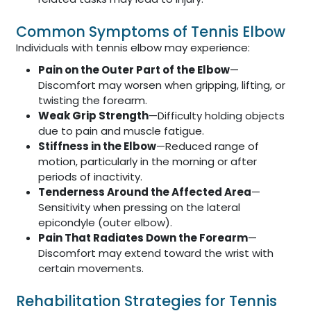
Common Symptoms of Tennis Elbow
Individuals with tennis elbow may experience:
Pain on the Outer Part of the Elbow
—
Discomfort may worsen when gripping, lifting, or
twisting the forearm.
Weak Grip Strength
—Difficulty holding objects
due to pain and muscle fatigue.
Stiffness in the Elbow
—Reduced range of
motion, particularly in the morning or after
periods of inactivity.
Tenderness Around the Affected Area
—
Sensitivity when pressing on the lateral
epicondyle (outer elbow).
Pain That Radiates Down the Forearm
—
Discomfort may extend toward the wrist with
certain movements.
Rehabilitation Strategies for Tennis