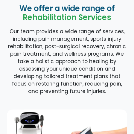
We offer a wide range of
Rehabilitation Services
Our team provides a wide range of services,
including pain management, sports injury
rehabilitation, post-surgical recovery, chronic
pain treatment, and wellness programs. We
take a holistic approach to healing by
assessing your unique condition and
developing tailored treatment plans that
focus on restoring function, reducing pain,
and preventing future injuries.