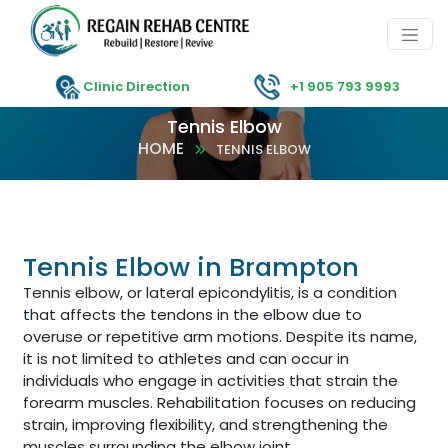
Clinic Direction
+1 905 793 9993
Tennis Elbow
HOME
TENNIS ELBOW
Tennis Elbow in Brampton
Tennis elbow, or lateral epicondylitis, is a condition
that affects the tendons in the elbow due to
overuse or repetitive arm motions. Despite its name,
it is not limited to athletes and can occur in
individuals who engage in activities that strain the
forearm muscles. Rehabilitation focuses on reducing
strain, improving flexibility, and strengthening the
muscles surrounding the elbow joint.