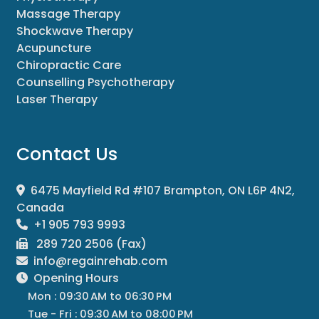
Massage Therapy
Shockwave Therapy
Acupuncture
Chiropractic Care
Counselling Psychotherapy
Laser Therapy
Contact Us
6475 Mayfield Rd #107 Brampton, ON L6P 4N2,
Canada
+1 905 793 9993
289 720 2506 (Fax)
info@regainrehab.com
Opening Hours
Mon : 09:30 AM to 06:30 PM
Tue - Fri : 09:30 AM to 08:00 PM