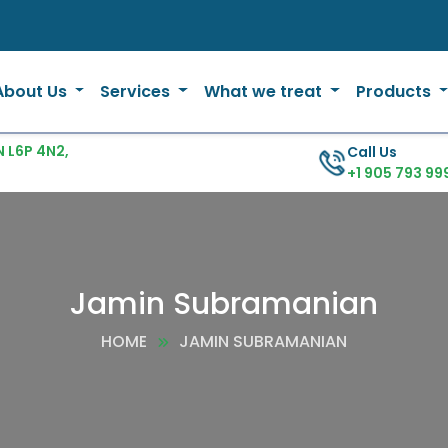
About Us
Services
What we treat
Products
 L6P 4N2,
Call Us
+1 905 793 99
Jamin Subramanian
HOME
JAMIN SUBRAMANIAN