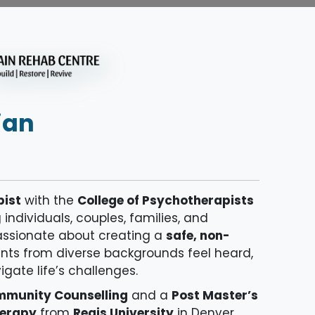
ian
pist
with the
College of Psychotherapists
ndividuals, couples, families, and
passionate about creating a
safe, non-
nts from diverse backgrounds feel heard,
ate life’s challenges.
ommunity Counselling
and a
Post Master’s
herapy
from
Regis University
in Denver,