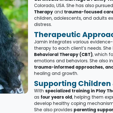
Colorado, USA. She has also pursue
Therapy
and
trauma-focused car
children, adolescents, and adults 
distress.
Therapeutic Approa
Jamin integrates various evidence-b
therapy to each client’s needs. She
Behavioral Therapy (CBT)
, which 
emotions and behaviors. She also i
trauma-informed approaches, and
healing and growth.
Supporting Children 
With
specialized training in Play T
as
four
years old
, helping them ex
develop healthy coping mechanisms
She also provides
parenting suppo