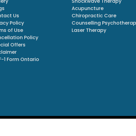
lery
Shockwave Therapy
gs
Acupuncture
tact Us
Chiropractic Care
vacy Policy
Counselling Psychothera
ms of Use
Laser Therapy
cellation Policy
cial Offers
claimer
-1 Form Ontario
ights Reserved