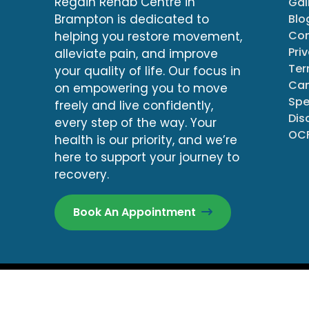
Regain Rehab Centre in
Gal
Blo
Brampton is dedicated to
Con
helping you restore movement,
Pri
alleviate pain, and improve
Ter
your quality of life. Our focus in
Can
on empowering you to move
Spe
freely and live confidently,
Dis
every step of the way. Your
OCF
health is our priority, and we’re
here to support your journey to
recovery.
Book An Appointment
© Copyright 2026
All R
Regain Rehab Centre