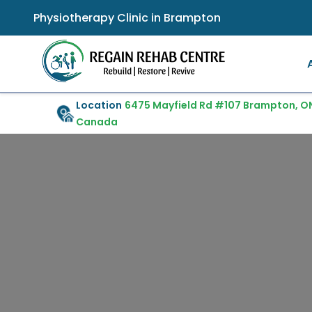
Physiotherapy Clinic in Brampton
Location
6475 Mayfield Rd #107 Brampton, ON
Canada