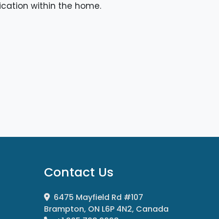
cation within the home.
Contact Us
6475 Mayfield Rd #107
Brampton, ON L6P 4N2, Canada