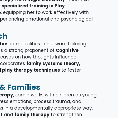
d
specialized training in Play
e
, equipping her to work effectively with
experiencing emotional and psychological
ch
ased modalities in her work, tailoring
 is a strong proponent of
Cognitive
focuses on how thoughts influence
ncorporates
family systems theory,
 play therapy techniques
to foster
& Families
herapy
, Jamin works with children as young
press emotions, process trauma, and
 in a developmentally appropriate way.
rt
and
family therapy
to strengthen