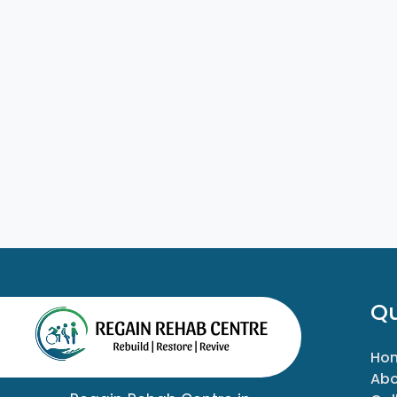
Qu
Ho
Abo