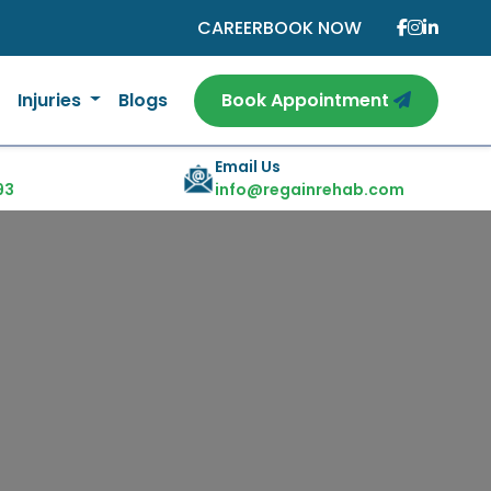
CAREER
BOOK NOW
Injuries
Blogs
Book Appointment
Email Us
93
info@regainrehab.com