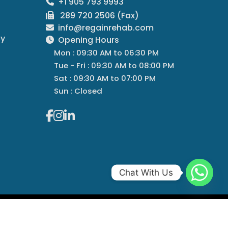
+1 905 793 9993
289 720 2506 (Fax)
info@regainrehab.com
py
Opening Hours
Mon : 09:30 AM to 06:30 PM
Tue - Fri : 09:30 AM to 08:00 PM
Sat : 09:30 AM to 07:00 PM
Sun : Closed
Chat With Us
Managed By
Regain Rehab