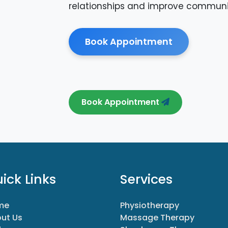
relationships and improve communi
Book Appointment
Book Appointment
ick Links
Services
me
Physiotherapy
ut Us
Massage Therapy