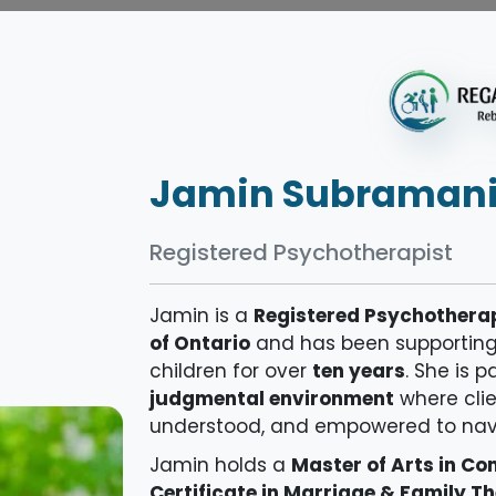
Jamin Subraman
Registered Psychotherapist
Jamin is a
Registered Psychothera
of Ontario
and has been supporting i
children for over
ten years
. She is 
judgmental environment
where clie
understood, and empowered to navig
Jamin holds a
Master of Arts in C
Certificate in Marriage & Family T