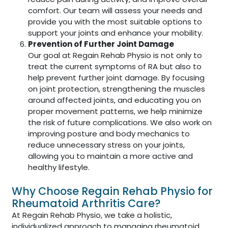
comfort. Our team will assess your needs and
provide you with the most suitable options to
support your joints and enhance your mobility.
Prevention of Further Joint Damage
Our goal at Regain Rehab Physio is not only to
treat the current symptoms of RA but also to
help prevent further joint damage. By focusing
on joint protection, strengthening the muscles
around affected joints, and educating you on
proper movement patterns, we help minimize
the risk of future complications. We also work on
improving posture and body mechanics to
reduce unnecessary stress on your joints,
allowing you to maintain a more active and
healthy lifestyle.
Why Choose Regain Rehab Physio for
Rheumatoid Arthritis Care?
At Regain Rehab Physio, we take a holistic,
individualized approach to managing rheumatoid