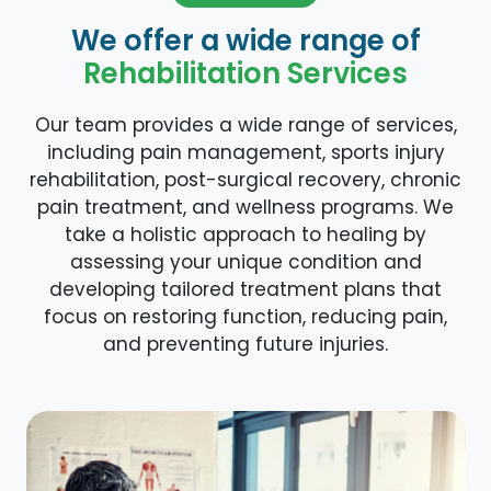
We offer a wide range of
Rehabilitation Services
Our team provides a wide range of services,
including pain management, sports injury
rehabilitation, post-surgical recovery, chronic
pain treatment, and wellness programs. We
take a holistic approach to healing by
assessing your unique condition and
developing tailored treatment plans that
focus on restoring function, reducing pain,
and preventing future injuries.