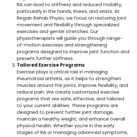
RA can lead to stiffness and reduced mobility,
particularly in the hands, knees, and wrists. At
Regain Rehab Physio, we focus on restoring joint
movement and flexibility through specialized
exercises and gentle stretches. Our
physiotherapists will guide you through range-
of-motion exercises and strengthening
programs designed to improve joint function and
prevent further stiffness.
Tailored Exercise Programs
Exercise plays a critical role in managing
rheumatoid arthritis, as it helps to strengthen
muscles around the joints, improve flexibility, and
reduce pain. We create customized exercise
programs that are safe, effective, and tailored
to your current abilities. These programs are
designed to prevent further joint damage,
maintain a healthy weight, and enhance overall
physical health. Whether you’re in the early
stages of RA or managing advanced symptoms,