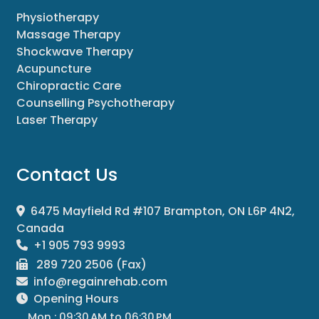
Physiotherapy
Massage Therapy
Shockwave Therapy
Acupuncture
Chiropractic Care
Counselling Psychotherapy
Laser Therapy
Contact Us
6475 Mayfield Rd #107 Brampton, ON L6P 4N2,
Canada
+1 905 793 9993
289 720 2506 (Fax)
info@regainrehab.com
Opening Hours
Mon : 09:30 AM to 06:30 PM