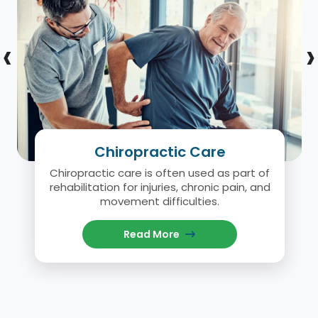
‹
›
Chiropractic Care
Chiropractic care is often used as part of
rehabilitation for injuries, chronic pain, and
movement difficulties.
Read More