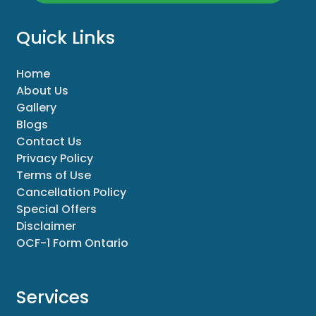
Quick Links
Home
About Us
Gallery
Blogs
Contact Us
Privacy Policy
Terms of Use
Cancellation Policy
Special Offers
Disclaimer
OCF-1 Form Ontario
Services