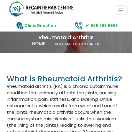
Clinic Direction
+1 905 793 9993
Rheumatoid Arthritis
HOME
RHEUMATOID ARTHRITIS
What is Rheumatoid Arthritis?
Rheumatoid arthritis (RA) is a chronic autoimmune
condition that primarily affects the joints, causing
inflammation, pain, stiffness, and swelling. Unlike
osteoarthritis, which results from wear and tear of
the joints, rheumatoid arthritis occurs when the
immune system mistakenly attacks the synovium
(the lining of the joints), leading to swelling and
potential joint damage over time. RA commonly