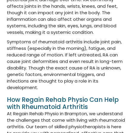
affects joints in the hands, wrists, knees, and feet,
though it can impact any joint in the body. The
inflammation can also affect other organs and
systems, including the skin, eyes, lungs, and blood
vessels, making it a systemic condition.
Symptoms of rheumatoid arthritis include joint pain,
stiffness (especially in the morning), fatigue, and
reduced range of motion. If left untreated, RA can
cause joint deformities and even result in long-term
disability. Though the exact cause of RA is unknown,
genetic factors, environmental triggers, and
infections are thought to play a role in its
development.
How Regain Rehab Physio Can Help
with Rheumatoid Arthritis
At Regain Rehab Physio in Brampton, we understand
the challenges that come with living with rheumatoid
arthritis. Our team of skilled physiotherapists is here