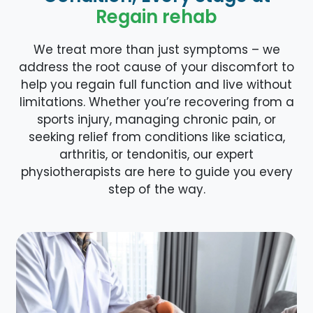
Regain rehab
We treat more than just symptoms – we
address the root cause of your discomfort to
help you regain full function and live without
limitations. Whether you’re recovering from a
sports injury, managing chronic pain, or
seeking relief from conditions like sciatica,
arthritis, or tendonitis, our expert
physiotherapists are here to guide you every
step of the way.