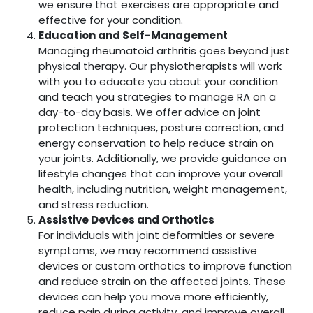
we ensure that exercises are appropriate and
effective for your condition.
Education and Self-Management
Managing rheumatoid arthritis goes beyond just
physical therapy. Our physiotherapists will work
with you to educate you about your condition
and teach you strategies to manage RA on a
day-to-day basis. We offer advice on joint
protection techniques, posture correction, and
energy conservation to help reduce strain on
your joints. Additionally, we provide guidance on
lifestyle changes that can improve your overall
health, including nutrition, weight management,
and stress reduction.
Assistive Devices and Orthotics
For individuals with joint deformities or severe
symptoms, we may recommend assistive
devices or custom orthotics to improve function
and reduce strain on the affected joints. These
devices can help you move more efficiently,
reduce pain during activity, and improve overall