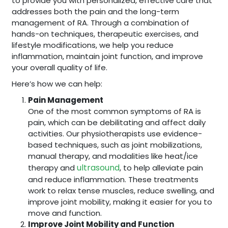
to provide you with personalized, effective care that
addresses both the pain and the long-term
management of RA. Through a combination of
hands-on techniques, therapeutic exercises, and
lifestyle modifications, we help you reduce
inflammation, maintain joint function, and improve
your overall quality of life.
Here’s how we can help:
Pain Management
One of the most common symptoms of RA is
pain, which can be debilitating and affect daily
activities. Our physiotherapists use evidence-
based techniques, such as joint mobilizations,
manual therapy, and modalities like heat/ice
ultrasound
therapy and
, to help alleviate pain
and reduce inflammation. These treatments
work to relax tense muscles, reduce swelling, and
improve joint mobility, making it easier for you to
move and function.
Improve Joint Mobility and Function