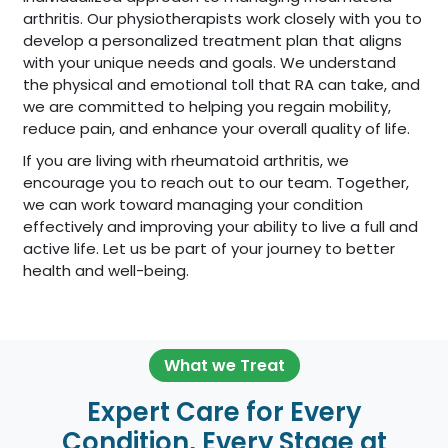
arthritis. Our physiotherapists work closely with you to
develop a personalized treatment plan that aligns
with your unique needs and goals. We understand
the physical and emotional toll that RA can take, and
we are committed to helping you regain mobility,
reduce pain, and enhance your overall quality of life.
If you are living with rheumatoid arthritis, we
encourage you to reach out to our team. Together,
we can work toward managing your condition
effectively and improving your ability to live a full and
active life. Let us be part of your journey to better
health and well-being.
What we Treat
Expert Care for Every
Condition, Every Stage at