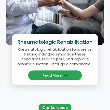
Rheumatologic Rehabilitation
Rheumatologic rehabilitation focuses on
helping individuals manage these
conditions, reduce pain, and improve
physical function. Through a combination
of physical therapy, exercise, and
education, this rehabilitation approach
Read More
aims to help patients lead active and
fulfilling lives despite their condition.
Our Services