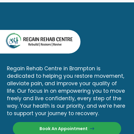
Regain Rehab Centre in Brampton is
dedicated to helping you restore movement,
alleviate pain, and improve your quality of
life. Our focus in on empowering you to move
freely and live confidently, every step of the
way. Your health is our priority, and we’re here
to support your journey to recovery.
Book An Appointment