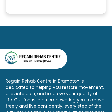
Regain Rehab Centre in Brampton is
dedicated to helping you restore movement,
alleviate pain, and improve your quality of
life. Our focus in on empowering you to move
freely and live confidently, every step of the