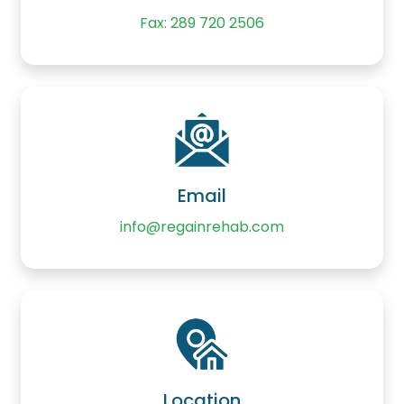
Fax: 289 720 2506
Email
info@regainrehab.com
Location