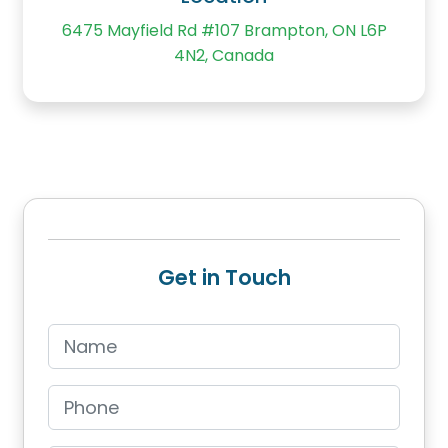
6475 Mayfield Rd #107 Brampton, ON L6P
4N2, Canada
Get in Touch