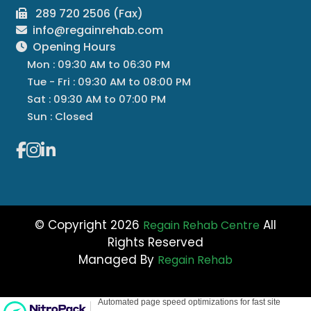
289 720 2506 (Fax)
info@regainrehab.com
Opening Hours
Mon : 09:30 AM to 06:30 PM
Tue - Fri : 09:30 AM to 08:00 PM
Sat : 09:30 AM to 07:00 PM
Sun : Closed
© Copyright 2026
All
Regain Rehab Centre
Rights Reserved
Managed By
Regain Rehab