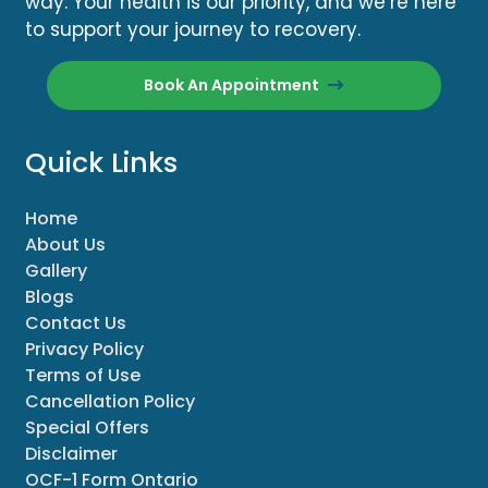
way. Your health is our priority, and we’re here
to support your journey to recovery.
Book An Appointment
Quick Links
Home
About Us
Gallery
Blogs
Contact Us
Privacy Policy
Terms of Use
Cancellation Policy
Special Offers
Disclaimer
OCF-1 Form Ontario