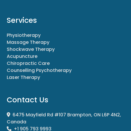
Services
Physiotherapy
Massage Therapy
Shockwave Therapy
Acupuncture
Chiropractic Care
Counselling Psychotherapy
Laser Therapy
Contact Us
6475 Mayfield Rd #107 Brampton, ON L6P 4N2,
Canada
+1 905 793 9993