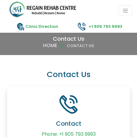
Clinic Direction
+1 905 793 9993
Contact Us
HOME
CONTACT US
Contact Us
Contact
Phone: +1 905 793 9993