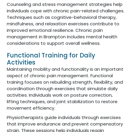
Counseling and stress management strategies help
individuals cope with chronic pain-related challenges.
Techniques such as cognitive-behavioral therapy,
mindfulness, and relaxation exercises contribute to
improved emotional resilience. Chronic pain
management in Brampton includes mental health
considerations to support overall wellness.
Functional Training for Daily
Activities
Maintaining mobility and functionality is an important
aspect of chronic pain management. Functional
training focuses on rebuilding strength, flexibility, and
coordination through exercises that simulate daily
activities. Individuals work on posture correction,
lifting techniques, and joint stabilization to restore
movement efficiency.
Physiotherapists guide individuals through exercises
that improve endurance and prevent compensatory
strain. These sessions help individuals regain