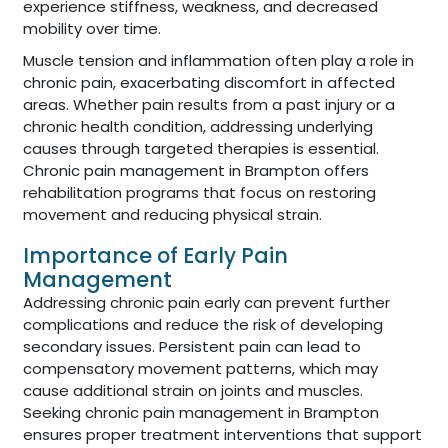
experience stiffness, weakness, and decreased
mobility over time.
Muscle tension and inflammation often play a role in
chronic pain, exacerbating discomfort in affected
areas. Whether pain results from a past injury or a
chronic health condition, addressing underlying
causes through targeted therapies is essential.
Chronic pain management in Brampton offers
rehabilitation programs that focus on restoring
movement and reducing physical strain.
Importance of Early Pain
Management
Addressing chronic pain early can prevent further
complications and reduce the risk of developing
secondary issues. Persistent pain can lead to
compensatory movement patterns, which may
cause additional strain on joints and muscles.
Seeking chronic pain management in Brampton
ensures proper treatment interventions that support