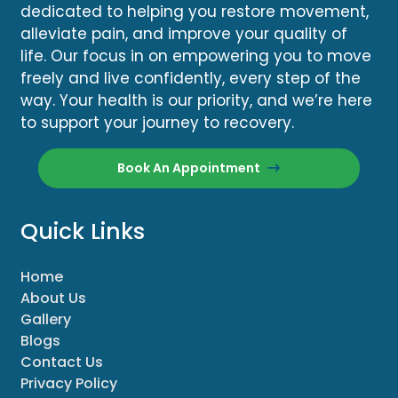
dedicated to helping you restore movement,
alleviate pain, and improve your quality of
life. Our focus in on empowering you to move
freely and live confidently, every step of the
way. Your health is our priority, and we’re here
to support your journey to recovery.
Book An Appointment
Quick Links
Home
About Us
Gallery
Blogs
Contact Us
Privacy Policy