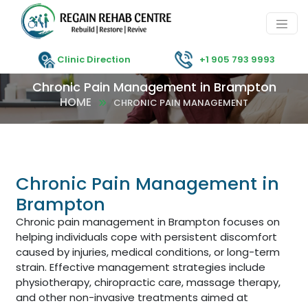
Clinic Direction
+1 905 793 9993
Chronic Pain Management in Brampton
HOME
CHRONIC PAIN MANAGEMENT
Chronic Pain Management in
Brampton
Chronic pain management in Brampton focuses on
helping individuals cope with persistent discomfort
caused by injuries, medical conditions, or long-term
strain. Effective management strategies include
physiotherapy, chiropractic care, massage therapy,
and other non-invasive treatments aimed at