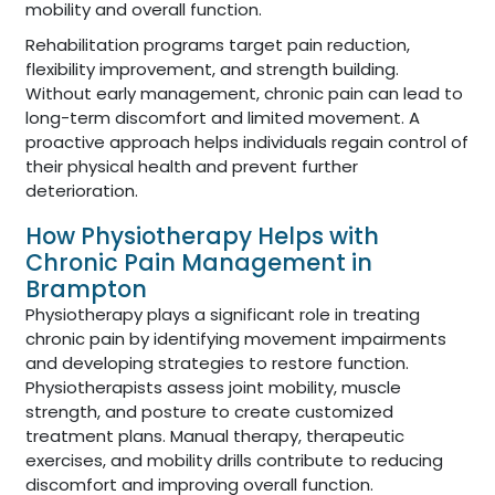
mobility and overall function.
Rehabilitation programs target pain reduction,
flexibility improvement, and strength building.
Without early management, chronic pain can lead to
long-term discomfort and limited movement. A
proactive approach helps individuals regain control of
their physical health and prevent further
deterioration.
How Physiotherapy Helps with
Chronic Pain Management in
Brampton
Physiotherapy plays a significant role in treating
chronic pain by identifying movement impairments
and developing strategies to restore function.
Physiotherapists assess joint mobility, muscle
strength, and posture to create customized
treatment plans. Manual therapy, therapeutic
exercises, and mobility drills contribute to reducing
discomfort and improving overall function.