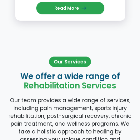
Read More
Our Services
We offer a wide range of
Rehabilitation Services
Our team provides a wide range of services,
including pain management, sports injury
rehabilitation, post-surgical recovery, chronic
pain treatment, and wellness programs. We
take a holistic approach to healing by
assessing your unique condition and