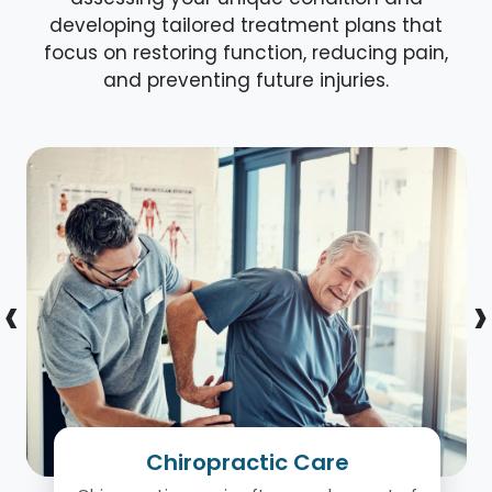
developing tailored treatment plans that
focus on restoring function, reducing pain,
and preventing future injuries.
‹
›
Chiropractic Care