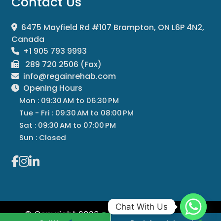
Contact Us
6475 Mayfield Rd #107 Brampton, ON L6P 4N2,
Canada
+1 905 793 9993
289 720 2506 (Fax)
info@regainrehab.com
Opening Hours
Mon : 09:30 AM to 06:30 PM
Tue - Fri : 09:30 AM to 08:00 PM
Sat : 09:30 AM to 07:00 PM
Sun : Closed
Chat With Us
© Copyright 2026
All
Regain Rehab Centre