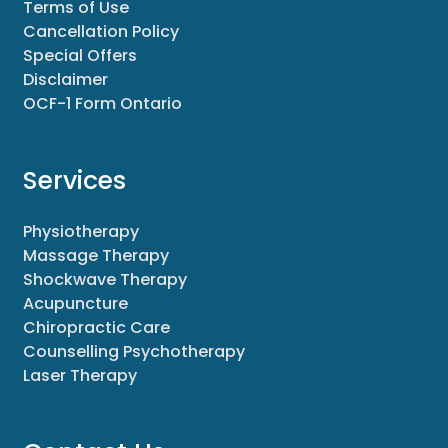
Terms of Use
Cancellation Policy
Special Offers
Disclaimer
OCF-1 Form Ontario
Services
Physiotherapy
Massage Therapy
Shockwave Therapy
Acupuncture
Chiropractic Care
Counselling Psychotherapy
Laser Therapy