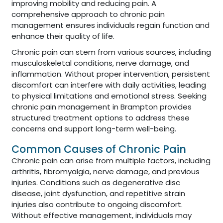
improving mobility and reducing pain. A
comprehensive approach to chronic pain
management ensures individuals regain function and
enhance their quality of life.
Chronic pain can stem from various sources, including
musculoskeletal conditions, nerve damage, and
inflammation. Without proper intervention, persistent
discomfort can interfere with daily activities, leading
to physical limitations and emotional stress. Seeking
chronic pain management in Brampton provides
structured treatment options to address these
concerns and support long-term well-being.
Common Causes of Chronic Pain
Chronic pain can arise from multiple factors, including
arthritis, fibromyalgia, nerve damage, and previous
injuries. Conditions such as degenerative disc
disease, joint dysfunction, and repetitive strain
injuries also contribute to ongoing discomfort.
Without effective management, individuals may