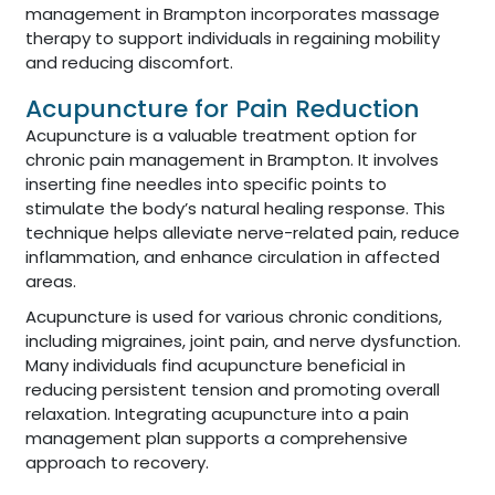
management in Brampton incorporates massage
therapy to support individuals in regaining mobility
and reducing discomfort.
Acupuncture for Pain Reduction
Acupuncture is a valuable treatment option for
chronic pain management in Brampton. It involves
inserting fine needles into specific points to
stimulate the body’s natural healing response. This
technique helps alleviate nerve-related pain, reduce
inflammation, and enhance circulation in affected
areas.
Acupuncture is used for various chronic conditions,
including migraines, joint pain, and nerve dysfunction.
Many individuals find acupuncture beneficial in
reducing persistent tension and promoting overall
relaxation. Integrating acupuncture into a pain
management plan supports a comprehensive
approach to recovery.