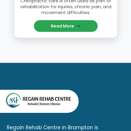
Chiropractic care is often used as part of
rehabilitation for injuries, chronic pain, and
movement difficulties.
Read More
Regain Rehab Centre in Brampton is