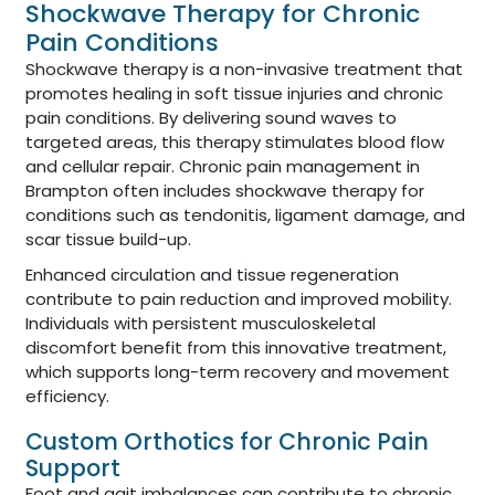
Shockwave Therapy for Chronic
Pain Conditions
Shockwave therapy is a non-invasive treatment that
promotes healing in soft tissue injuries and chronic
pain conditions. By delivering sound waves to
targeted areas, this therapy stimulates blood flow
and cellular repair. Chronic pain management in
Brampton often includes shockwave therapy for
conditions such as tendonitis, ligament damage, and
scar tissue build-up.
Enhanced circulation and tissue regeneration
contribute to pain reduction and improved mobility.
Individuals with persistent musculoskeletal
discomfort benefit from this innovative treatment,
which supports long-term recovery and movement
efficiency.
Custom Orthotics for Chronic Pain
Support
Foot and gait imbalances can contribute to chronic