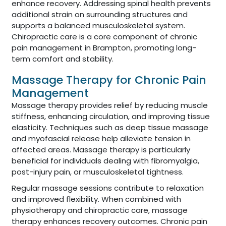
enhance recovery. Addressing spinal health prevents
additional strain on surrounding structures and
supports a balanced musculoskeletal system.
Chiropractic care is a core component of chronic
pain management in Brampton, promoting long-
term comfort and stability.
Massage Therapy for Chronic Pain
Management
Massage therapy provides relief by reducing muscle
stiffness, enhancing circulation, and improving tissue
elasticity. Techniques such as deep tissue massage
and myofascial release help alleviate tension in
affected areas. Massage therapy is particularly
beneficial for individuals dealing with fibromyalgia,
post-injury pain, or musculoskeletal tightness.
Regular massage sessions contribute to relaxation
and improved flexibility. When combined with
physiotherapy and chiropractic care, massage
therapy enhances recovery outcomes. Chronic pain