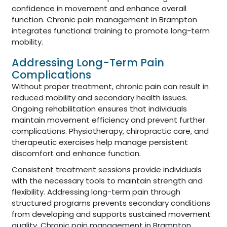
confidence in movement and enhance overall
function. Chronic pain management in Brampton
integrates functional training to promote long-term
mobility.
Addressing Long-Term Pain
Complications
Without proper treatment, chronic pain can result in
reduced mobility and secondary health issues.
Ongoing rehabilitation ensures that individuals
maintain movement efficiency and prevent further
complications. Physiotherapy, chiropractic care, and
therapeutic exercises help manage persistent
discomfort and enhance function.
Consistent treatment sessions provide individuals
with the necessary tools to maintain strength and
flexibility. Addressing long-term pain through
structured programs prevents secondary conditions
from developing and supports sustained movement
quality. Chronic pain management in Brampton