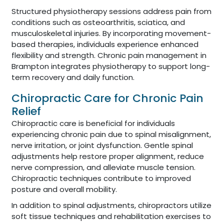
Structured physiotherapy sessions address pain from
conditions such as osteoarthritis, sciatica, and
musculoskeletal injuries. By incorporating movement-
based therapies, individuals experience enhanced
flexibility and strength. Chronic pain management in
Brampton integrates physiotherapy to support long-
term recovery and daily function.
Chiropractic Care for Chronic Pain
Relief
Chiropractic care is beneficial for individuals
experiencing chronic pain due to spinal misalignment,
nerve irritation, or joint dysfunction. Gentle spinal
adjustments help restore proper alignment, reduce
nerve compression, and alleviate muscle tension.
Chiropractic techniques contribute to improved
posture and overall mobility.
In addition to spinal adjustments, chiropractors utilize
soft tissue techniques and rehabilitation exercises to