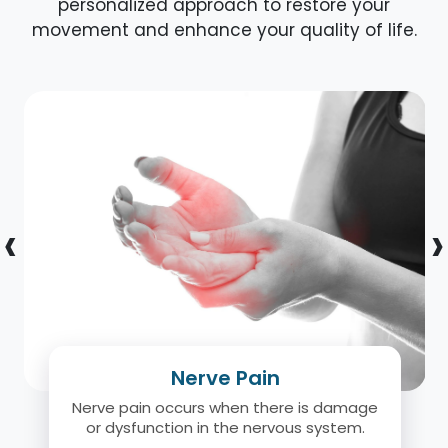
personalized approach to restore your
movement and enhance your quality of life.
‹
›
Nerve Pain
Nerve pain occurs when there is damage
or dysfunction in the nervous system.