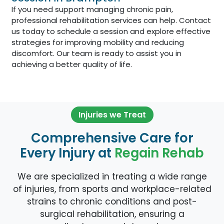
If you need support managing chronic pain,
professional rehabilitation services can help. Contact
us today to schedule a session and explore effective
strategies for improving mobility and reducing
discomfort. Our team is ready to assist you in
achieving a better quality of life.
Injuries we Treat
Comprehensive Care for
Every Injury at
Regain Rehab
We are specialized in treating a wide range
of injuries, from sports and workplace-related
strains to chronic conditions and post-
surgical rehabilitation, ensuring a