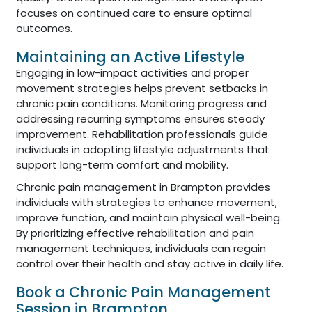
focuses on continued care to ensure optimal
outcomes.
Maintaining an Active Lifestyle
Engaging in low-impact activities and proper
movement strategies helps prevent setbacks in
chronic pain conditions. Monitoring progress and
addressing recurring symptoms ensures steady
improvement. Rehabilitation professionals guide
individuals in adopting lifestyle adjustments that
support long-term comfort and mobility.
Chronic pain management in Brampton provides
individuals with strategies to enhance movement,
improve function, and maintain physical well-being.
By prioritizing effective rehabilitation and pain
management techniques, individuals can regain
control over their health and stay active in daily life.
Book a Chronic Pain Management
Session in Brampton