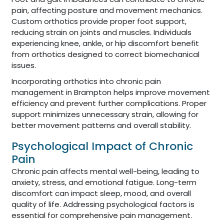
pain, affecting posture and movement mechanics.
Custom orthotics provide proper foot support,
reducing strain on joints and muscles. Individuals
experiencing knee, ankle, or hip discomfort benefit
from orthotics designed to correct biomechanical
issues.
Incorporating orthotics into chronic pain
management in Brampton helps improve movement
efficiency and prevent further complications. Proper
support minimizes unnecessary strain, allowing for
better movement patterns and overall stability.
Psychological Impact of Chronic
Pain
Chronic pain affects mental well-being, leading to
anxiety, stress, and emotional fatigue. Long-term
discomfort can impact sleep, mood, and overall
quality of life. Addressing psychological factors is
essential for comprehensive pain management.