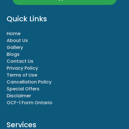
Quick Links
Home
About Us
Gallery
Blogs
Contact Us
Privacy Policy
Terms of Use
Cancellation Policy
Special Offers
Disclaimer
OCF-1 Form Ontario
Services