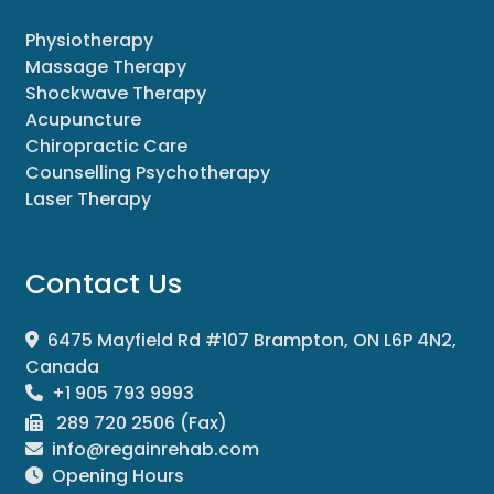
Physiotherapy
Massage Therapy
Shockwave Therapy
Acupuncture
Chiropractic Care
Counselling Psychotherapy
Laser Therapy
Contact Us
6475 Mayfield Rd #107 Brampton, ON L6P 4N2,
Canada
+1 905 793 9993
289 720 2506 (Fax)
info@regainrehab.com
Opening Hours