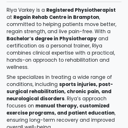
Riya Varkey is a
Registered Physiotherapist
at
Regain Rehab Centre in Brampton
,
committed to helping patients move better,
regain strength, and live pain-free. With a
Bachelor’s degree in Physiotherapy
and
certification as a personal trainer, Riya
combines clinical expertise with a practical,
hands-on approach to rehabilitation and
wellness.
She specializes in treating a wide range of
conditions, including
sports injuries, post-
surgical rehabilitation, chronic pain, and
neurological disorders
. Riya’s approach
focuses on
manual therapy, customized
exercise programs, and patient education
,
ensuring long-term recovery and improved
overall well-being.