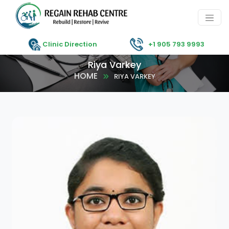
Clinic Direction
+1 905 793 9993
Riya Varkey
HOME
RIYA VARKEY