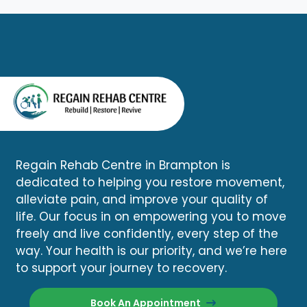
Regain Rehab Centre in Brampton is
dedicated to helping you restore movement,
alleviate pain, and improve your quality of
life. Our focus in on empowering you to move
freely and live confidently, every step of the
way. Your health is our priority, and we’re here
to support your journey to recovery.
Book An Appointment