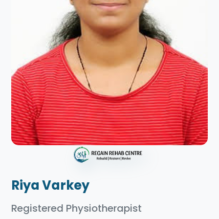
Riya Varkey
Registered Physiotherapist