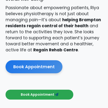
Passionate about empowering patients, Riya
believes physiotherapy is not just about
managing pain—it’s about
helping Brampton
residents regain control of their health
and
return to the activities they love. She looks
forward to supporting each patient’s journey
toward better movement and a healthier,
active life at
Regain Rehab Centre
.
Book Appointment
Book Appointment