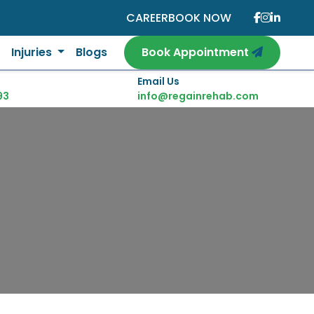
CAREER
BOOK NOW
Injuries
Blogs
Book Appointment
Email Us
93
info@regainrehab.com