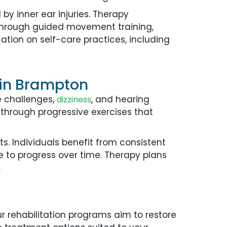
 inner ear injuries. Therapy
. Through guided movement training,
cation on self-care practices, including
s in Brampton
e challenges,
, and hearing
dizziness
 through progressive exercises that
. Individuals benefit from consistent
e to progress over time. Therapy plans
.
n
Our rehabilitation programs aim to restore