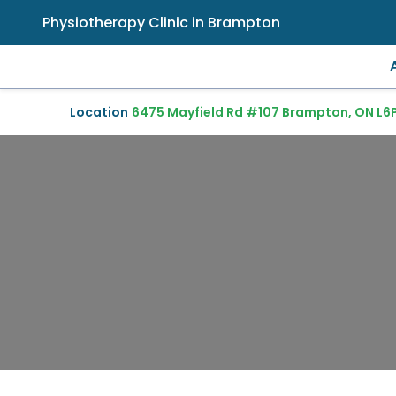
Physiotherapy Clinic in Brampton
Location
6475 Mayfield Rd #107 Brampton, ON L6