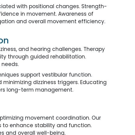
iated with positional changes. Strength-
onfidence in movement. Awareness of
igation and overall movement efficiency.
ton
zziness, and hearing challenges. Therapy
ty through guided rehabilitation.
 needs.
hniques support vestibular function.
d minimizing dizziness triggers. Educating
sters long-term management.
 optimizing movement coordination. Our
s to enhance stability and function.
es and overall well-being.