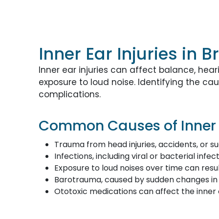
Inner Ear Injuries in
Inner ear injuries can affect balance, hear
exposure to loud noise. Identifying the 
complications.
Common Causes of Inner E
Trauma from head injuries, accidents, or 
Infections, including viral or bacterial infe
Exposure to loud noises over time can result
Barotrauma, caused by sudden changes in a
Ototoxic medications can affect the inner e