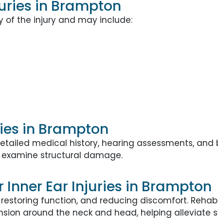
uries in Brampton
of the injury and may include:
ries in Brampton
 a detailed medical history, hearing assessments, a
examine structural damage.
Inner Ear Injuries in Brampton
restoring function, and reducing discomfort. Reha
sion around the neck and head, helping alleviate st