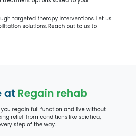
 treatment options suited to your
gh targeted therapy interventions. Let us
itation solutions. Reach out to us to
e at
Regain rehab
ou regain full function and live without
ng relief from conditions like sciatica,
 every step of the way.