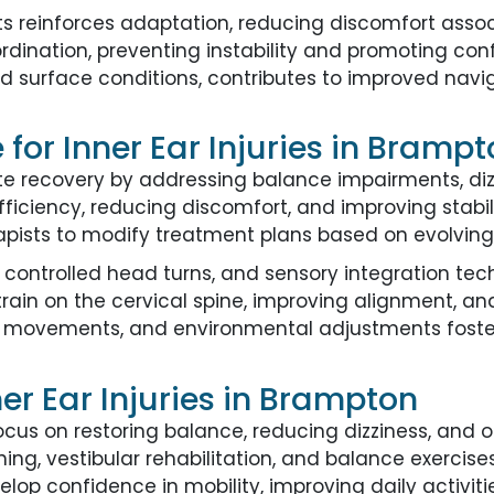
 reinforces adaptation, reducing discomfort assoc
ordination, preventing instability and promoting c
nd surface conditions, contributes to improved nav
for Inner Ear Injuries in Bramp
ate recovery by addressing balance impairments, di
iciency, reducing discomfort, and improving stabili
apists to modify treatment plans based on evolving
 controlled head turns, and sensory integration tec
strain on the cervical spine, improving alignment, an
lled movements, and environmental adjustments fo
r Ear Injuries in Brampton
ocus on restoring balance, reducing dizziness, and
ing, vestibular rehabilitation, and balance exercise
lop confidence in mobility, improving daily activiti