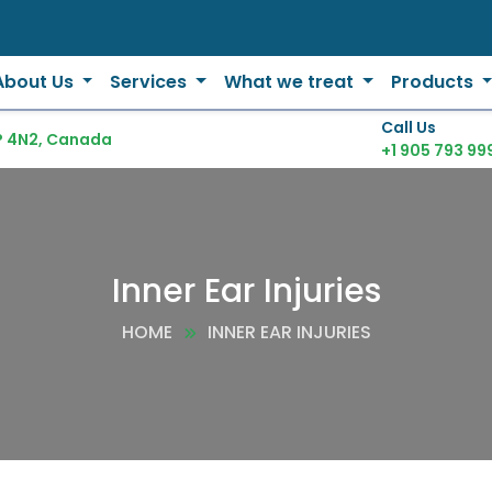
About Us
Services
What we treat
Products
Call Us
P 4N2, Canada
+1 905 793 99
Inner Ear Injuries
HOME
INNER EAR INJURIES