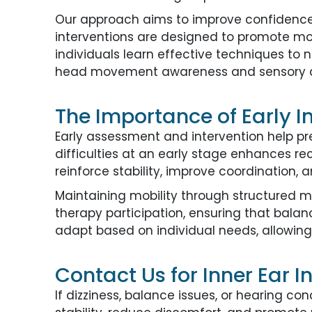
Our approach aims to improve confidence 
interventions are designed to promote mob
individuals learn effective techniques to n
head movement awareness and sensory ad
The Importance of Early In
Early assessment and intervention help p
difficulties at an early stage enhances re
reinforce stability, improve coordination, 
Maintaining mobility through structured 
therapy participation, ensuring that bala
adapt based on individual needs, allowing
Contact Us for Inner Ear I
If dizziness, balance issues, or hearing con