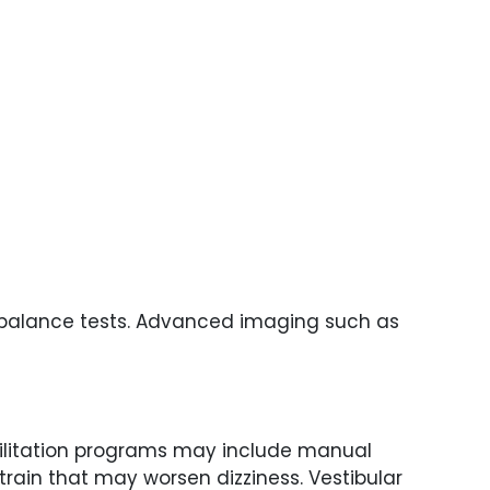
nd balance tests. Advanced imaging such as
bilitation programs may include manual
rain that may worsen dizziness. Vestibular