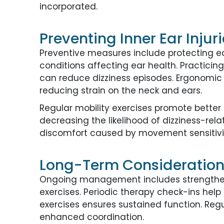
incorporated.
Preventing Inner Ear Injur
Preventive measures include protecting e
conditions affecting ear health. Practici
can reduce dizziness episodes. Ergonomic 
reducing strain on the neck and ears.
Regular mobility exercises promote bette
decreasing the likelihood of dizziness-rel
discomfort caused by movement sensitivi
Long-Term Considerations 
Ongoing management includes strengtheni
exercises. Periodic therapy check-ins he
exercises ensures sustained function. Re
enhanced coordination.