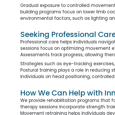
Gradual exposure to controlled movements
building programs focus on lower limb co
environmental factors, such as lighting a
Seeking Professional Care 
Professional care helps individuals navig
sessions focus on optimizing movement eff
Assessments track progress, allowing ther
Strategies such as eye-tracking exercises,
Postural training plays a role in reducing 
individuals on head positioning, contro
How We Can Help with Inne
We provide rehabilitation programs that f
therapy sessions incorporate strength train
Movement retraining helps individuals deve