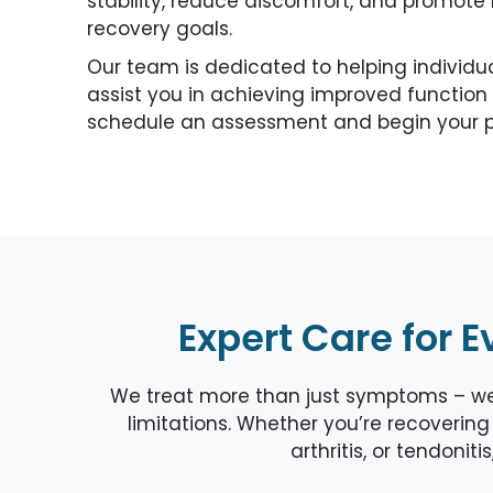
stability, reduce discomfort, and promot
recovery goals.
Our team is dedicated to helping individu
assist you in achieving improved function 
schedule an assessment and begin your p
Expert Care for E
We treat more than just symptoms – we a
limitations. Whether you’re recovering 
arthritis, or tendonit