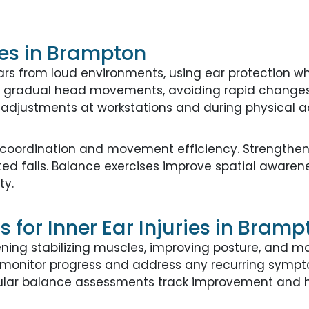
ies in Brampton
ars from loud environments, using ear protection 
ng gradual head movements, avoiding rapid changes 
adjustments at workstations and during physical act
r coordination and movement efficiency. Strengthen
ated falls. Balance exercises improve spatial aware
ty.
for Inner Ear Injuries in Bramp
ng stabilizing muscles, improving posture, and ma
lp monitor progress and address any recurring sym
gular balance assessments track improvement and h