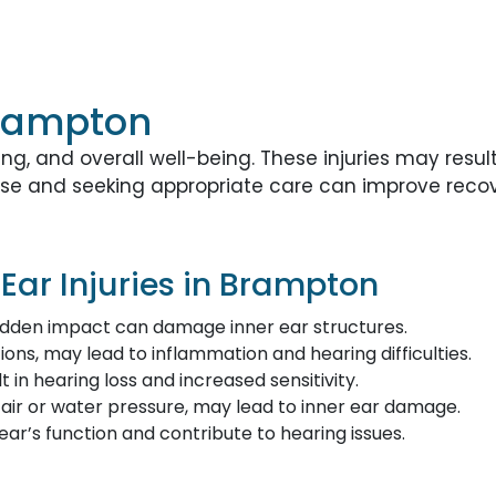
 Brampton
ing, and overall well-being. These injuries may resu
cause and seeking appropriate care can improve rec
ar Injuries in Brampton
sudden impact can damage inner ear structures.
ctions, may lead to inflammation and hearing difficulties.
 in hearing loss and increased sensitivity.
ir or water pressure, may lead to inner ear damage.
ar’s function and contribute to hearing issues.