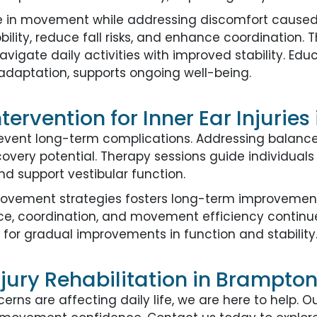
in movement while addressing discomfort caused by
ility, reduce fall risks, and enhance coordination
avigate daily activities with improved stability. Edu
aptation, supports ongoing well-being.
tervention for Inner Ear Injurie
revent long-term complications. Addressing balanc
covery potential. Therapy sessions guide individuals
and support vestibular function.
movement strategies fosters long-term improvements
nce, coordination, and movement efficiency continu
 for gradual improvements in function and stability
njury Rehabilitation in Brampto
cerns are affecting daily life, we are here to help. 