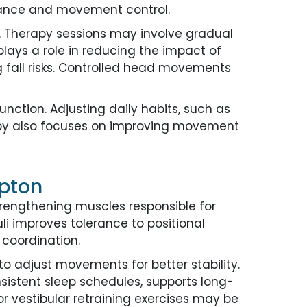
alance and movement control.
. Therapy sessions may involve gradual
lays a role in reducing the impact of
g fall risks. Controlled head movements
unction. Adjusting daily habits, such as
apy also focuses on improving movement
mpton
trengthening muscles responsible for
uli improves tolerance to positional
coordination.
o adjust movements for better stability.
sistent sleep schedules, supports long-
r vestibular retraining exercises may be