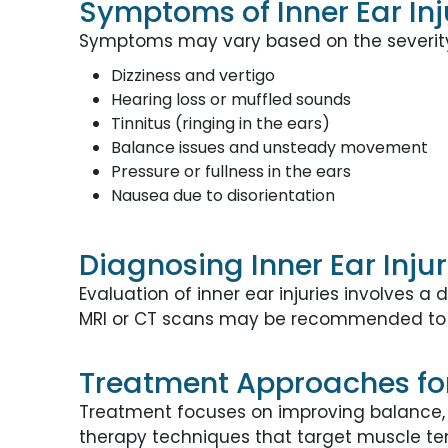
Symptoms of Inner Ear Inj
Symptoms may vary based on the severity 
Dizziness and vertigo
Hearing loss or muffled sounds
Tinnitus (ringing in the ears)
Balance issues and unsteady movement
Pressure or fullness in the ears
Nausea due to disorientation
Diagnosing Inner Ear Inju
Evaluation of inner ear injuries involves
MRI or CT scans may be recommended to 
Treatment Approaches for 
Treatment focuses on improving balance, 
therapy techniques that target muscle ten