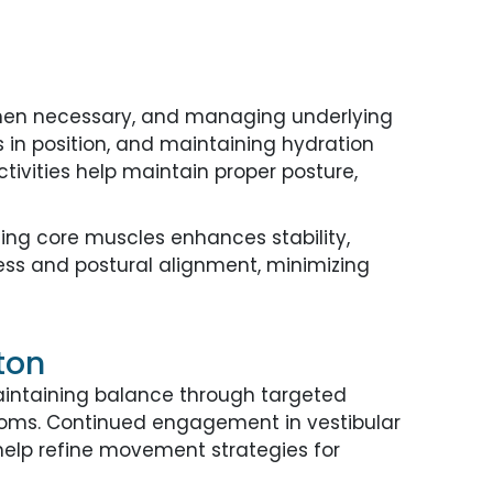
when necessary, and managing underlying
in position, and maintaining hydration
ivities help maintain proper posture,
ing core muscles enhances stability,
ness and postural alignment, minimizing
ton
intaining balance through targeted
ptoms. Continued engagement in vestibular
elp refine movement strategies for