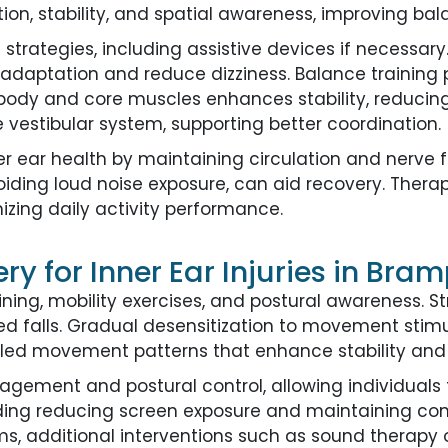
tion, stability, and spatial awareness, improving b
ategies, including assistive devices if necessary
daptation and reduce dizziness. Balance training p
r body and core muscles enhances stability, reducin
e vestibular system, supporting better coordination.
er ear health by maintaining circulation and nerve f
ding loud noise exposure, can aid recovery. Ther
izing daily activity performance.
y for Inner Ear Injuries in Bra
ning, mobility exercises, and postural awareness. S
ated falls. Gradual desensitization to movement stim
lled movement patterns that enhance stability and 
ement and postural control, allowing individuals t
luding reducing screen exposure and maintaining con
, additional interventions such as sound therapy o