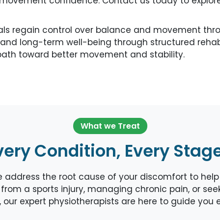
e movement confidence. Contact us today to explore
als regain control over balance and movement throu
and long-term well-being through structured rehabil
ath toward better movement and stability.
What we Treat
very Condition, Every Stag
ddress the root cause of your discomfort to help y
from a sports injury, managing chronic pain, or seeki
is, our expert physiotherapists are here to guide you