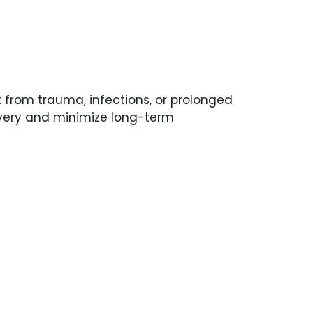
lt from trauma, infections, or prolonged
overy and minimize long-term