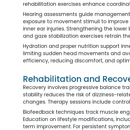
rehabilitation exercises enhance coordina
Hearing assessments guide management str
exposure to movement stimuli to improve a
inner ear injuries. Strengthening the lowe
and gaze stabilization exercises retrain th
Hydration and proper nutrition support inn
limiting sudden head movements and avoi
efficiency, reducing discomfort, and optim
Rehabilitation and Recover
Recovery involves progressive balance trai
stability reduces the risk of dizziness-rel
changes. Therapy sessions include contro
Biofeedback techniques track muscle engag
Education on lifestyle modifications, inc
term improvement. For persistent symptoms