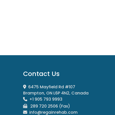
Contact Us
6475 Mayfield Rd #107
Brampton, ON L6P 4N2, Canada
+1 905 793 9993
289 720 2506 (Fax)
info@regainrehab.com