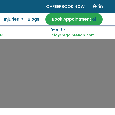
CAREER
BOOK NOW
Injuries
Blogs
Book Appointment
Email Us
93
info@regainrehab.com