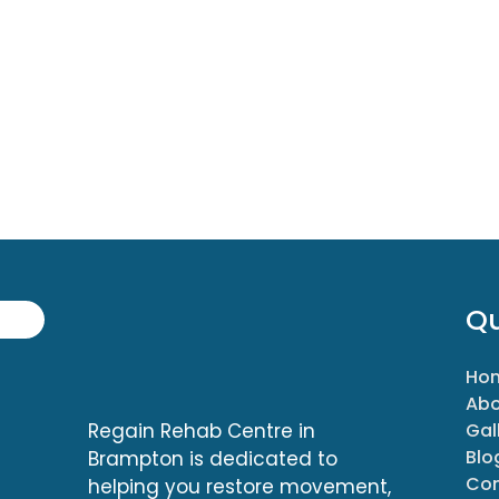
Qu
Ho
Abo
Regain Rehab Centre in
Gal
Blo
Brampton is dedicated to
Con
helping you restore movement,