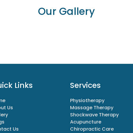
Our Gallery
ick Links
Services
me
Physiotherapy
ut Us
Massage Therapy
lery
Shockwave Therapy
gs
Acupuncture
tact Us
Chiropractic Care