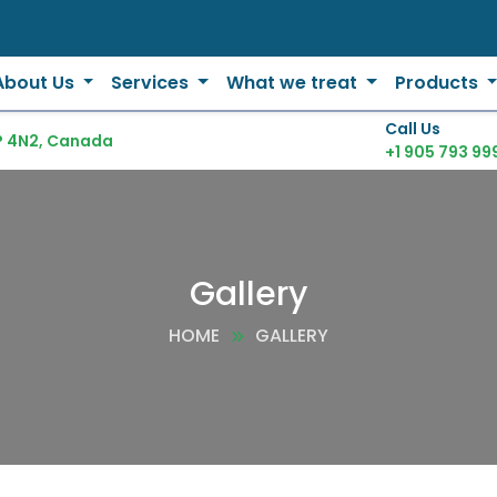
About Us
Services
What we treat
Products
Call Us
P 4N2, Canada
+1 905 793 99
Gallery
HOME
GALLERY