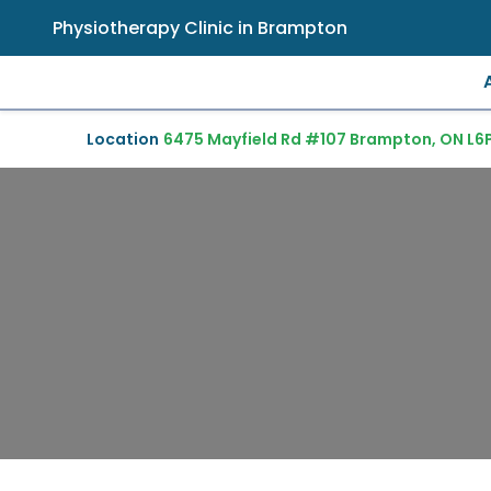
Physiotherapy Clinic in Brampton
Location
6475 Mayfield Rd #107 Brampton, ON L6