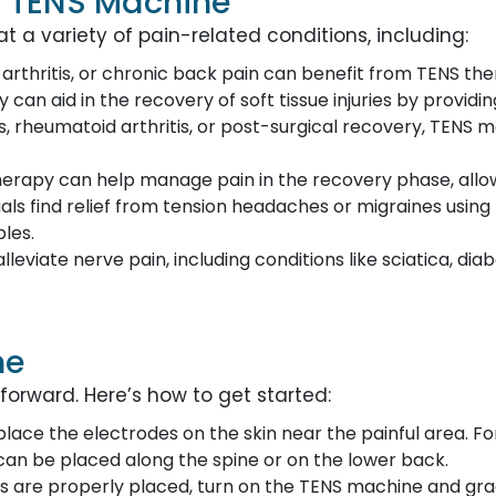
a TENS Machine
a variety of pain-related conditions, including:
, arthritis, or chronic back pain can benefit from TENS the
y can aid in the recovery of soft tissue injuries by provid
is, rheumatoid arthritis, or post-surgical recovery, TENS 
 therapy can help manage pain in the recovery phase, all
uals find relief from tension headaches or migraines usin
les.
alleviate nerve pain, including conditions like sciatica, d
ne
forward. Here’s how to get started:
to place the electrodes on the skin near the painful area. 
y can be placed along the spine or on the lower back.
s are properly placed, turn on the TENS machine and gradu