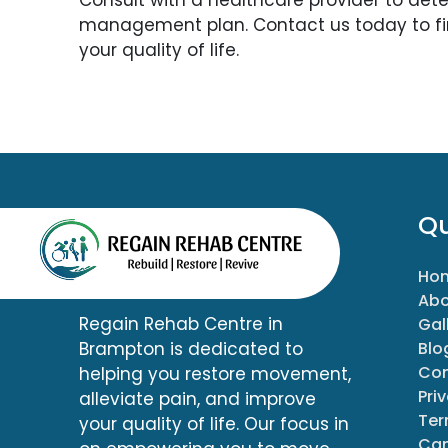
management plan. Contact us today to f
your quality of life.
Qu
Ho
Abo
Regain Rehab Centre in
Gal
Blo
Brampton is dedicated to
Con
helping you restore movement,
Pri
alleviate pain, and improve
Ter
your quality of life. Our focus in
Can