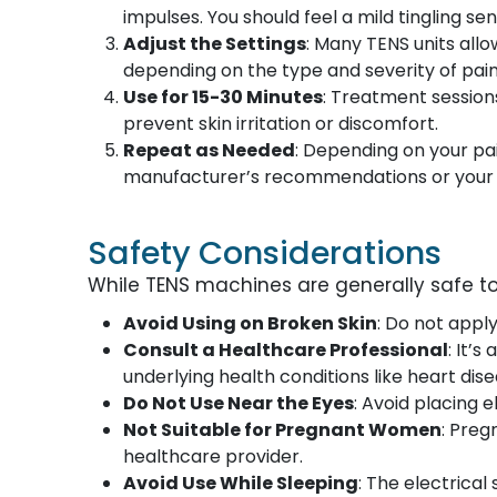
impulses. You should feel a mild tingling sen
Adjust the Settings
: Many TENS units allo
depending on the type and severity of pain
Use for 15-30 Minutes
: Treatment sessions
prevent skin irritation or discomfort.
Repeat as Needed
: Depending on your pai
manufacturer’s recommendations or your h
Safety Considerations
While TENS machines are generally safe to
Avoid Using on Broken Skin
: Do not appl
Consult a Healthcare Professional
: It’
underlying health conditions like heart dise
Do Not Use Near the Eyes
: Avoid placing 
Not Suitable for Pregnant Women
: Pre
healthcare provider.
Avoid Use While Sleeping
: The electrical