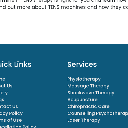
ind out more about TENS machines and how they ca
ick Links
Services
me
Physiotherapy
ut Us
Massage Therapy
lery
Shockwave Therapy
gs
Acupuncture
tact Us
Chiropractic Care
vacy Policy
Counselling Psychothera
ms of Use
Laser Therapy
cellation Policy