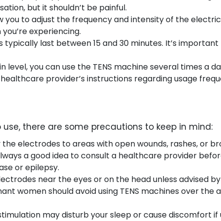
sation, but it shouldn’t be painful.
w you to adjust the frequency and intensity of the electric
 you’re experiencing.
 typically last between 15 and 30 minutes. It’s important
n level, you can use the TENS machine several times a day
ealthcare provider’s instructions regarding usage frequ
 use, there are some precautions to keep in mind:
y the electrodes to areas with open wounds, rashes, or br
s always a good idea to consult a healthcare provider befo
ase or epilepsy.
electrodes near the eyes or on the head unless advised by
gnant women should avoid using TENS machines over the 
 stimulation may disturb your sleep or cause discomfort if