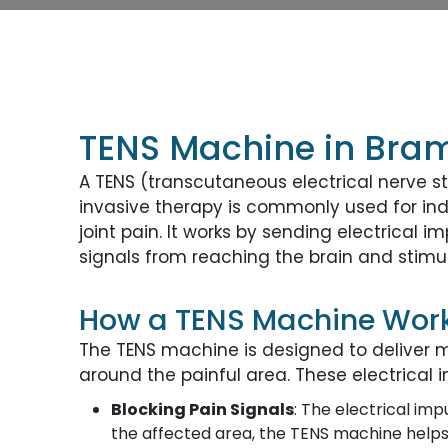
TENS Machine in Bra
A TENS (transcutaneous electrical nerve st
invasive therapy is commonly used for indi
joint pain. It works by sending electrical 
signals from reaching the brain and stimul
How a TENS Machine Wor
The TENS machine is designed to deliver mi
around the painful area. These electrical 
Blocking Pain Signals
: The electrical imp
the affected area, the TENS machine helps