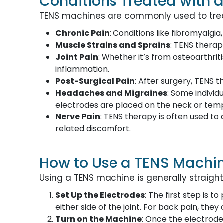
Conditions Treated with 
TENS machines are commonly used to treat 
Chronic Pain
: Conditions like fibromyalgia
Muscle Strains and Sprains
: TENS therap
Joint Pain
: Whether it’s from osteoarthrit
inflammation.
Post-Surgical Pain
: After surgery, TENS
Headaches and Migraines
: Some individ
electrodes are placed on the neck or temp
Nerve Pain
: TENS therapy is often used to 
related discomfort.
How to Use a TENS Machi
Using a TENS machine is generally straight
Set Up the Electrodes
: The first step is 
either side of the joint. For back pain, the
Turn on the Machine
: Once the electrode