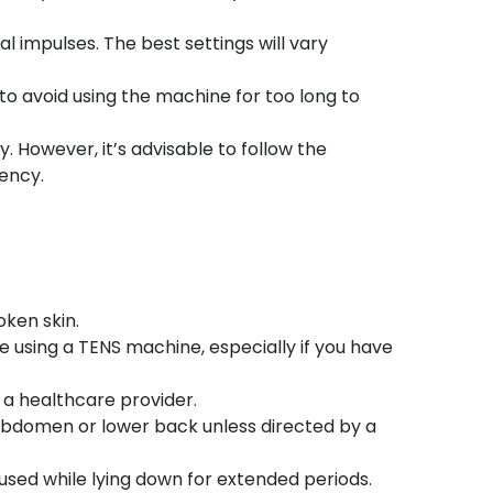
al impulses. The best settings will vary
 to avoid using the machine for too long to
. However, it’s advisable to follow the
ency.
oken skin.
re using a TENS machine, especially if you have
 a healthcare provider.
abdomen or lower back unless directed by a
 used while lying down for extended periods.