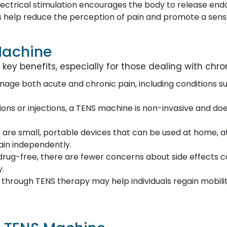
electrical stimulation encourages the body to release end
 help reduce the perception of pain and promote a sense
Machine
ey benefits, especially for those dealing with chron
nage both acute and chronic pain, including conditions such
ions or injections, a TENS machine is non-invasive and do
 are small, portable devices that can be used at home, at
pain independently.
s drug-free, there are fewer concerns about side effect
y.
n through TENS therapy may help individuals regain mobili