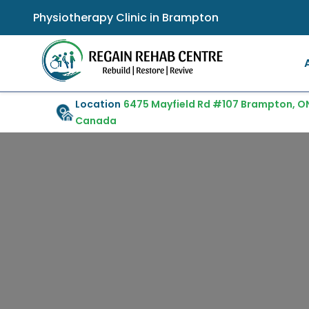
Physiotherapy Clinic in Brampton
Location
6475 Mayfield Rd #107 Brampton, ON
Canada