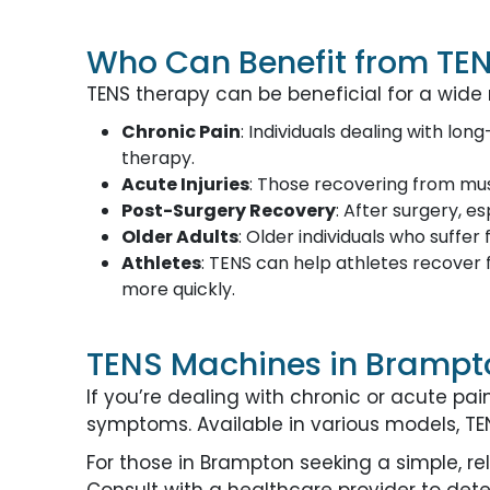
Who Can Benefit from TE
TENS therapy can be beneficial for a wide 
Chronic Pain
: Individuals dealing with lon
therapy.
Acute Injuries
: Those recovering from musc
Post-Surgery Recovery
: After surgery, e
Older Adults
: Older individuals who suffe
Athletes
: TENS can help athletes recover f
more quickly.
TENS Machines in Brampt
If you’re dealing with chronic or acute p
symptoms. Available in various models, TENS
For those in Brampton seeking a simple, r
Consult with a healthcare provider to dete