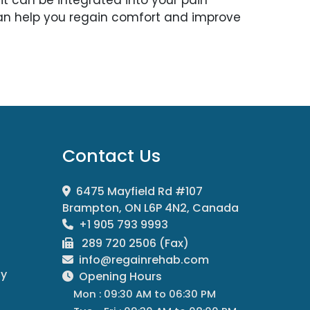
n help you regain comfort and improve
Contact Us
6475 Mayfield Rd #107
Brampton, ON L6P 4N2, Canada
+1 905 793 9993
289 720 2506 (Fax)
info@regainrehab.com
py
Opening Hours
Mon : 09:30 AM to 06:30 PM