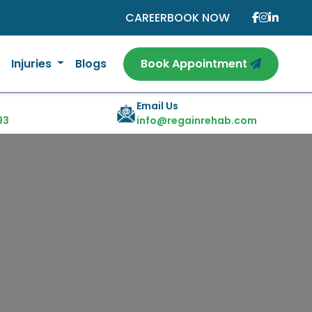
CAREER
BOOK NOW
Injuries
Blogs
Book Appointment
Email Us
93
info@regainrehab.com