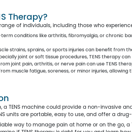
NS Therapy?
range of individuals, including those who experienc
g-term conditions like arthritis, fibromyalgia, or chronic b
le strains, sprains, or sports injuries can benefit from t
specially joint or soft tissue procedures, TENS therapy ca
r from joint pain, arthritis, or nerve pain can use TENS th
rom muscle fatigue, soreness, or minor injuries, allowing
on
ain, a TENS machine could provide a non-invasive an
 units are portable, easy to use, and offer a drug-fr
eliable way to manage pain at home or on the go, 
rmine if TENS therapy is right for you and learn how 