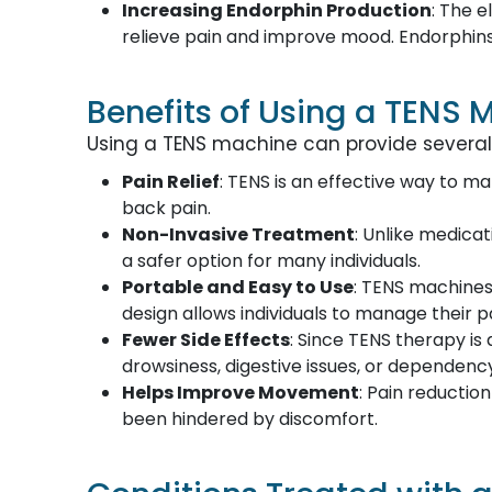
Increasing Endorphin Production
: The 
relieve pain and improve mood. Endorphins
Benefits of Using a TENS 
Using a TENS machine can provide several k
Pain Relief
: TENS is an effective way to ma
back pain.
Non-Invasive Treatment
: Unlike medicat
a safer option for many individuals.
Portable and Easy to Use
: TENS machines
design allows individuals to manage their 
Fewer Side Effects
: Since TENS therapy i
drowsiness, digestive issues, or dependenc
Helps Improve Movement
: Pain reductio
been hindered by discomfort.