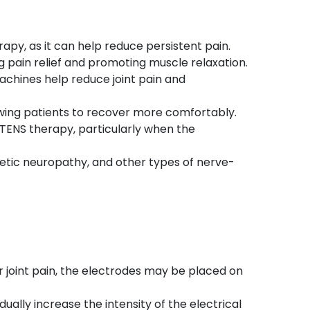
rapy, as it can help reduce persistent pain.
ing pain relief and promoting muscle relaxation.
machines help reduce joint pain and
owing patients to recover more comfortably.
g TENS therapy, particularly when the
iabetic neuropathy, and other types of nerve-
For joint pain, the electrodes may be placed on
ally increase the intensity of the electrical