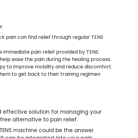
e:
ack pain can find relief through regular TENS
he immediate pain relief provided by TENS.
n help ease the pain during the healing process.
erapy to improve mobility and reduce discomfort.
 them to get back to their training regimen
d effective solution for managing your
ee alternative to pain relief.
a TENS machine could be the answer.
it can be integrated into your pain