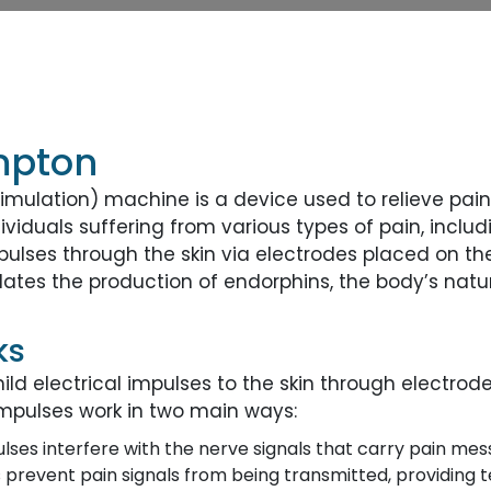
mpton
imulation) machine is a device used to relieve pain 
viduals suffering from various types of pain, inclu
impulses through the skin via electrodes placed on t
ates the production of endorphins, the body’s natura
ks
ld electrical impulses to the skin through electrode
impulses work in two main ways:
ulses interfere with the nerve signals that carry pain mes
 prevent pain signals from being transmitted, providing 