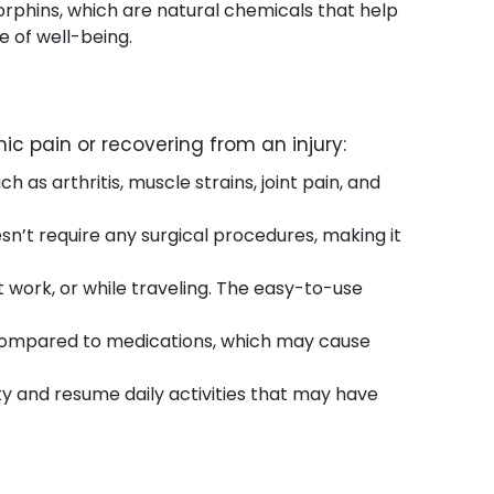
orphins, which are natural chemicals that help
 of well-being.
ic pain or recovering from an injury:
 as arthritis, muscle strains, joint pain, and
esn’t require any surgical procedures, making it
 work, or while traveling. The easy-to-use
s compared to medications, which may cause
ty and resume daily activities that may have