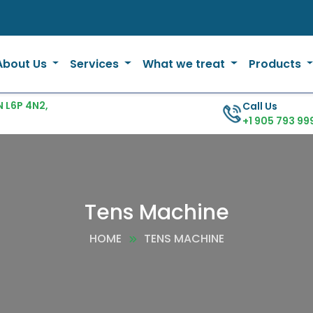
About Us
Services
What we treat
Products
 L6P 4N2,
Call Us
+1 905 793 99
Tens Machine
HOME
TENS MACHINE