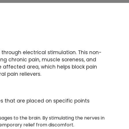
through electrical stimulation. This non-
ding chronic pain, muscle soreness, and
he affected area, which helps block pain
l pain relievers.
s that are placed on specific points
sages to the brain. By stimulating the nerves in
temporary relief from discomfort.