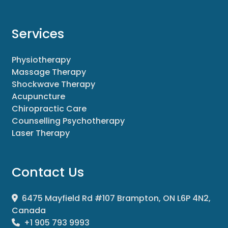
Services
Physiotherapy
Massage Therapy
Shockwave Therapy
Acupuncture
Chiropractic Care
Counselling Psychotherapy
Laser Therapy
Contact Us
6475 Mayfield Rd #107 Brampton, ON L6P 4N2,
Canada
+1 905 793 9993