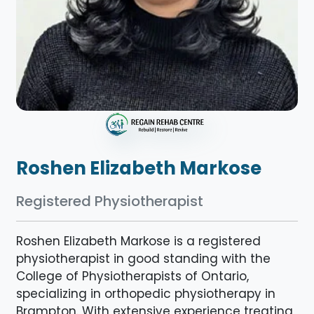
Roshen Elizabeth Markose
Registered Physiotherapist
Roshen Elizabeth Markose is a registered
physiotherapist in good standing with the
College of Physiotherapists of Ontario,
specializing in orthopedic physiotherapy in
Brampton. With extensive experience treating