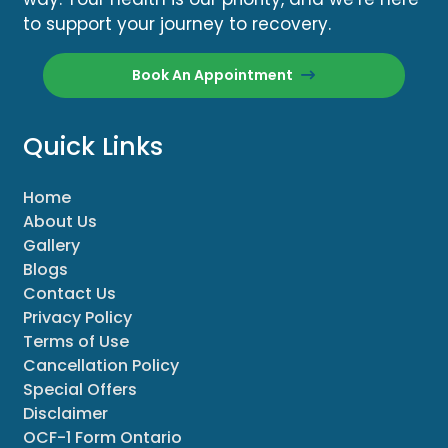
to support your journey to recovery.
Book An Appointment
Quick Links
Home
About Us
Gallery
Blogs
Contact Us
Privacy Policy
Terms of Use
Cancellation Policy
Special Offers
Disclaimer
OCF-1 Form Ontario