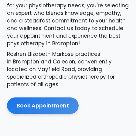
for your physiotherapy needs, you’re selecting
an expert who blends knowledge, empathy,
and a steadfast commitment to your health
and wellness. Contact us today to schedule
your appointment and experience the best
physiotherapy in Brampton!
Roshen Elizabeth Markose practices
in Brampton and Caledon, conveniently
located on Mayfield Road, providing
specialized orthopedic physiotherapy for
patients of all ages.
Book Appointment