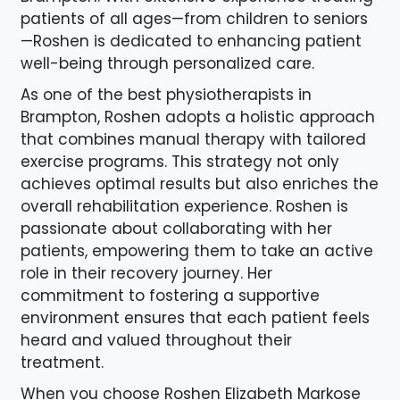
patients of all ages—from children to seniors
—Roshen is dedicated to enhancing patient
well-being through personalized care.
As one of the best physiotherapists in
Brampton, Roshen adopts a holistic approach
that combines manual therapy with tailored
exercise programs. This strategy not only
achieves optimal results but also enriches the
overall rehabilitation experience. Roshen is
passionate about collaborating with her
patients, empowering them to take an active
role in their recovery journey. Her
commitment to fostering a supportive
environment ensures that each patient feels
heard and valued throughout their
treatment.
When you choose Roshen Elizabeth Markose