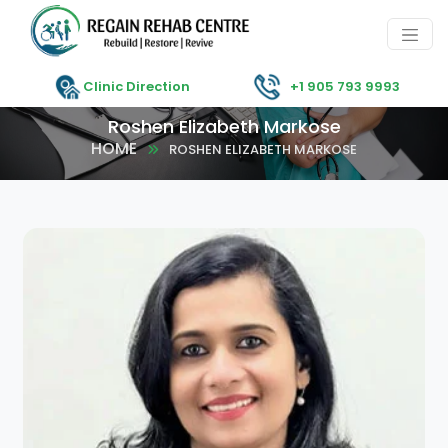
Clinic Direction
+1 905 793 9993
Roshen Elizabeth Markose
HOME
ROSHEN ELIZABETH MARKOSE