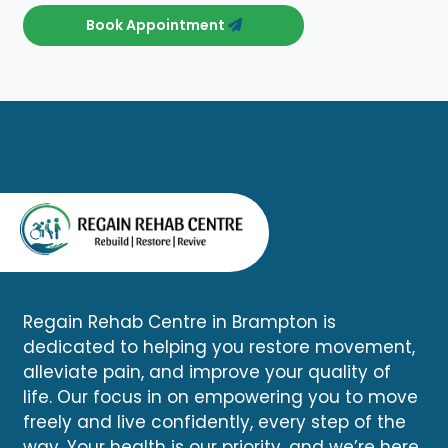
Book Appointment
Regain Rehab Centre in Brampton is
dedicated to helping you restore movement,
alleviate pain, and improve your quality of
life. Our focus in on empowering you to move
freely and live confidently, every step of the
way. Your health is our priority, and we’re here