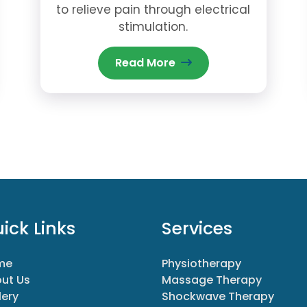
to relieve pain through electrical
stimulation.
Read More
ick Links
Services
me
Physiotherapy
ut Us
Massage Therapy
lery
Shockwave Therapy