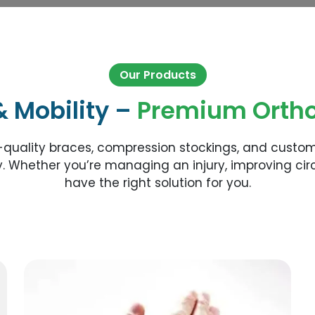
Our Products
& Mobility –
Premium Ortho
-quality braces, compression stockings, and custo
. Whether you’re managing an injury, improving circ
have the right solution for you.