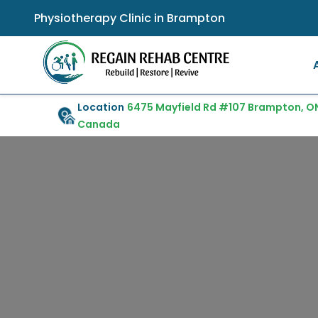
Physiotherapy Clinic in Brampton
Location
6475 Mayfield Rd #107 Brampton, ON
Canada