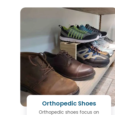
Orthopedic Shoes
Orthopedic shoes focus on