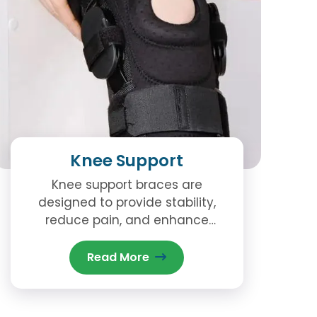
Knee Support
Knee support braces are
designed to provide stability,
reduce pain, and enhance
movement. Knee support is
essential for those dealing with
Read More
conditions like arthritis, ligament
injuries, or post-surgical
recovery.