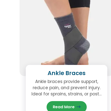
Ankle Braces
Ankle braces provide support,
reduce pain, and prevent injury.
Ideal for sprains, strains, or post-
surgery recovery, they help
stabilize the ankle during daily
Read More