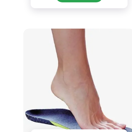
activities.