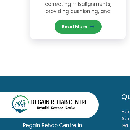
correcting misalignments,
providing cushioning, and
offering stability to reduce pain
and prevent further injury.
Read More
Qu
Ho
Abo
Regain Rehab Centre in
Gal