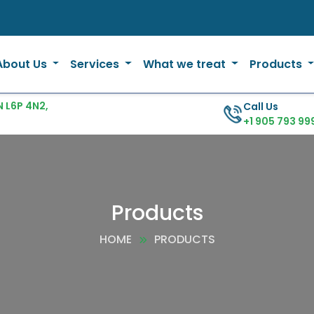
About Us
Services
What we treat
Products
 L6P 4N2,
Call Us
+1 905 793 99
Products
HOME
PRODUCTS