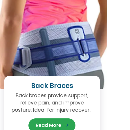
Back Braces
Back braces provide support,
relieve pain, and improve
posture. Ideal for injury recovery
or chronic back issues. Available
now at our Brampton clinic.
Read More