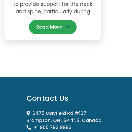
to provide support for the neck
and spine, particularly during
sleep.
Read More
Contact Us
6475 Mayfield Rd #107
Brampton, ON L6P 4N2, Canada
+1 905 793 9993