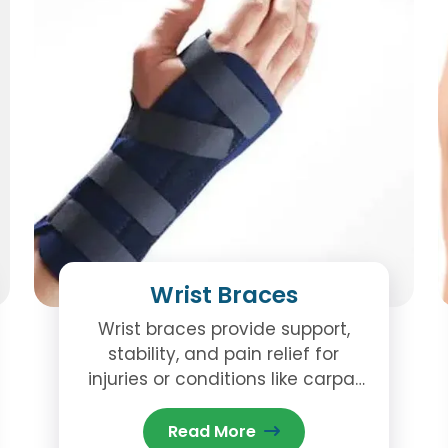
Wrist Braces
Wrist braces provide support,
stability, and pain relief for
injuries or conditions like carpal
tunnel, sprains, and arthritis. Visit
our Brampton clinic for
Read More