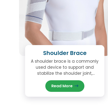
Shoulder Brace
A shoulder brace is a commonly
used device to support and
stabilize the shoulder joint,
especially after an injury,
surgery, or in cases of chronic
Read More
conditions that affect the
shoulder.