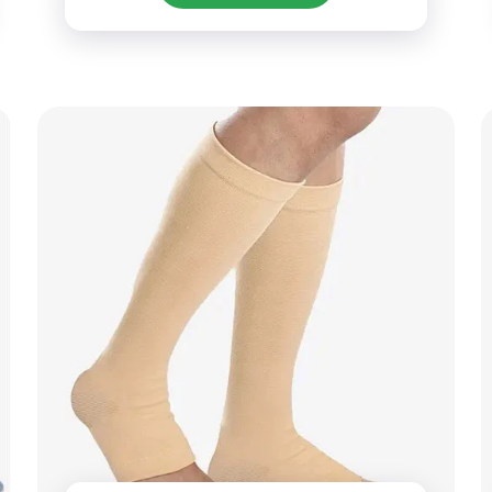
personalized options.