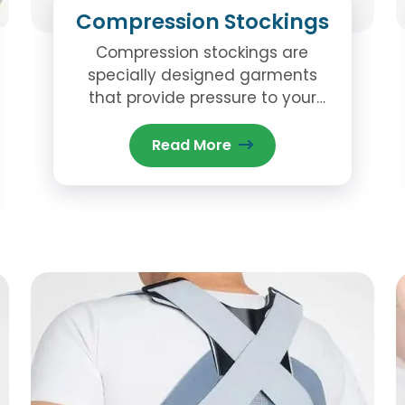
Compression Stockings
Compression stockings are
specially designed garments
that provide pressure to your
legs and feet, promoting better
circulation.
Read More