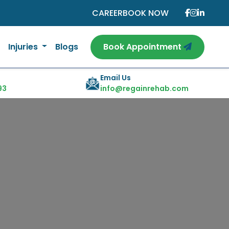
CAREER
BOOK NOW
Injuries
Blogs
Book Appointment
Email Us
93
info@regainrehab.com