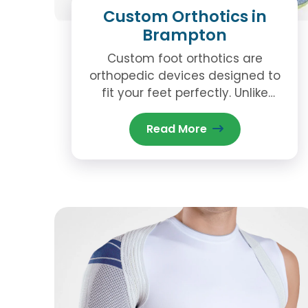
Custom Orthotics in
Brampton
Custom foot orthotics are
orthopedic devices designed to
fit your feet perfectly. Unlike
generic insoles you can buy at a
store, custom orthotics are
Read More
molded based on the unique
shape and structure of your feet.