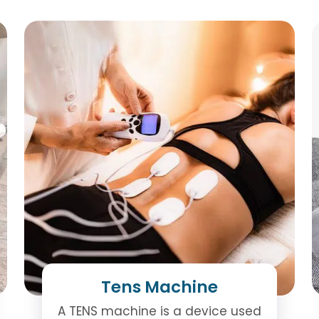
Tens Machine
A TENS machine is a device used