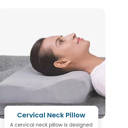
Cervical Neck Pillow
A cervical neck pillow is designed