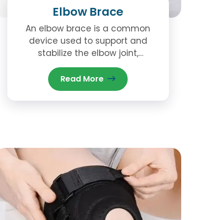
Elbow Brace
An elbow brace is a common
device used to support and
stabilize the elbow joint,
especially in the case of injury,
strain, or post-surgical recovery.
Read More