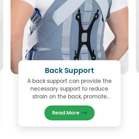
Back Support
A back support can provide the
necessary support to reduce
strain on the back, promote
better posture, and assist in the
healing process.
Read More