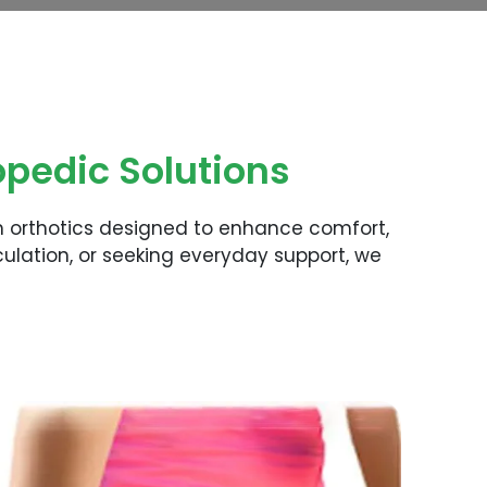
pedic Solutions
m orthotics designed to enhance comfort,
ulation, or seeking everyday support, we