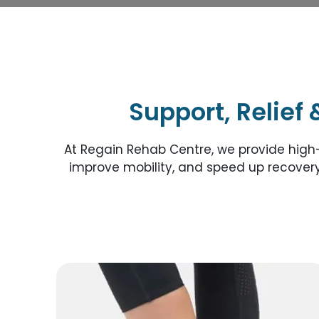
Support, Relief 
At Regain Rehab Centre, we provide high
improve mobility, and speed up recovery