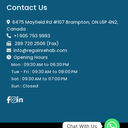
Contact Us
6475 Mayfield Rd #107 Brampton, ON L6P 4N2,
Canada
+1 905 793 9993
289 720 2506 (Fax)
info@regainrehab.com
Opening Hours
Mon : 09:30 AM to 06:30 PM
Tue - Fri : 09:30 AM to 08:00 PM
Sat : 09:30 AM to 07:00 PM
Sun : Closed
Chat With Us