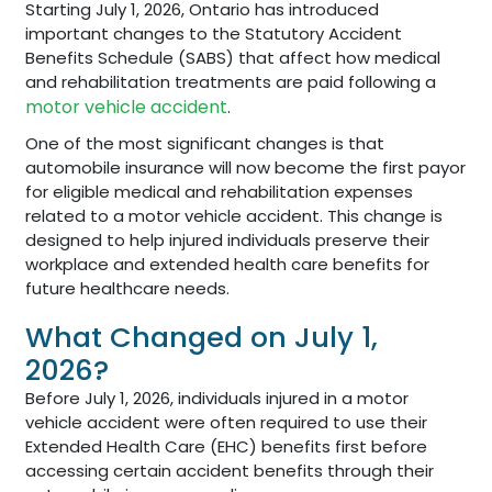
Starting July 1, 2026, Ontario has introduced
important changes to the Statutory Accident
Benefits Schedule (SABS) that affect how medical
and rehabilitation treatments are paid following a
motor vehicle accident
.
One of the most significant changes is that
automobile insurance will now become the first payor
for eligible medical and rehabilitation expenses
related to a motor vehicle accident. This change is
designed to help injured individuals preserve their
workplace and extended health care benefits for
future healthcare needs.
What Changed on July 1,
2026?
Before July 1, 2026, individuals injured in a motor
vehicle accident were often required to use their
Extended Health Care (EHC) benefits first before
accessing certain accident benefits through their