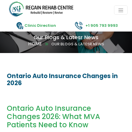
Clinic Direction
+1 905 793 9993
Our Blogs & Latesr News
HOME
OUR BLOGS & LATESR NEWS
Ontario Auto Insurance Changes in
2026
Ontario Auto Insurance
Changes 2026: What MVA
Patients Need to Know