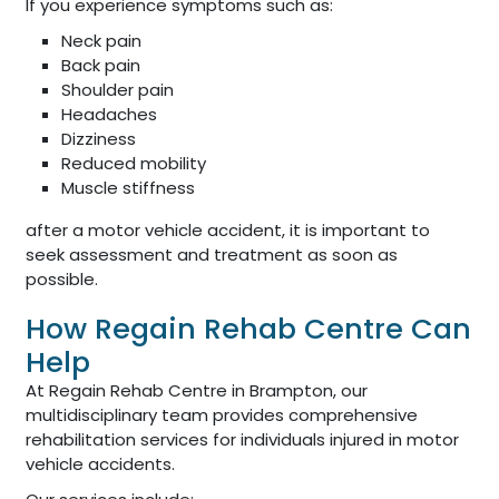
If you experience symptoms such as:
Neck pain
Back pain
Shoulder pain
Headaches
Dizziness
Reduced mobility
Muscle stiffness
after a motor vehicle accident, it is important to
seek assessment and treatment as soon as
possible.
How Regain Rehab Centre Can
Help
At Regain Rehab Centre in Brampton, our
multidisciplinary team provides comprehensive
rehabilitation services for individuals injured in motor
vehicle accidents.