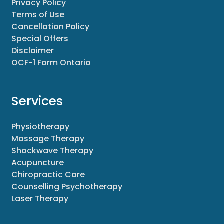
Privacy Policy
Terms of Use
Cancellation Policy
Special Offers
Disclaimer
OCF-1 Form Ontario
Services
Physiotherapy
Massage Therapy
Shockwave Therapy
Acupuncture
Chiropractic Care
Counselling Psychotherapy
Laser Therapy