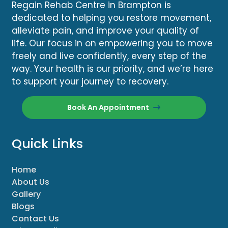
Regain Rehab Centre in Brampton is
dedicated to helping you restore movement,
alleviate pain, and improve your quality of
life. Our focus in on empowering you to move
freely and live confidently, every step of the
way. Your health is our priority, and we’re here
to support your journey to recovery.
Book An Appointment
Quick Links
Home
About Us
Gallery
Blogs
Contact Us