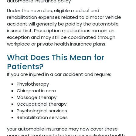
automobile insurance policy.
Under the new rules, eligible medical and
rehabilitation expenses related to a motor vehicle
accident will generally be paid by the automobile
insurer first. Prescription medications remain an
exception and may still be coordinated through
workplace or private health insurance plans.
What Does This Mean for
Patients?
If you are injured in a car accident and require:
Physiotherapy
Chiropractic care
Massage therapy
Occupational therapy
Psychological services
Rehabilitation services
your automobile insurance may now cover these
approved treatments before your workplace health