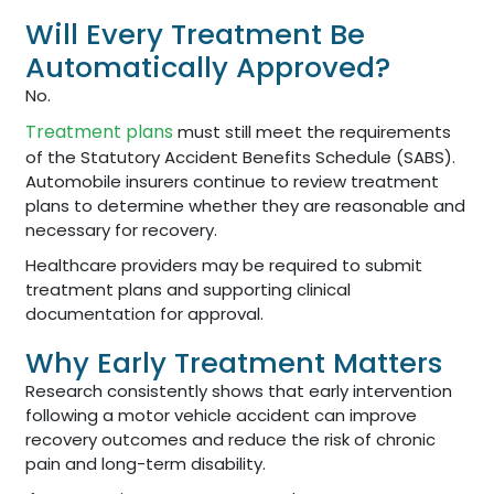
Will Every Treatment Be
Automatically Approved?
No.
Treatment plans
must still meet the requirements
of the Statutory Accident Benefits Schedule (SABS).
Automobile insurers continue to review treatment
plans to determine whether they are reasonable and
necessary for recovery.
Healthcare providers may be required to submit
treatment plans and supporting clinical
documentation for approval.
Why Early Treatment Matters
Research consistently shows that early intervention
following a motor vehicle accident can improve
recovery outcomes and reduce the risk of chronic
pain and long-term disability.