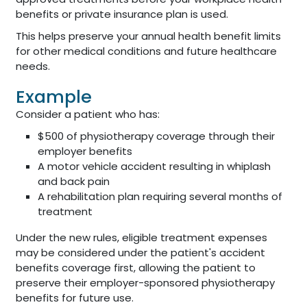
benefits or private insurance plan is used.
This helps preserve your annual health benefit limits
for other medical conditions and future healthcare
needs.
Example
Consider a patient who has:
$500 of physiotherapy coverage through their
employer benefits
A motor vehicle accident resulting in whiplash
and back pain
A rehabilitation plan requiring several months of
treatment
Under the new rules, eligible treatment expenses
may be considered under the patient's accident
benefits coverage first, allowing the patient to
preserve their employer-sponsored physiotherapy
benefits for future use.