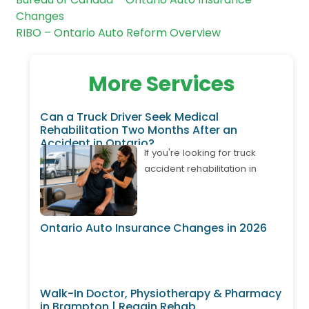
Changes
RIBO – Ontario Auto Reform Overview
More Services
Can a Truck Driver Seek Medical
Rehabilitation Two Months After an
Accident in Ontario?
If you're looking for truck
accident rehabilitation in
Ontario, it's important to know
that treatment may still be
available even if your
Ontario Auto Insurance Changes in 2026
accident happened weeks or
months ago. Many truck
drivers develop delayed neck
pain, back pain, shoulder
Walk-In Doctor, Physiotherapy & Pharmacy
injuries, or whiplash after
in Brampton | Regain Rehab