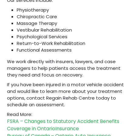
Our services include:
Physiotherapy
Chiropractic Care
Massage Therapy
Vestibular Rehabilitation
Psychological Services
Return-to-Work Rehabilitation
Functional Assessments
We work directly with insurers, lawyers, and case
managers to help patients access the treatment
they need and focus on recovery.
If you have been injured in a motor vehicle accident
and would like to learn more about your treatment
options, contact Regain Rehab Centre today to
schedule an assessment.
Read More:
FSRA – Changes to Statutory Accident Benefits
Coverage in Ontario
Insurance
Bureau of Canada – Ontario Auto Insurance