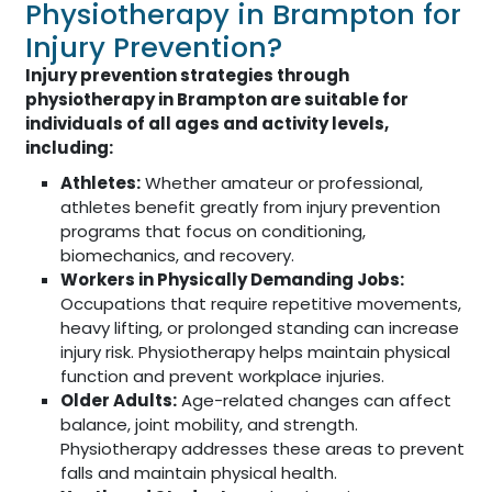
Physiotherapy in Brampton for
Injury Prevention?
Injury prevention strategies through
physiotherapy in Brampton are suitable for
individuals of all ages and activity levels,
including:
Athletes:
Whether amateur or professional,
athletes benefit greatly from injury prevention
programs that focus on conditioning,
biomechanics, and recovery.
Workers in Physically Demanding Jobs:
Occupations that require repetitive movements,
heavy lifting, or prolonged standing can increase
injury risk. Physiotherapy helps maintain physical
function and prevent workplace injuries.
Older Adults:
Age-related changes can affect
balance, joint mobility, and strength.
Physiotherapy addresses these areas to prevent
falls and maintain physical health.