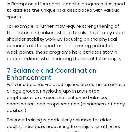
in Brampton offers sport-specific programs designed
to address the unique risks associated with various
sports.
For example, a runner may require strengthening of
the glutes and calves, while a tennis player may need
shoulder stability work. By focusing on the physical
demands of the sport and addressing potential
weak points, these programs help athletes stay in
peak condition while reducing the risk of future injury.
7. Balance and Coordination
Enhancement
Falls and balance-related injuries are common across
all age groups. Physiotherapy in Brampton
emphasizes exercises that enhance balance,
coordination, and proprioception (awareness of body
position).
Balance training is particularly valuable for older
adults, individuals recovering from injury, or athletes