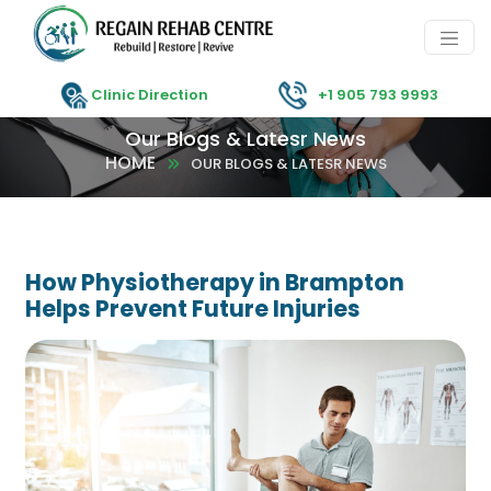
Clinic Direction
+1 905 793 9993
Our Blogs & Latesr News
HOME
OUR BLOGS & LATESR NEWS
How Physiotherapy in Brampton
Helps Prevent Future Injuries