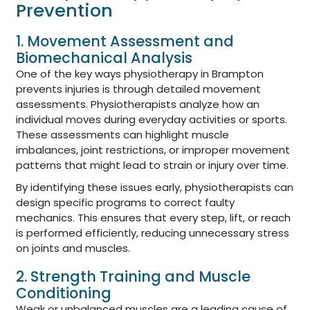
Prevention
1. Movement Assessment and
Biomechanical Analysis
One of the key ways physiotherapy in Brampton
prevents injuries is through detailed movement
assessments. Physiotherapists analyze how an
individual moves during everyday activities or sports.
These assessments can highlight muscle
imbalances, joint restrictions, or improper movement
patterns that might lead to strain or injury over time.
By identifying these issues early, physiotherapists can
design specific programs to correct faulty
mechanics. This ensures that every step, lift, or reach
is performed efficiently, reducing unnecessary stress
on joints and muscles.
2. Strength Training and Muscle
Conditioning
Weak or unbalanced muscles are a leading cause of