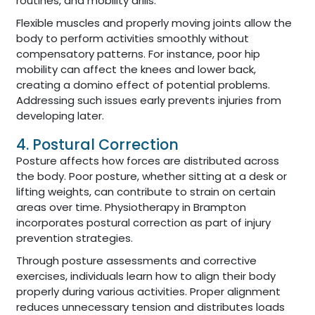
routines, and mobility drills.
Flexible muscles and properly moving joints allow the
body to perform activities smoothly without
compensatory patterns. For instance, poor hip
mobility can affect the knees and lower back,
creating a domino effect of potential problems.
Addressing such issues early prevents injuries from
developing later.
4. Postural Correction
Posture affects how forces are distributed across
the body. Poor posture, whether sitting at a desk or
lifting weights, can contribute to strain on certain
areas over time. Physiotherapy in Brampton
incorporates postural correction as part of injury
prevention strategies.
Through posture assessments and corrective
exercises, individuals learn how to align their body
properly during various activities. Proper alignment
reduces unnecessary tension and distributes loads