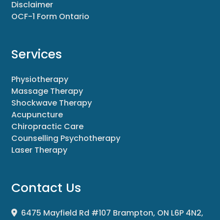
Disclaimer
OCF-1 Form Ontario
Services
Physiotherapy
Massage Therapy
Shockwave Therapy
Acupuncture
Chiropractic Care
Counselling Psychotherapy
Laser Therapy
Contact Us
6475 Mayfield Rd #107 Brampton, ON L6P 4N2,