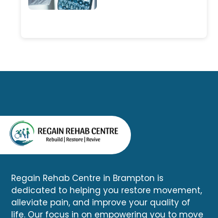
physiotherapy, chiropractic
in Brampton are looking for
care, massage therapy, and
one convenient place where
other rehabilitation services. A
they can access multiple
comprehensive assessment
healthcare services without
can determine whether your
driving across the city.
symptoms are related to the
accident and help you begin
an appropriate recovery plan.
Regain Rehab Centre in Brampton is
dedicated to helping you restore movement,
alleviate pain, and improve your quality of
life. Our focus in on empowering you to move