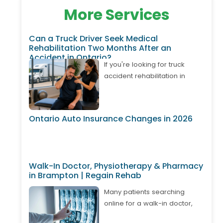
More Services
Can a Truck Driver Seek Medical
Rehabilitation Two Months After an
Accident in Ontario?
If you're looking for truck
accident rehabilitation in
Ontario, it's important to know
that treatment may still be
available even if your
Ontario Auto Insurance Changes in 2026
accident happened weeks or
months ago. Many truck
drivers develop delayed neck
pain, back pain, shoulder
Walk-In Doctor, Physiotherapy & Pharmacy
injuries, or whiplash after
in Brampton | Regain Rehab
returning to work. Depending
on your circumstances,
Many patients searching
Ontario's Accident Benefits
online for a walk-in doctor,
system may cover approved
physiotherapy, and pharmacy