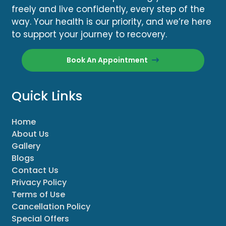
freely and live confidently, every step of the
way. Your health is our priority, and we’re here
to support your journey to recovery.
Book An Appointment
Quick Links
Home
About Us
Gallery
Blogs
Contact Us
Privacy Policy
Terms of Use
Cancellation Policy
Special Offers