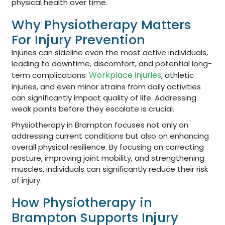
physical health over time.
Why Physiotherapy Matters
For Injury Prevention
Injuries can sideline even the most active individuals,
leading to downtime, discomfort, and potential long-
Workplace injuries
term complications.
, athletic
injuries, and even minor strains from daily activities
can significantly impact quality of life. Addressing
weak points before they escalate is crucial.
Physiotherapy in Brampton focuses not only on
addressing current conditions but also on enhancing
overall physical resilience. By focusing on correcting
posture, improving joint mobility, and strengthening
muscles, individuals can significantly reduce their risk
of injury.
How Physiotherapy in
Brampton Supports Injury