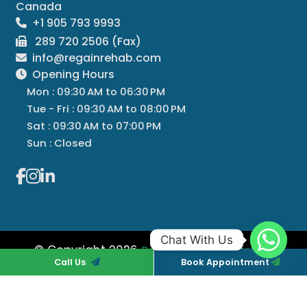
Canada
+1 905 793 9993
289 720 2506 (Fax)
info@regainrehab.com
Opening Hours
Mon : 09:30 AM to 06:30 PM
Tue - Fri : 09:30 AM to 08:00 PM
Sat : 09:30 AM to 07:00 PM
Sun : Closed
Chat With Us
© Copyright 2026
All
Regain Rehab Centre
Call Us
Book Appointment
Rights Reserved
Managed By
Regain Rehab