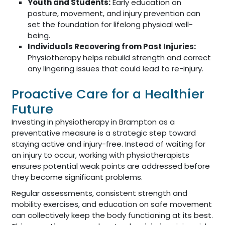
Youth and Students:
Early education on
posture, movement, and injury prevention can
set the foundation for lifelong physical well-
being.
Individuals Recovering from Past Injuries:
Physiotherapy helps rebuild strength and correct
any lingering issues that could lead to re-injury.
Proactive Care for a Healthier
Future
Investing in physiotherapy in Brampton as a
preventative measure is a strategic step toward
staying active and injury-free. Instead of waiting for
an injury to occur, working with physiotherapists
ensures potential weak points are addressed before
they become significant problems.
Regular assessments, consistent strength and
mobility exercises, and education on safe movement
can collectively keep the body functioning at its best.