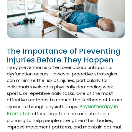
The Importance of Preventing
Injuries Before They Happen
Injury prevention is often overlooked until pain or
dysfunction occurs. However, proactive strategies
can minimize the risk of injuries, particularly for
individuals involved in physically demanding work,
sports, or repetitive daily tasks. One of the most
effective methods to reduce the likelihood of future
Physiotherapy in
injuries is through physiotherapy.
Brampton
offers targeted care and strategic
planning to help people strengthen their bodies,
improve movement patterns, and maintain optimal