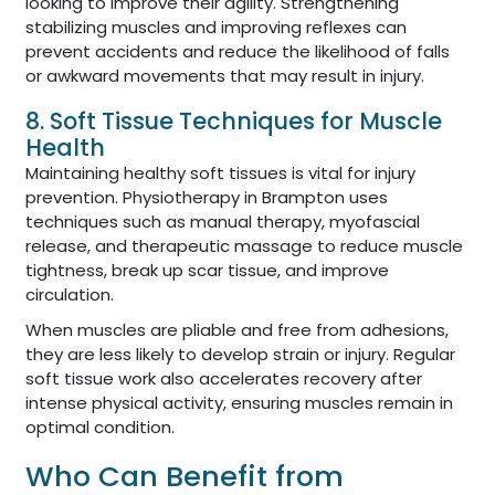
looking to improve their agility. Strengthening
stabilizing muscles and improving reflexes can
prevent accidents and reduce the likelihood of falls
or awkward movements that may result in injury.
8. Soft Tissue Techniques for Muscle
Health
Maintaining healthy soft tissues is vital for injury
prevention. Physiotherapy in Brampton uses
techniques such as manual therapy, myofascial
release, and therapeutic massage to reduce muscle
tightness, break up scar tissue, and improve
circulation.
When muscles are pliable and free from adhesions,
they are less likely to develop strain or injury. Regular
soft tissue work also accelerates recovery after
intense physical activity, ensuring muscles remain in
optimal condition.
Who Can Benefit from