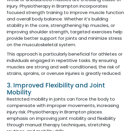
injury. Physiotherapy in Brampton incorporates
focused strength training to improve muscle function
and overall body balance. Whether it’s building
stability in the core, strengthening hip muscles, or
improving shoulder strength, targeted exercises help
provide better support for joints and minimize stress
on the musculoskeletal system.
This approach is particularly beneficial for athletes or
individuals engaged in repetitive tasks. By ensuring
muscles are strong and well-conditioned, the risk of
strains, sprains, or overuse injuries is greatly reduced.
3. Improved Flexibility and Joint
Mobility
Restricted mobility in joints can force the body to
compensate with improper movements, increasing
injury risk. Physiotherapy in Brampton places
emphasis on improving joint mobility and flexibility
through manual therapy techniques, stretching