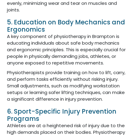
evenly, minimizing wear and tear on muscles and
joints.
5. Education on Body Mechanics and
Ergonomics
A key component of physiotherapy in Brampton is
educating individuals about safe body mechanics
and ergonomic principles. This is especially crucial for
people in physically demanding jobs, athletes, or
anyone exposed to repetitive movements.
Physiotherapists provide training on how to lift, carry,
and perform tasks efficiently without risking injury.
Small adjustments, such as modifying workstation
setups or learning safer lifting techniques, can make
a significant difference in injury prevention.
6. Sport-Specific Injury Prevention
Programs
Athletes are at a heightened risk of injury due to the
high demands placed on their bodies. Physiotherapy