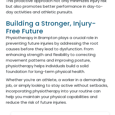
This proactive approach not only minimizes injury risk
but also promotes better performance in day-to-
day activities and athletic pursuits.
Building a Stronger, Injury-
Free Future
Physiotherapy in Brampton plays a crucial role in
preventing future injuries by addressing the root
causes before they lead to dysfunction. From
enhancing strength and flexibility to correcting
movement patterns and improving posture,
physiotherapy helps individuals build a solid
foundation for long-term physical health.
Whether you’re an athlete, a worker in a demanding
job, or simply looking to stay active without setbacks,
incorporating physiotherapy into your routine can
help you maintain your physical capabilities and
reduce the risk of future injuries.