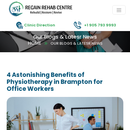
Clinic Direction
+1 905 793 9993
Our Blogs & Latesr News
HOME
OUR BLOGS & LATESR NEWS
4 Astonishing Benefits of
Physiotherapy in Brampton for
Office Workers