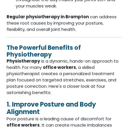
your muscles weak.
Regular physiotherapy in Brampton
can address
these root causes by improving your posture,
flexibility, and overall joint health.
The Powerful Benefits of
Physiotherapy
Physiotherapy
is a dynamic, hands-on approach to
health. For many
office workers
, a skilled
physiotherapist creates a personalized treatment
plan focused on targeted stretches, exercises, and
posture correction. Here's a closer look at four
astonishing benefits:
1. Improve Posture and Body
Alignment
Poor posture is a leading cause of discomfort for
office workers
. It can create muscle imbalances