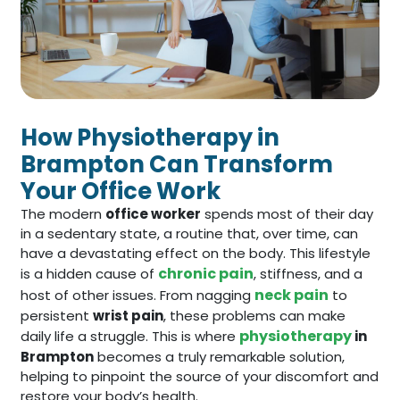
How Physiotherapy in
Brampton Can Transform
Your Office Work
The modern
office worker
spends most of their day
in a sedentary state, a routine that, over time, can
have a devastating effect on the body. This lifestyle
chronic pain
is a hidden cause of
, stiffness, and a
neck pain
host of other issues. From nagging
to
persistent
wrist pain
, these problems can make
physiotherapy
daily life a struggle. This is where
in
Brampton
becomes a truly remarkable solution,
helping to pinpoint the source of your discomfort and
restore your body’s health.