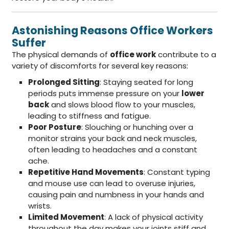
Astonishing Reasons Office Workers
Suffer
The physical demands of
office work
contribute to a
variety of discomforts for several key reasons:
Prolonged Sitting
: Staying seated for long
periods puts immense pressure on your
lower
back
and slows blood flow to your muscles,
leading to stiffness and fatigue.
Poor Posture
: Slouching or hunching over a
monitor strains your back and neck muscles,
often leading to headaches and a constant
ache.
Repetitive Hand Movements
: Constant typing
and mouse use can lead to overuse injuries,
causing pain and numbness in your hands and
wrists.
Limited Movement
: A lack of physical activity
throughout the day makes your joints stiff and