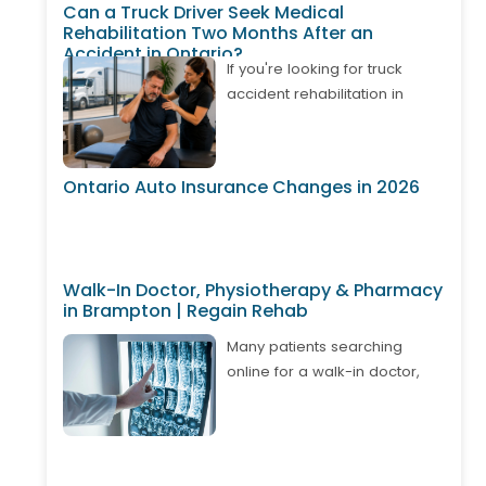
Can a Truck Driver Seek Medical
Rehabilitation Two Months After an
Accident in Ontario?
If you're looking for truck
accident rehabilitation in
Ontario, it's important to know
that treatment may still be
available even if your
Ontario Auto Insurance Changes in 2026
accident happened weeks or
months ago. Many truck
drivers develop delayed neck
pain, back pain, shoulder
Walk-In Doctor, Physiotherapy & Pharmacy
injuries, or whiplash after
in Brampton | Regain Rehab
returning to work. Depending
on your circumstances,
Many patients searching
Ontario's Accident Benefits
online for a walk-in doctor,
system may cover approved
physiotherapy, and pharmacy
physiotherapy, chiropractic
in Brampton are looking for
care, massage therapy, and
one convenient place where
other rehabilitation services. A
they can access multiple