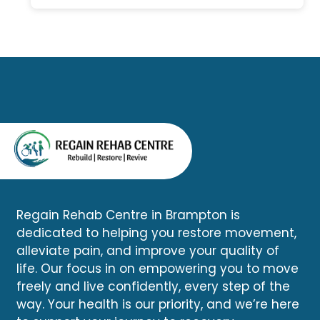
comprehensive assessment
healthcare services without
can determine whether your
driving across the city.
symptoms are related to the
accident and help you begin
an appropriate recovery plan.
Regain Rehab Centre in Brampton is
dedicated to helping you restore movement,
alleviate pain, and improve your quality of
life. Our focus in on empowering you to move
freely and live confidently, every step of the
way. Your health is our priority, and we’re here