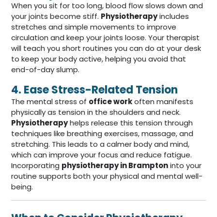
When you sit for too long, blood flow slows down and
your joints become stiff.
Physiotherapy
includes
stretches and simple movements to improve
circulation and keep your joints loose. Your therapist
will teach you short routines you can do at your desk
to keep your body active, helping you avoid that
end-of-day slump.
4. Ease Stress-Related Tension
The mental stress of
office work
often manifests
physically as tension in the shoulders and neck.
Physiotherapy
helps release this tension through
techniques like breathing exercises, massage, and
stretching. This leads to a calmer body and mind,
which can improve your focus and reduce fatigue.
Incorporating
physiotherapy in Brampton
into your
routine supports both your physical and mental well-
being.