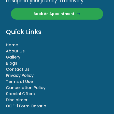
to support your journey to recovery.
Book An Appointment
Quick Links
Home
About Us
Gallery
Blogs
Contact Us
Privacy Policy
Terms of Use
Cancellation Policy
Special Offers
Disclaimer
OCF-1 Form Ontario