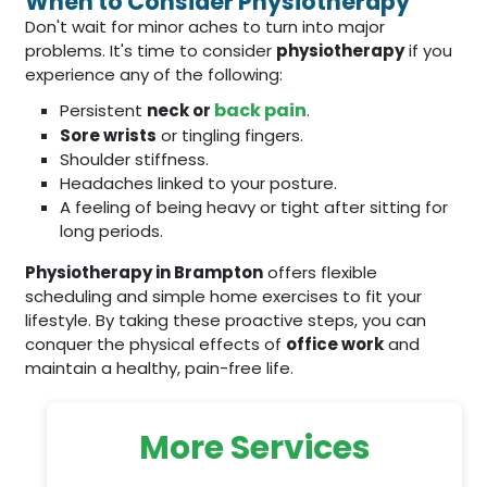
When to Consider Physiotherapy
Don't wait for minor aches to turn into major
problems. It's time to consider
physiotherapy
if you
experience any of the following:
back pain
Persistent
neck or
.
Sore wrists
or tingling fingers.
Shoulder stiffness.
Headaches linked to your posture.
A feeling of being heavy or tight after sitting for
long periods.
Physiotherapy in Brampton
offers flexible
scheduling and simple home exercises to fit your
lifestyle. By taking these proactive steps, you can
conquer the physical effects of
office work
and
maintain a healthy, pain-free life.
More Services