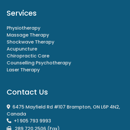
Services
Physiotherapy
Massage Therapy
Shockwave Therapy
Acupuncture
Chiropractic Care
Counselling Psychotherapy
Laser Therapy
Contact Us
6475 Mayfield Rd #107 Brampton, ON L6P 4N2,
Canada
+1 905 793 9993
289 720 2506 (Fax)