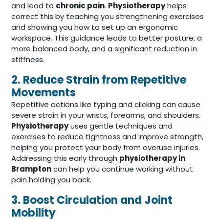
and lead to
chronic pain
.
Physiotherapy
helps
correct this by teaching you strengthening exercises
and showing you how to set up an ergonomic
workspace. This guidance leads to better posture, a
more balanced body, and a significant reduction in
stiffness.
2. Reduce Strain from Repetitive
Movements
Repetitive actions like typing and clicking can cause
severe strain in your wrists, forearms, and shoulders.
Physiotherapy
uses gentle techniques and
exercises to reduce tightness and improve strength,
helping you protect your body from overuse injuries.
Addressing this early through
physiotherapy in
Brampton
can help you continue working without
pain holding you back.
3. Boost Circulation and Joint
Mobility