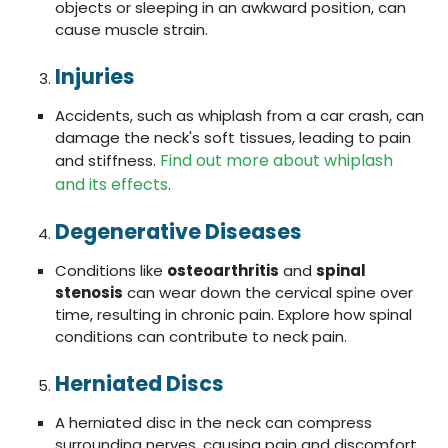
objects or sleeping in an awkward position, can
cause muscle strain.
Injuries
Accidents, such as whiplash from a car crash, can
damage the neck's soft tissues, leading to pain
Find out more about whiplash
and stiffness.
and its effects
.
Degenerative Diseases
Conditions like
osteoarthritis
and
spinal
stenosis
can wear down the cervical spine over
time, resulting in chronic pain. Explore how spinal
conditions can contribute to neck pain.
Herniated Discs
A herniated disc in the neck can compress
surrounding nerves, causing pain and discomfort