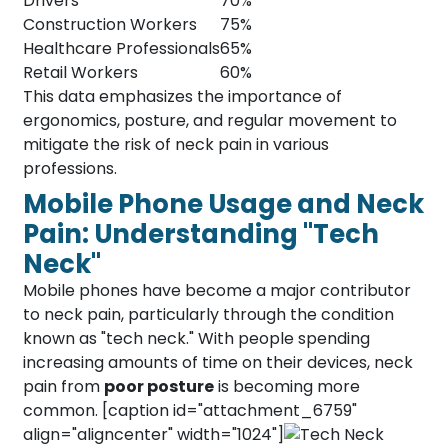
Drivers
70%
Construction Workers
75%
Healthcare Professionals
65%
Retail Workers
60%
This data emphasizes the importance of
ergonomics, posture, and regular movement to
mitigate the risk of neck pain in various
professions.
Mobile Phone Usage and Neck
Pain: Understanding "Tech
Neck"
Mobile phones have become a major contributor
to neck pain, particularly through the condition
known as "tech neck." With people spending
increasing amounts of time on their devices, neck
pain from
poor posture
is becoming more
common. [caption id="attachment_6759"
align="aligncenter" width="1024"]