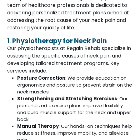
team of healthcare professionals is dedicated to
delivering personalized treatment plans aimed at
addressing the root cause of your neck pain and
restoring your quality of life.
1.
Physiotherapy for Neck Pain
Our physiotherapists at Regain Rehab specialize in
assessing the specific causes of neck pain and
developing tailored treatment programs. Key
services include:
Posture Correction
: We provide education on
ergonomics and posture to prevent strain on the
neck muscles.
Strengthening and Stretching Exercises
: Our
personalized exercise plans improve flexibility
and build muscle support for the neck and upper
back.
Manual Therapy
: Our hands-on techniques help
reduce stiffness, improve mobility, and alleviate
pain.