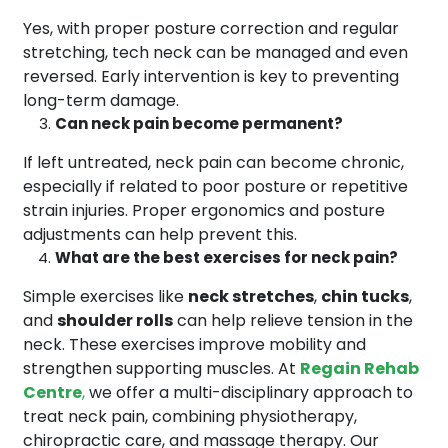
Yes, with proper posture correction and regular
stretching, tech neck can be managed and even
reversed. Early intervention is key to preventing
long-term damage.
Can neck pain become permanent?
If left untreated, neck pain can become chronic,
especially if related to poor posture or repetitive
strain injuries. Proper ergonomics and posture
adjustments can help prevent this.
What are the best exercises for neck pain?
Simple exercises like
neck stretches
,
chin tucks
,
and
shoulder rolls
can help relieve tension in the
neck. These exercises improve mobility and
strengthen supporting muscles. At
Regain Rehab
Centre
,
we offer a multi-disciplinary approach to
treat neck pain, combining physiotherapy,
chiropractic care, and massage therapy. Our