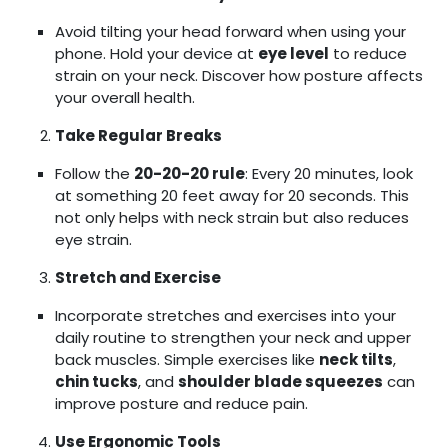
Avoid tilting your head forward when using your
phone. Hold your device at
eye level
to reduce
strain on your neck. Discover how posture affects
your overall health.
Take Regular Breaks
Follow the
20-20-20 rule
: Every 20 minutes, look
at something 20 feet away for 20 seconds. This
not only helps with neck strain but also reduces
eye strain.
Stretch and Exercise
Incorporate stretches and exercises into your
daily routine to strengthen your neck and upper
back muscles. Simple exercises like
neck tilts
,
chin tucks
, and
shoulder blade squeezes
can
improve posture and reduce pain.
Use Ergonomic Tools