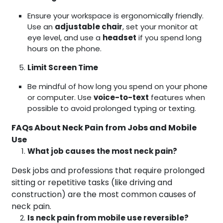
Ensure your workspace is ergonomically friendly.
Use an
adjustable chair
, set your monitor at
eye level, and use a
headset
if you spend long
hours on the phone.
Limit Screen Time
Be mindful of how long you spend on your phone
or computer. Use
voice-to-text
features when
possible to avoid prolonged typing or texting.
FAQs About Neck Pain from Jobs and Mobile
Use
What job causes the most neck pain?
Desk jobs and professions that require prolonged
sitting or repetitive tasks (like driving and
construction) are the most common causes of
neck pain.
Is neck pain from mobile use reversible?