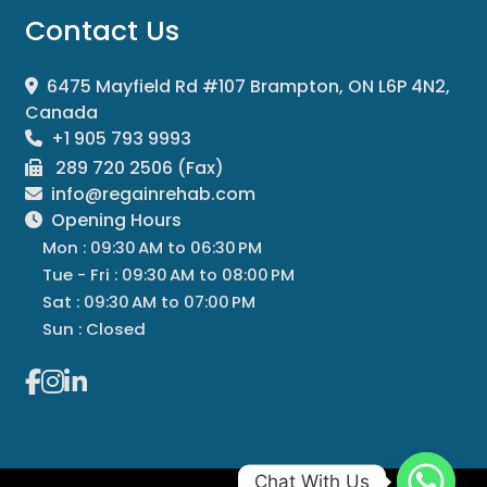
Contact Us
6475 Mayfield Rd #107 Brampton, ON L6P 4N2,
Canada
+1 905 793 9993
289 720 2506 (Fax)
info@regainrehab.com
Opening Hours
Mon : 09:30 AM to 06:30 PM
Tue - Fri : 09:30 AM to 08:00 PM
Sat : 09:30 AM to 07:00 PM
Sun : Closed
Chat With Us