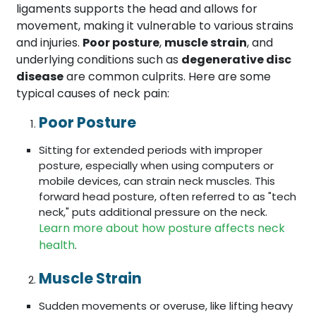
ligaments supports the head and allows for
movement, making it vulnerable to various strains
and injuries.
Poor posture
,
muscle strain
, and
underlying conditions such as
degenerative disc
disease
are common culprits. Here are some
typical causes of neck pain:
Poor Posture
Sitting for extended periods with improper
posture, especially when using computers or
mobile devices, can strain neck muscles. This
forward head posture, often referred to as "tech
neck," puts additional pressure on the neck.
Learn more about how posture affects neck
health
.
Muscle Strain
Sudden movements or overuse, like lifting heavy