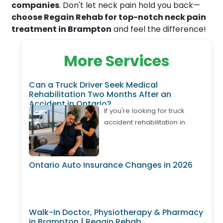
companies
. Don't let neck pain hold you back—
choose Regain Rehab for top-notch neck pain
treatment in Brampton
and feel the difference!
More Services
Can a Truck Driver Seek Medical
Rehabilitation Two Months After an
Accident in Ontario?
If you're looking for truck
accident rehabilitation in
Ontario, it's important to know
that treatment may still be
available even if your
Ontario Auto Insurance Changes in 2026
accident happened weeks or
months ago. Many truck
drivers develop delayed neck
pain, back pain, shoulder
Walk-In Doctor, Physiotherapy & Pharmacy
injuries, or whiplash after
in Brampton | Regain Rehab