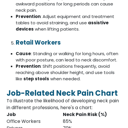
awkward positions for long periods can cause
neck pain.
Prevention
: Adjust equipment and treatment
tables to avoid straining, and use
assistive
devices
when lifting patients.
Retail Workers
Cause
: Standing or walking for long hours, often
with poor posture, can lead to neck discomfort.
Prevention
: Shift positions frequently, avoid
reaching above shoulder height, and use tools
like
step stools
when needed.
Job-Related Neck Pain Chart
To illustrate the likelihood of developing neck pain
in different professions, here's a chart:
Job
Neck Pain Risk (%)
Office Workers
85%