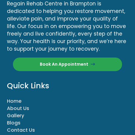
Regain Rehab Centre in Brampton is
dedicated to helping you restore movement,
alleviate pain, and improve your quality of
life. Our focus in on empowering you to move
freely and live confidently, every step of the
way. Your health is our priority, and we’re here
to support your journey to recovery.
Book An Appointment
Quick Links
Home
About Us
Gallery
Blogs
Contact Us