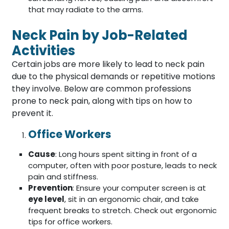
that may radiate to the arms.
Neck Pain by Job-Related
Activities
Certain jobs are more likely to lead to neck pain
due to the physical demands or repetitive motions
they involve. Below are common professions
prone to neck pain, along with tips on how to
prevent it.
Office Workers
Cause
: Long hours spent sitting in front of a
computer, often with poor posture, leads to neck
pain and stiffness.
Prevention
: Ensure your computer screen is at
eye level
, sit in an ergonomic chair, and take
frequent breaks to stretch. Check out ergonomic
tips for office workers.