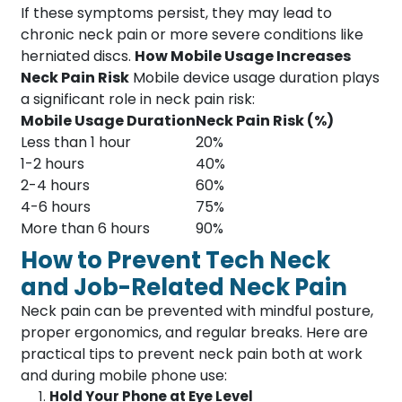
If these symptoms persist, they may lead to
chronic neck pain or more severe conditions like
herniated discs.
How Mobile Usage Increases
Neck Pain Risk
Mobile device usage duration plays
a significant role in neck pain risk:
Mobile Usage Duration
Neck Pain Risk (%)
Less than 1 hour
20%
1-2 hours
40%
2-4 hours
60%
4-6 hours
75%
More than 6 hours
90%
How to Prevent Tech Neck
and Job-Related Neck Pain
Neck pain can be prevented with mindful posture,
proper ergonomics, and regular breaks. Here are
practical tips to prevent neck pain both at work
and during mobile phone use:
Hold Your Phone at Eye Level