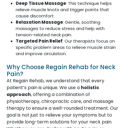
Deep Tissue Massage
: This technique helps
relieve muscle knots and trigger points that
cause discomfort.
Relaxation Massage
: Gentle, soothing
massages to reduce stress and help with
tension-related neck pain.
Targeted Pain Relief
: Our therapists focus on
specific problem areas to relieve muscle strain
and improve circulation.
Why Choose Regain Rehab for Neck
Pain?
At Regain Rehab, we understand that every
patient’s pain is unique. We use a
holistic
approach
, offering a combination of
physiotherapy, chiropractic care, and massage
therapy to ensure a well-rounded treatment. Our
goal is not just to relieve your symptoms but to
provide long-term solutions for your neck pain.