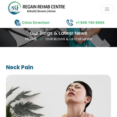
Clinic Direction
+1 905 793 9993
Our Blogs & Latesr News
HOME
OUR BLOGS & LATESR NEWS
Neck Pain