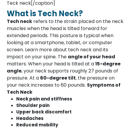
Teck neck[/caption]
What is Tech Neck?
Tech neck
refers to the strain placed on the neck
muscles when the head is tilted forward for
extended periods. This posture is typical when
looking at a smartphone, tablet, or computer
screen. Learn more about tech neck and its
impact on your spine. The
angle of your head
matters. When your head is tilted at a
15-degree
angle
, your neck supports roughly 27 pounds of
pressure. At a
60-degree tilt
, the pressure on
your neck increases to 60 pounds.
Symptoms of
Tech Neck
Neck pain and stiffness
Shoulder pain
Upper back discomfort
Headaches
Reduced mobility