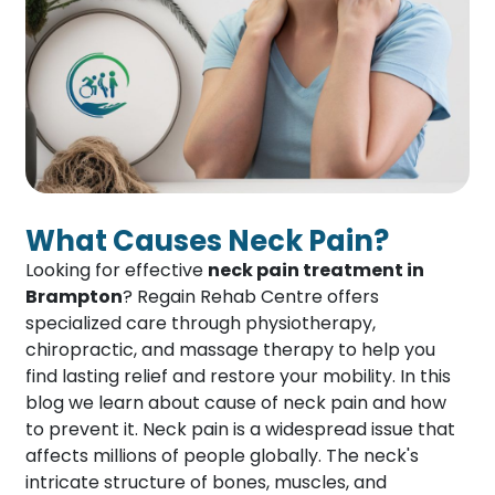
What Causes Neck Pain?
Looking for effective
neck pain treatment in
Brampton
? Regain Rehab Centre offers
specialized care through physiotherapy,
chiropractic, and massage therapy to help you
find lasting relief and restore your mobility. In this
blog we learn about cause of neck pain and how
to prevent it. Neck pain is a widespread issue that
affects millions of people globally. The neck's
intricate structure of bones, muscles, and