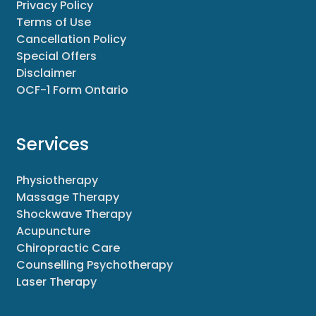
Privacy Policy
Terms of Use
Cancellation Policy
Special Offers
Disclaimer
OCF-1 Form Ontario
Services
Physiotherapy
Massage Therapy
Shockwave Therapy
Acupuncture
Chiropractic Care
Counselling Psychotherapy
Laser Therapy