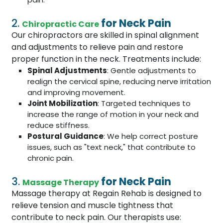
2.
for Neck Pain
Chiropractic Care
Our chiropractors are skilled in spinal alignment
and adjustments to relieve pain and restore
proper function in the neck. Treatments include:
Spinal Adjustments
: Gentle adjustments to
realign the cervical spine, reducing nerve irritation
and improving movement.
Joint Mobilization
: Targeted techniques to
increase the range of motion in your neck and
reduce stiffness.
Postural Guidance
: We help correct posture
issues, such as "text neck," that contribute to
chronic pain.
3.
for Neck Pain
Massage Therapy
Massage therapy at Regain Rehab is designed to
relieve tension and muscle tightness that
contribute to neck pain. Our therapists use: