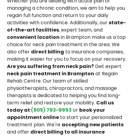
Whether you are dealing with acute pain or
managing a chronic condition, we aim to help you
regain full function and return to your daily
activities with confidence. Additionally, our
state-
of-the-art facilities
, expert team, and
convenient location
in Brampton make us a top
choice for neck pain treatment in the area. We
also offer
direct billing
to insurance companies,
making it easier for you to focus on your recovery.
Are you suffering from neck pain?
Get expert
neck pain treatment in Brampton
at Regain
Rehab Centre. Our team of skilled
physiotherapists, chiropractors, and massage
therapists is dedicated to helping you find long-
term relief and restore your mobility.
Call us
today at
(905) 793-9993
or
book your
appointment online
to start your personalized
treatment plan. We're
accepting new patients
and offer
direct billing to all insurance