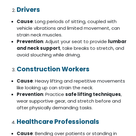
Drivers
Cause
: Long periods of sitting, coupled with
vehicle vibrations and limited movement, can
strain neck muscles.
Prevention
: Adjust your seat to provide
lumbar
and neck support
, take breaks to stretch, and
avoid slouching while driving.
Construction Workers
Cause
: Heavy lifting and repetitive movements
like looking up can strain the neck.
Prevention
: Practice
safe lifting techniques
,
wear supportive gear, and stretch before and
after physically demanding tasks.
Healthcare Professionals
Cause
: Bending over patients or standing in