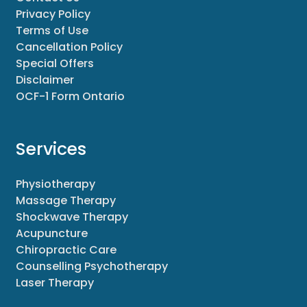
Privacy Policy
Terms of Use
Cancellation Policy
Special Offers
Disclaimer
OCF-1 Form Ontario
Services
Physiotherapy
Massage Therapy
Shockwave Therapy
Acupuncture
Chiropractic Care
Counselling Psychotherapy
Laser Therapy