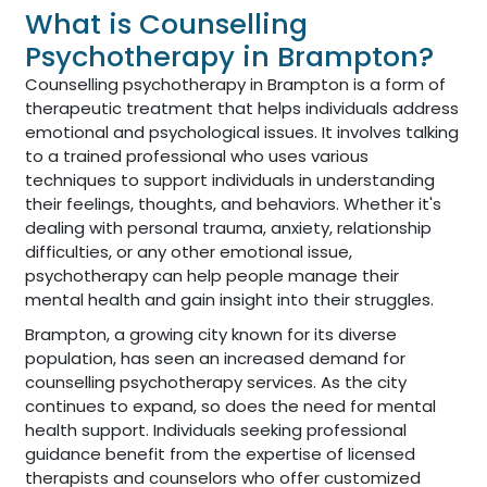
What is Counselling
Psychotherapy in Brampton?
Counselling psychotherapy in Brampton is a form of
therapeutic treatment that helps individuals address
emotional and psychological issues. It involves talking
to a trained professional who uses various
techniques to support individuals in understanding
their feelings, thoughts, and behaviors. Whether it's
dealing with personal trauma, anxiety, relationship
difficulties, or any other emotional issue,
psychotherapy can help people manage their
mental health and gain insight into their struggles.
Brampton, a growing city known for its diverse
population, has seen an increased demand for
counselling psychotherapy services. As the city
continues to expand, so does the need for mental
health support. Individuals seeking professional
guidance benefit from the expertise of licensed
therapists and counselors who offer customized