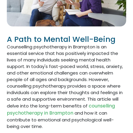
A Path to Mental Well-Being
Counselling psychotherapy in Brampton is an
essential service that has positively impacted the
lives of many individuals seeking mental health
support. In today's fast-paced world, stress, anxiety,
and other emotional challenges can overwhelm
people of all ages and backgrounds. However,
counselling psychotherapy provides a space where
individuals can explore their thoughts and feelings in
a safe and supportive environment. This article will
counselling
delve into the long-term benefits of
psychotherapy in Brampton
and how it can
contribute to emotional and psychological well-
being over time.