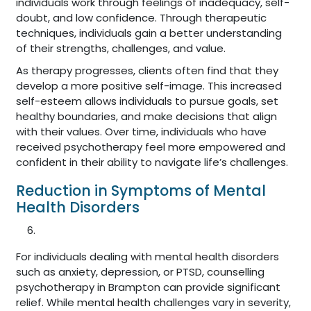
individuals work through feelings of inadequacy, self-
doubt, and low confidence. Through therapeutic
techniques, individuals gain a better understanding
of their strengths, challenges, and value.
As therapy progresses, clients often find that they
develop a more positive self-image. This increased
self-esteem allows individuals to pursue goals, set
healthy boundaries, and make decisions that align
with their values. Over time, individuals who have
received psychotherapy feel more empowered and
confident in their ability to navigate life’s challenges.
Reduction in Symptoms of Mental
Health Disorders
For individuals dealing with mental health disorders
such as anxiety, depression, or PTSD, counselling
psychotherapy in Brampton can provide significant
relief. While mental health challenges vary in severity,