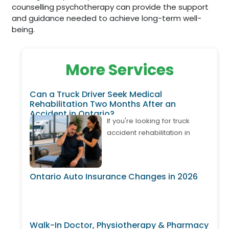
counselling psychotherapy can provide the support
and guidance needed to achieve long-term well-
being.
More Services
Can a Truck Driver Seek Medical
Rehabilitation Two Months After an
Accident in Ontario?
If you're looking for truck
accident rehabilitation in
Ontario, it's important to know
that treatment may still be
available even if your
Ontario Auto Insurance Changes in 2026
accident happened weeks or
months ago. Many truck
drivers develop delayed neck
pain, back pain, shoulder
Walk-In Doctor, Physiotherapy & Pharmacy
injuries, or whiplash after