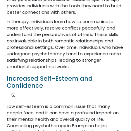
provides individuals with the tools they need to build
better connections with others.
In therapy, individuals learn how to communicate
more effectively, resolve conflicts peacefully, and
understand the perspectives of others. These skills
are invaluable in both romantic relationships and
professional settings. Over time, individuals who have
undergone psychotherapy tend to experience more
satisfying relationships, leading to stronger
emotional support networks.
Increased Self-Esteem and
Confidence
Low self-esteem is a common issue that many
people face, and it can have a profound impact on
their mental health and overall quality of life.
Counselling psychotherapy in Brampton helps