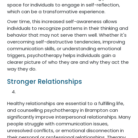
space for individuals to engage in self-reflection,
which can be a transformative experience.
Over time, this increased self-awareness allows
individuals to recognize patterns in their thinking and
behavior that may not serve them well. Whether it's
overcoming self-destructive tendencies, improving
communication skills, or understanding emotional
triggers, psychotherapy helps individuals gain a
clearer picture of who they are and why they act the
way they do.
Stronger Relationships
Healthy relationships are essential to a fulfilling life,
and counselling psychotherapy in Brampton can
significantly improve interpersonal relationships. Many
people struggle with communication issues,
unresolved conflicts, or emotional disconnection in
their personal or professional relationships. Therapy