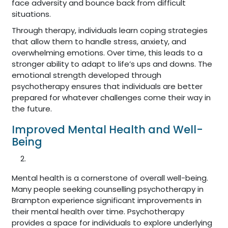
face adversity and bounce back from difficult
situations.
Through therapy, individuals learn coping strategies
that allow them to handle stress, anxiety, and
overwhelming emotions. Over time, this leads to a
stronger ability to adapt to life’s ups and downs. The
emotional strength developed through
psychotherapy ensures that individuals are better
prepared for whatever challenges come their way in
the future.
Improved Mental Health and Well-
Being
Mental health is a cornerstone of overall well-being.
Many people seeking counselling psychotherapy in
Brampton experience significant improvements in
their mental health over time. Psychotherapy
provides a space for individuals to explore underlying