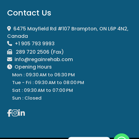
Contact Us
6475 Mayfield Rd #107 Brampton, ON L6P 4N2,
Canada
+1 905 793 9993
289 720 2506 (Fax)
info@regainrehab.com
Opening Hours
Mon : 09:30 AM to 06:30 PM
Tue - Fri : 09:30 AM to 08:00 PM
Sat : 09:30 AM to 07:00 PM
Sun : Closed