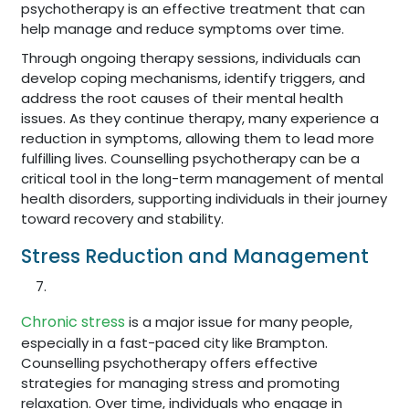
psychotherapy is an effective treatment that can
help manage and reduce symptoms over time.
Through ongoing therapy sessions, individuals can
develop coping mechanisms, identify triggers, and
address the root causes of their mental health
issues. As they continue therapy, many experience a
reduction in symptoms, allowing them to lead more
fulfilling lives. Counselling psychotherapy can be a
critical tool in the long-term management of mental
health disorders, supporting individuals in their journey
toward recovery and stability.
Stress Reduction and Management
Chronic stress
is a major issue for many people,
especially in a fast-paced city like Brampton.
Counselling psychotherapy offers effective
strategies for managing stress and promoting
relaxation. Over time, individuals who engage in