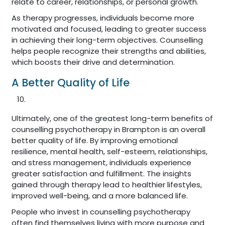
relate to career, relationships, or personal growth.
As therapy progresses, individuals become more
motivated and focused, leading to greater success
in achieving their long-term objectives. Counselling
helps people recognize their strengths and abilities,
which boosts their drive and determination.
A Better Quality of Life
Ultimately, one of the greatest long-term benefits of
counselling psychotherapy in Brampton is an overall
better quality of life. By improving emotional
resilience, mental health, self-esteem, relationships,
and stress management, individuals experience
greater satisfaction and fulfillment. The insights
gained through therapy lead to healthier lifestyles,
improved well-being, and a more balanced life.
People who invest in counselling psychotherapy
often find themselves living with more purpose and