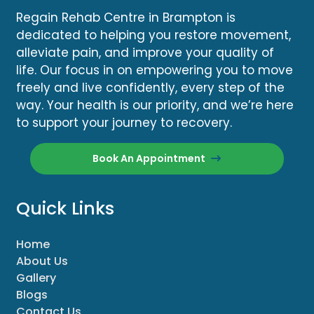
Regain Rehab Centre in Brampton is
dedicated to helping you restore movement,
alleviate pain, and improve your quality of
life. Our focus in on empowering you to move
freely and live confidently, every step of the
way. Your health is our priority, and we’re here
to support your journey to recovery.
Book An Appointment
Quick Links
Home
About Us
Gallery
Blogs
Contact Us