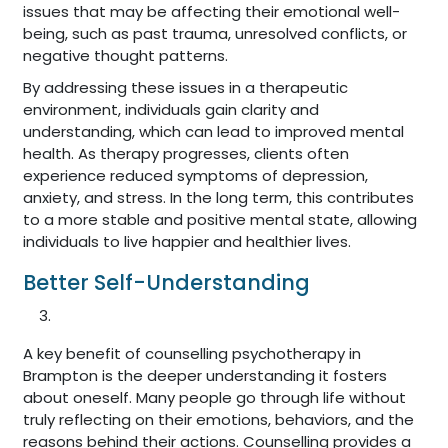
issues that may be affecting their emotional well-
being, such as past trauma, unresolved conflicts, or
negative thought patterns.
By addressing these issues in a therapeutic
environment, individuals gain clarity and
understanding, which can lead to improved mental
health. As therapy progresses, clients often
experience reduced symptoms of depression,
anxiety, and stress. In the long term, this contributes
to a more stable and positive mental state, allowing
individuals to live happier and healthier lives.
Better Self-Understanding
A key benefit of counselling psychotherapy in
Brampton is the deeper understanding it fosters
about oneself. Many people go through life without
truly reflecting on their emotions, behaviors, and the
reasons behind their actions. Counselling provides a