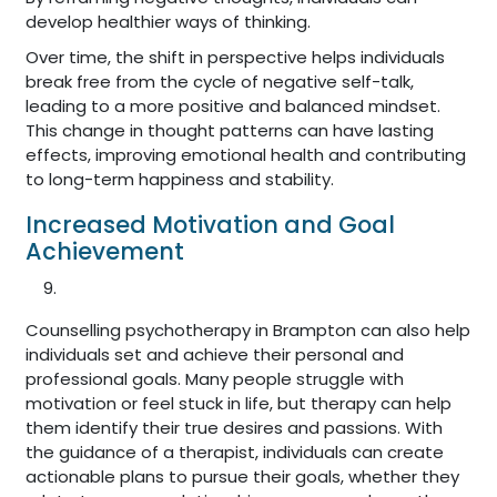
develop healthier ways of thinking.
Over time, the shift in perspective helps individuals
break free from the cycle of negative self-talk,
leading to a more positive and balanced mindset.
This change in thought patterns can have lasting
effects, improving emotional health and contributing
to long-term happiness and stability.
Increased Motivation and Goal
Achievement
Counselling psychotherapy in Brampton can also help
individuals set and achieve their personal and
professional goals. Many people struggle with
motivation or feel stuck in life, but therapy can help
them identify their true desires and passions. With
the guidance of a therapist, individuals can create
actionable plans to pursue their goals, whether they