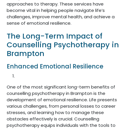
approaches to therapy. These services have
become vital in helping people navigate life’s
challenges, improve mental health, and achieve a
sense of emotional resilience.
The Long-Term Impact of
Counselling Psychotherapy in
Brampton
Enhanced Emotional Resilience
One of the most significant long-term benefits of
counselling psychotherapy in Brampton is the
development of emotional resilience. Life presents
various challenges, from personal losses to career
stresses, and learning how to manage these
obstacles effectively is crucial. Counselling
psychotherapy equips individuals with the tools to