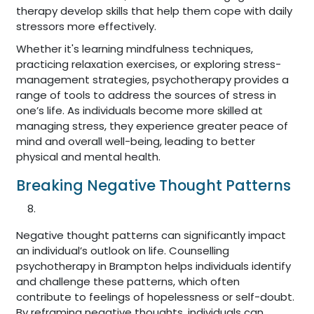
therapy develop skills that help them cope with daily
stressors more effectively.
Whether it's learning mindfulness techniques,
practicing relaxation exercises, or exploring stress-
management strategies, psychotherapy provides a
range of tools to address the sources of stress in
one’s life. As individuals become more skilled at
managing stress, they experience greater peace of
mind and overall well-being, leading to better
physical and mental health.
Breaking Negative Thought Patterns
Negative thought patterns can significantly impact
an individual’s outlook on life. Counselling
psychotherapy in Brampton helps individuals identify
and challenge these patterns, which often
contribute to feelings of hopelessness or self-doubt.
By reframing negative thoughts, individuals can