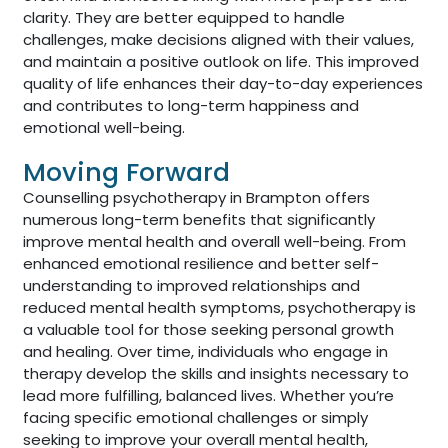
clarity. They are better equipped to handle
challenges, make decisions aligned with their values,
and maintain a positive outlook on life. This improved
quality of life enhances their day-to-day experiences
and contributes to long-term happiness and
emotional well-being.
Moving Forward
Counselling psychotherapy in Brampton offers
numerous long-term benefits that significantly
improve mental health and overall well-being. From
enhanced emotional resilience and better self-
understanding to improved relationships and
reduced mental health symptoms, psychotherapy is
a valuable tool for those seeking personal growth
and healing. Over time, individuals who engage in
therapy develop the skills and insights necessary to
lead more fulfilling, balanced lives. Whether you’re
facing specific emotional challenges or simply
seeking to improve your overall mental health,