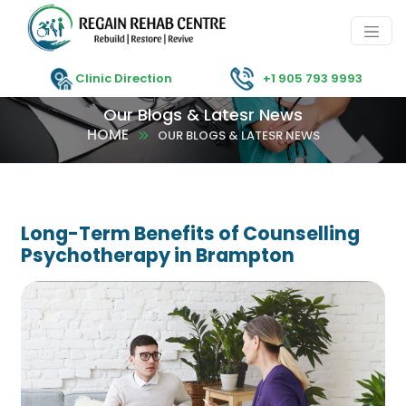
Clinic Direction
+1 905 793 9993
Our Blogs & Latesr News
HOME
OUR BLOGS & LATESR NEWS
Long-Term Benefits of Counselling
Psychotherapy in Brampton