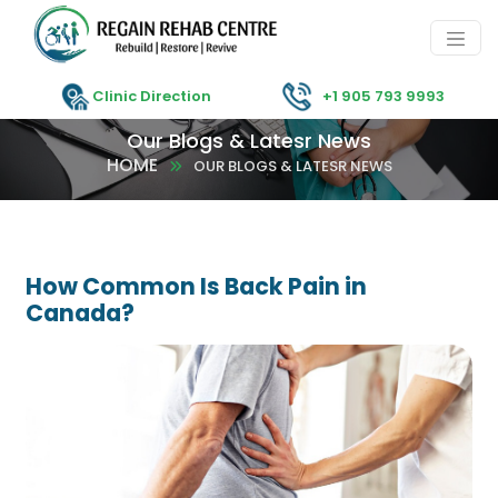
Clinic Direction
+1 905 793 9993
Our Blogs & Latesr News
HOME
OUR BLOGS & LATESR NEWS
How Common Is Back Pain in
Canada?