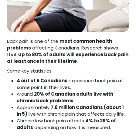
Back pain is one of the
most common health
problems
affecting Canadians. Research shows
that
up to 80% of adults will experience back pain
at least once in their lifetime
.
Some key statistics:
4 out of 5 Canadians
experience back pain at
some point in their lives.
Around
20% of Canadian adults live with
chronic back problems
.
Approximately
7.6 million Canadians (about 1
in 5)
live with chronic pain that affects daily life.
Chronic low back pain affects
4% to 25% of
adults
depending on how it is measured.