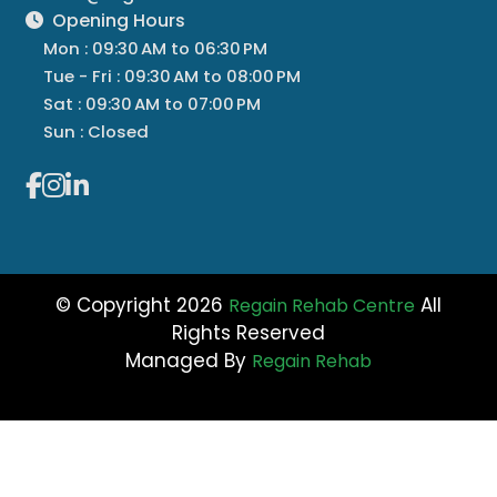
Opening Hours
Mon : 09:30 AM to 06:30 PM
Tue - Fri : 09:30 AM to 08:00 PM
Sat : 09:30 AM to 07:00 PM
Sun : Closed
© Copyright 2026
All
Regain Rehab Centre
Rights Reserved
Managed By
Regain Rehab