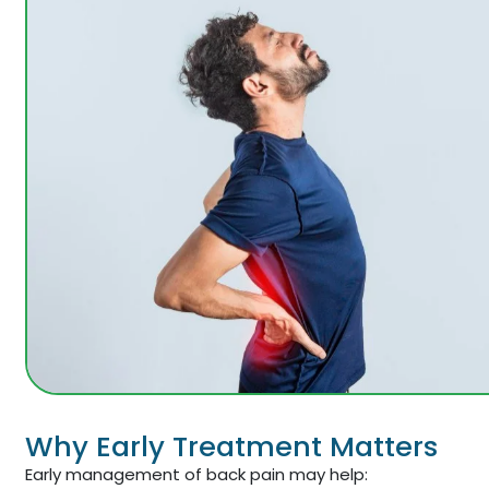
Why Early Treatment Matters
Early management of back pain may help: