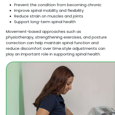
Prevent the condition from becoming chronic
Improve spinal mobility and flexibility
Reduce strain on muscles and joints
Support long-term spinal health
Movement-based approaches such as
physiotherapy, strengthening exercises, and posture
correction can help maintain spinal function and
reduce discomfort over time.style adjustments can
play an important role in supporting spinal health.