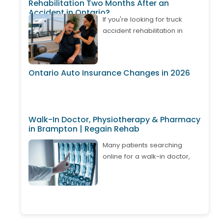
Rehabilitation Two Months After an
Accident in Ontario?
If you're looking for truck
accident rehabilitation in
Ontario, it's important to know
that treatment may still be
available even if your
Ontario Auto Insurance Changes in 2026
accident happened weeks or
months ago. Many truck
drivers develop delayed neck
pain, back pain, shoulder
Walk-In Doctor, Physiotherapy & Pharmacy
injuries, or whiplash after
in Brampton | Regain Rehab
returning to work. Depending
on your circumstances,
Many patients searching
Ontario's Accident Benefits
online for a walk-in doctor,
system may cover approved
physiotherapy, and pharmacy
physiotherapy, chiropractic
in Brampton are looking for
care, massage therapy, and
one convenient place where
other rehabilitation services. A
they can access multiple
comprehensive assessment
healthcare services without