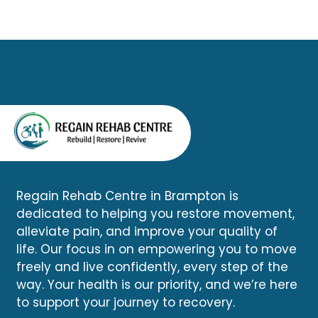
can determine whether your
driving across the city.
symptoms are related to the
accident and help you begin
an appropriate recovery plan.
Regain Rehab Centre in Brampton is
dedicated to helping you restore movement,
alleviate pain, and improve your quality of
life. Our focus in on empowering you to move
freely and live confidently, every step of the
way. Your health is our priority, and we’re here
to support your journey to recovery.