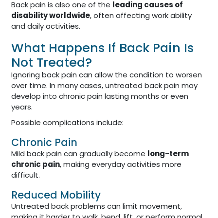
Back pain is also one of the
leading causes of
disability worldwide
, often affecting work ability
and daily activities.
What Happens If Back Pain Is
Not Treated?
Ignoring back pain can allow the condition to worsen
over time. In many cases, untreated back pain may
develop into chronic pain lasting months or even
years.
Possible complications include:
Chronic Pain
Mild back pain can gradually become
long-term
chronic pain
, making everyday activities more
difficult.
Reduced Mobility
Untreated back problems can limit movement,
making it harder to walk, bend, lift, or perform normal