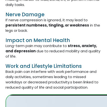
daily tasks.
Nerve Damage
If nerve compression is ignored, it may lead to
persistent numbness, tingling, or weakness
in the
legs or back.
Impact on Mental Health
Long-term pain may contribute to
stress, anxiety,
and depression
due to reduced mobility and quality
of life.
Work and Lifestyle Limitations
Back pain can interfere with work performance and
daily activities, sometimes leading to missed
workdays or decreased productivity.s been linked to
reduced quality of life and social participation.