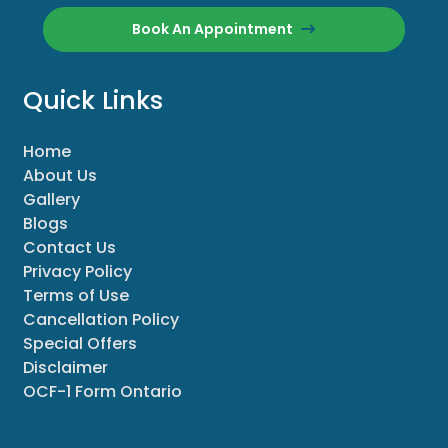
Book An Appointment
Quick Links
Home
About Us
Gallery
Blogs
Contact Us
Privacy Policy
Terms of Use
Cancellation Policy
Special Offers
Disclaimer
OCF-1 Form Ontario