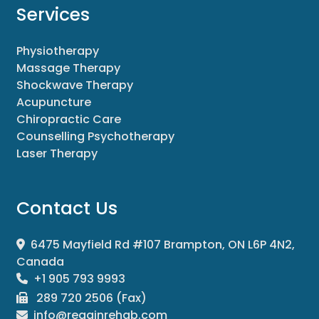
Services
Physiotherapy
Massage Therapy
Shockwave Therapy
Acupuncture
Chiropractic Care
Counselling Psychotherapy
Laser Therapy
Contact Us
6475 Mayfield Rd #107 Brampton, ON L6P 4N2,
Canada
+1 905 793 9993
289 720 2506 (Fax)
info@regainrehab.com