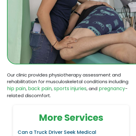
Our clinic provides physiotherapy assessment and
rehabilitation for musculoskeletal conditions including
hip pain
back pain
sports injuries
pregnancy
,
,
, and
-
related discomfort.
More Services
Can a Truck Driver Seek Medical