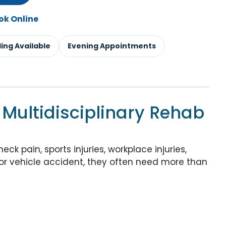
ok Online
lling Available
Evening Appointments
 Multidisciplinary Rehab
k pain, sports injuries, workplace injuries,
otor vehicle accident, they often need more than