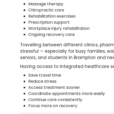
Massage therapy
Chiropractic care
Rehabilitation exercises
Prescription support
Workplace injury rehabilitation
Ongoing recovery care
Travelling between different clinics, ph
stressful — especially for busy families, wa
seniors, and students in Brampton and n
Having access to integrated healthcare se
Save travel time
Reduce stress
Access treatment sooner
Coordinate appointments more easily
Continue care consistently
Focus more on recovery