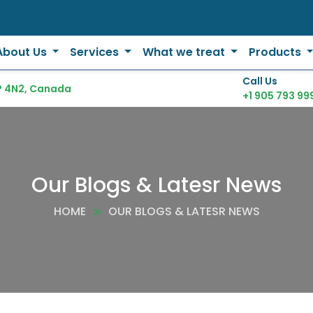
About Us
Services
What we treat
Products
Call Us
P 4N2, Canada
+1 905 793 99
Our Blogs & Latesr News
HOME
OUR BLOGS & LATESR NEWS