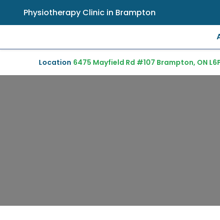
Physiotherapy Clinic in Brampton
Location
6475 Mayfield Rd #107 Brampton, ON L6