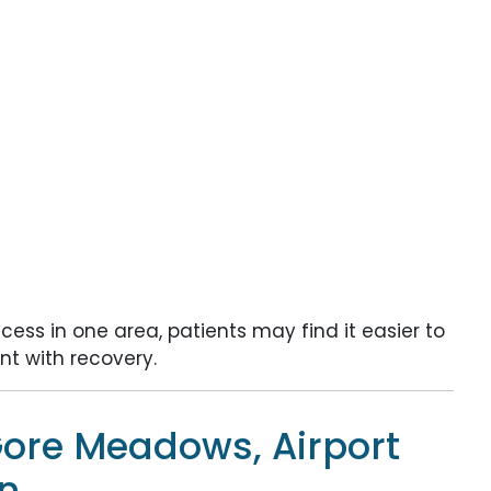
ess in one area, patients may find it easier to
t with recovery.
ore Meadows, Airport
n