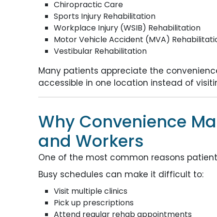
Chiropractic Care
Sports Injury Rehabilitation
Workplace Injury (WSIB) Rehabilitation
Motor Vehicle Accident (MVA) Rehabilitati
Vestibular Rehabilitation
Many patients appreciate the convenience
accessible in one location instead of visi
Why Convenience Matt
and Workers
One of the most common reasons patients 
Busy schedules can make it difficult to:
Visit multiple clinics
Pick up prescriptions
Attend regular rehab appointments