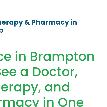
therapy & Pharmacy in
b
ace in Brampton
ee a Doctor,
herapy, and
rmacy in One