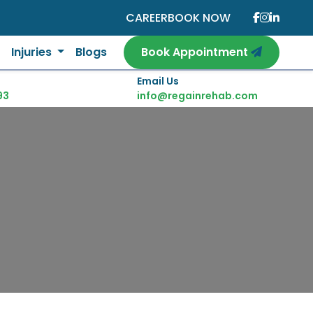
CAREER
BOOK NOW
Injuries
Blogs
Book Appointment
Email Us
93
info@regainrehab.com