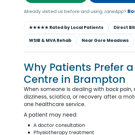
Bo
Already visited us before and using JaneApp?
★★★★★ Rated by Local Patients
Direct Bi
WSIB & MVA Rehab
Near Gore Meadows
Why Patients Prefer a
Centre in Brampton
When someone is dealing with back pain, nec
dizziness, sciatica, or recovery after a m
one healthcare service.
A patient may need:
A doctor consultation
Physiotherapy treatment