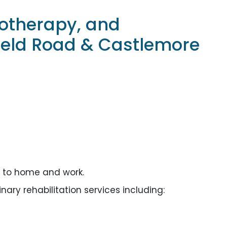
iotherapy, and
eld Road & Castlemore
e to home and work.
ary rehabilitation services including: