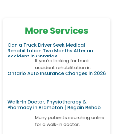
More Services
Can a Truck Driver Seek Medical
Rehabilitation Two Months After an
Accident in Ontario?
If you're looking for truck
accident rehabilitation in
Ontario Auto Insurance Changes in 2026
Ontario, it's important to know
that treatment may still be
available even if your accident
happened weeks or months
Walk-In Doctor, Physiotherapy &
ago. Many truck drivers develop
Pharmacy in Brampton | Regain Rehab
delayed neck pain, back pain,
shoulder injuries, or whiplash
Many patients searching online
after returning to work.
for a walk-in doctor,
Depending on your
physiotherapy, and pharmacy