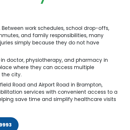
. Between work schedules, school drop-offs,
mutes, and family responsibilities, many
injuries simply because they do not have
-in doctor, physiotherapy, and pharmacy in
place where they can access multiple
the city.
field Road and Airport Road in Brampton,
bilitation services with convenient access to a
ping save time and simplify healthcare visits
-9993