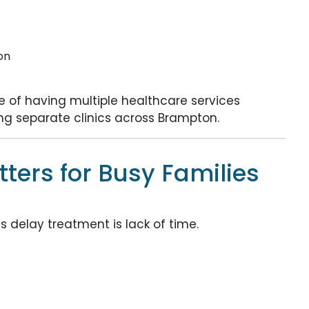
on
 of having multiple healthcare services
ting separate clinics across Brampton.
ers for Busy Families
delay treatment is lack of time.