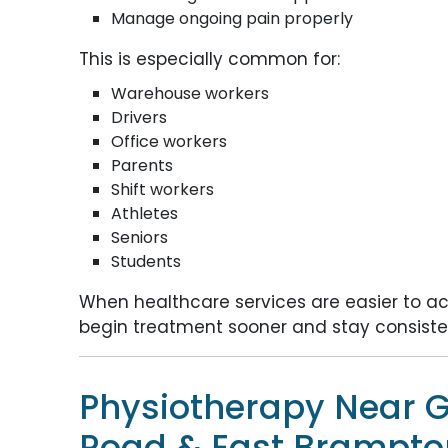
Manage ongoing pain properly
This is especially common for:
Warehouse workers
Drivers
Office workers
Parents
Shift workers
Athletes
Seniors
Students
When healthcare services are easier to acc
begin treatment sooner and stay consisten
Physiotherapy Near G
Road & East Brampto