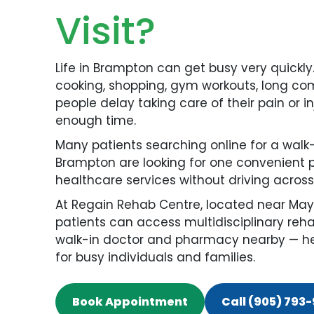
Visit?
Life in Brampton can get busy very quickly
cooking, shopping, gym workouts, long com
people delay taking care of their pain or 
enough time.
Many patients searching online for a walk
Brampton are looking for one convenient 
healthcare services without driving across 
At Regain Rehab Centre, located near May
patients can access multidisciplinary reha
walk-in doctor and pharmacy nearby — hel
for busy individuals and families.
Book Appointment
Call (905) 793