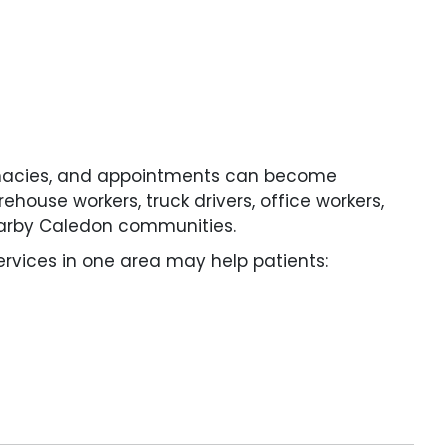
armacies, and appointments can become
rehouse workers, truck drivers, office workers,
earby Caledon communities.
rvices in one area may help patients: