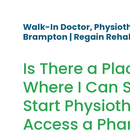
Walk-In Doctor, Physio
Brampton | Regain Reha
Is There a Pl
Where I Can S
Start Physiot
Access a Pha