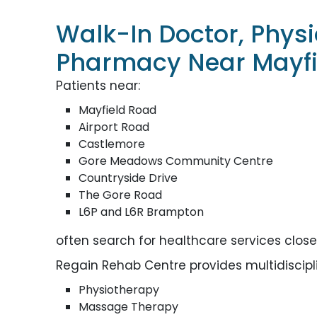
Walk-In Doctor, Phys
Pharmacy Near Mayfi
Patients near:
Mayfield Road
Airport Road
Castlemore
Gore Meadows Community Centre
Countryside Drive
The Gore Road
L6P and L6R Brampton
often search for healthcare services clos
Regain Rehab Centre provides multidisciplin
Physiotherapy
Massage Therapy