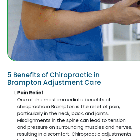
5 Benefits of Chiropractic in
Brampton Adjustment Care
Pain Relief
One of the most immediate benefits of
chiropractic in Brampton is the relief of pain,
particularly in the neck, back, and joints.
Misalignments in the spine can lead to tension
and pressure on surrounding muscles and nerves,
resulting in discomfort. Chiropractic adjustments