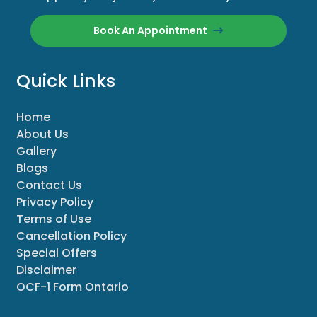
Book An Appointment
Quick Links
Home
About Us
Gallery
Blogs
Contact Us
Privacy Policy
Terms of Use
Cancellation Policy
Special Offers
Disclaimer
OCF-1 Form Ontario