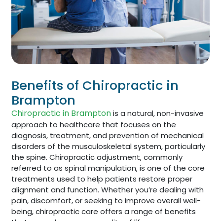
Benefits of Chiropractic in
Brampton
Chiropractic in Brampton
is a natural, non-invasive
approach to healthcare that focuses on the
diagnosis, treatment, and prevention of mechanical
disorders of the musculoskeletal system, particularly
the spine. Chiropractic adjustment, commonly
referred to as spinal manipulation, is one of the core
treatments used to help patients restore proper
alignment and function. Whether you’re dealing with
pain, discomfort, or seeking to improve overall well-
being, chiropractic care offers a range of benefits