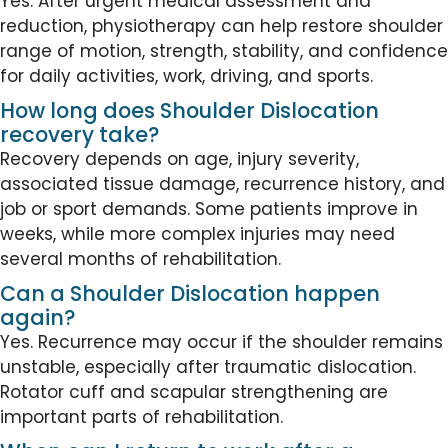
Yes. After urgent medical assessment and
reduction, physiotherapy can help restore shoulder
range of motion, strength, stability, and confidence
for daily activities, work, driving, and sports.
How long does Shoulder Dislocation
recovery take?
Recovery depends on age, injury severity,
associated tissue damage, recurrence history, and
job or sport demands. Some patients improve in
weeks, while more complex injuries may need
several months of rehabilitation.
Can a Shoulder Dislocation happen
again?
Yes. Recurrence may occur if the shoulder remains
unstable, especially after traumatic dislocation.
Rotator cuff and scapular strengthening are
important parts of rehabilitation.