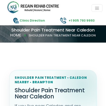
Clinic Direction
+1 905 793 9993
Shoulder Pain Treatment Near Caledon
HOME
SHOULDER PAIN TREATMENT NEAR CALEDON
SHOULDER PAIN TREATMENT • CALEDON
NEARBY • BRAMPTON
Shoulder Pain Treatment
Near Caledon
If you live near Caledon and are