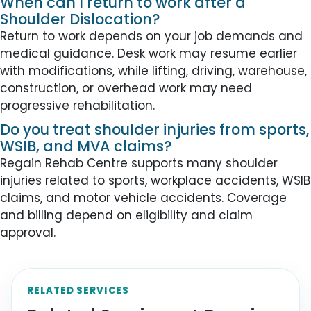
When can I return to work after a
Shoulder Dislocation?
Return to work depends on your job demands and
medical guidance. Desk work may resume earlier
with modifications, while lifting, driving, warehouse,
construction, or overhead work may need
progressive rehabilitation.
Do you treat shoulder injuries from sports,
WSIB, and MVA claims?
Regain Rehab Centre supports many shoulder
injuries related to sports, workplace accidents, WSIB
claims, and motor vehicle accidents. Coverage
and billing depend on eligibility and claim
approval.
RELATED SERVICES