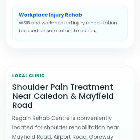
Workplace Injury Rehab
WSIB and work-related injury rehabilitation
focused on safe return to duties.
LOCAL CLINIC
Shoulder Pain Treatment
Near Caledon & Mayfield
Road
Regain Rehab Centre is conveniently
located for shoulder rehabilitation near
Mayfield Road, Airport Road, Goreway