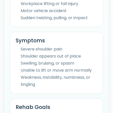
Workplace lifting or fall injury
Motor vehicle accident
Sudden twisting, pulling, or impact
Symptoms
Severe shoulder pain
Shoulder appears out of place
Swelling, bruising, or spasm
Unable to lift or move arm normally
Weakness, instability, numbness, or
tingling
Rehab Goals