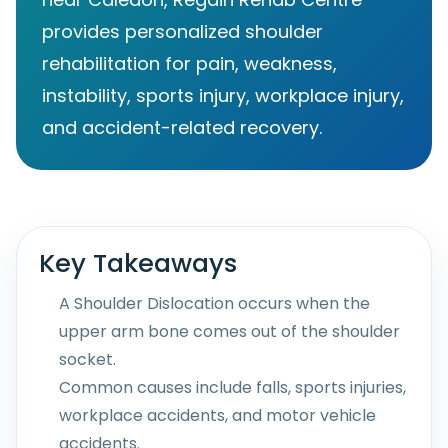
provides personalized shoulder
rehabilitation for pain, weakness,
instability, sports injury, workplace injury,
and accident-related recovery.
Key Takeaways
A Shoulder Dislocation occurs when the
upper arm bone comes out of the shoulder
socket.
Common causes include falls, sports injuries,
workplace accidents, and motor vehicle
accidents.