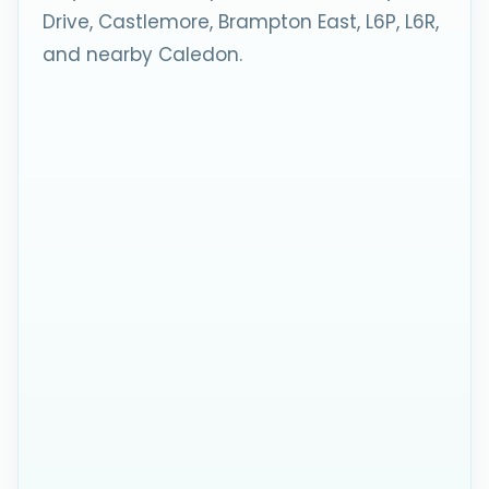
Drive, Castlemore, Brampton East, L6P, L6R,
and nearby Caledon.