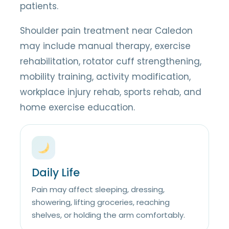
patients.
Shoulder pain treatment near Caledon
may include manual therapy, exercise
rehabilitation, rotator cuff strengthening,
mobility training, activity modification,
workplace injury rehab, sports rehab, and
home exercise education.
Daily Life
Pain may affect sleeping, dressing,
showering, lifting groceries, reaching
shelves, or holding the arm comfortably.