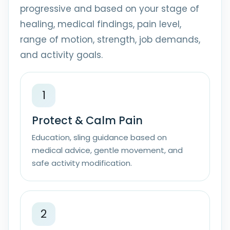
progressive and based on your stage of
healing, medical findings, pain level,
range of motion, strength, job demands,
and activity goals.
1
Protect & Calm Pain
Education, sling guidance based on
medical advice, gentle movement, and
safe activity modification.
2