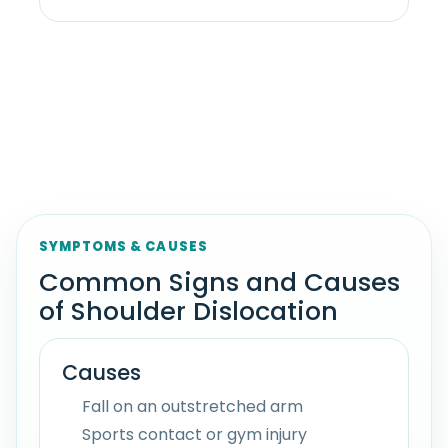
SYMPTOMS & CAUSES
Common Signs and Causes
of Shoulder Dislocation
Causes
Fall on an outstretched arm
Sports contact or gym injury