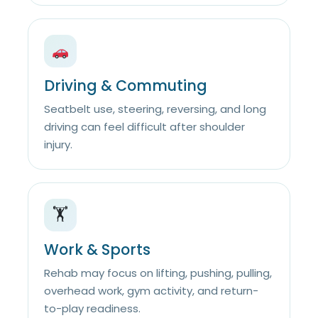
Driving & Commuting
Seatbelt use, steering, reversing, and long
driving can feel difficult after shoulder
injury.
🏋️
Work & Sports
Rehab may focus on lifting, pushing, pulling,
overhead work, gym activity, and return-
to-play readiness.