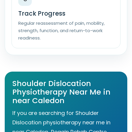
Track Progress
Regular reassessment of pain, mobility,
strength, function, and return-to-work
readiness.
Shoulder Dislocation
Physiotherapy Near Me in
near Caledon
If you are searching for Shoulder
Dislocation physiotherapy near me in
near Caledon, Regain Rehab Centre