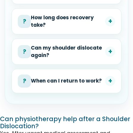
How long does recovery
+
?
take?
Can my shoulder dislocate
+
?
again?
+
?
When can I return to work?
Can physiotherapy help after a Shoulder
Dislocation?