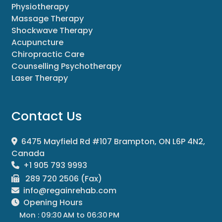
Physiotherapy
Massage Therapy
Shockwave Therapy
Acupuncture
Chiropractic Care
Counselling Psychotherapy
Laser Therapy
Contact Us
6475 Mayfield Rd #107 Brampton, ON L6P 4N2,
Canada
+1 905 793 9993
289 720 2506 (Fax)
info@regainrehab.com
Opening Hours
Mon : 09:30 AM to 06:30 PM