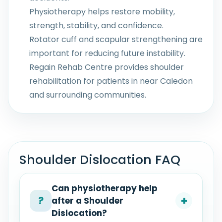
Physiotherapy helps restore mobility,
strength, stability, and confidence.
Rotator cuff and scapular strengthening are
important for reducing future instability.
Regain Rehab Centre provides shoulder
rehabilitation for patients in near Caledon
and surrounding communities.
Shoulder Dislocation FAQ
Can physiotherapy help
+
?
after a Shoulder
Dislocation?