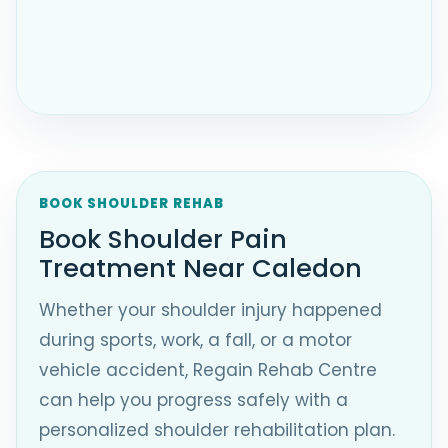
BOOK SHOULDER REHAB
Book Shoulder Pain
Treatment Near Caledon
Whether your shoulder injury happened
during sports, work, a fall, or a motor
vehicle accident, Regain Rehab Centre
can help you progress safely with a
personalized shoulder rehabilitation plan.