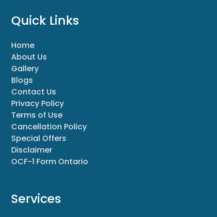
Quick Links
Home
About Us
Gallery
Blogs
Contact Us
Privacy Policy
Terms of Use
Cancellation Policy
Special Offers
Disclaimer
OCF-1 Form Ontario
Services