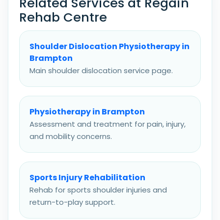
Related Services at Regain
Rehab Centre
Shoulder Dislocation Physiotherapy in
Brampton
Main shoulder dislocation service page.
Physiotherapy in Brampton
Assessment and treatment for pain, injury,
and mobility concerns.
Sports Injury Rehabilitation
Rehab for sports shoulder injuries and
return-to-play support.