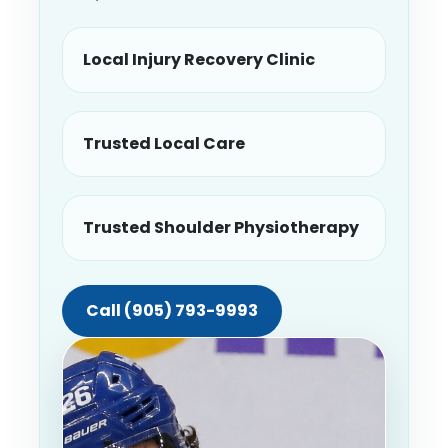
Local Injury Recovery Clinic
Trusted Local Care
Trusted Shoulder Physiotherapy
Call (905) 793-9993