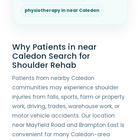
physiotherapy in near Caledon
Why Patients in near
Caledon Search for
Shoulder Rehab
Patients from nearby Caledon
communities may experience shoulder
injuries from falls, sports, farm or property
work, driving, trades, warehouse work, or
motor vehicle accidents. Our location
near Mayfield Road and Brampton East is
convenient for many Caledon-area