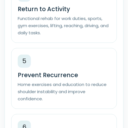
Return to Activity
Functional rehab for work duties, sports,
gym exercises, lifting, reaching, driving, and
daily tasks.
5
Prevent Recurrence
Home exercises and education to reduce
shoulder instability and improve
confidence.
6