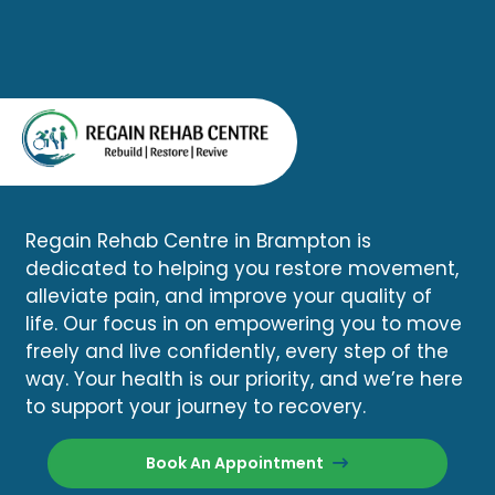
Regain Rehab Centre in Brampton is
dedicated to helping you restore movement,
alleviate pain, and improve your quality of
life. Our focus in on empowering you to move
freely and live confidently, every step of the
way. Your health is our priority, and we’re here
to support your journey to recovery.
Book An Appointment