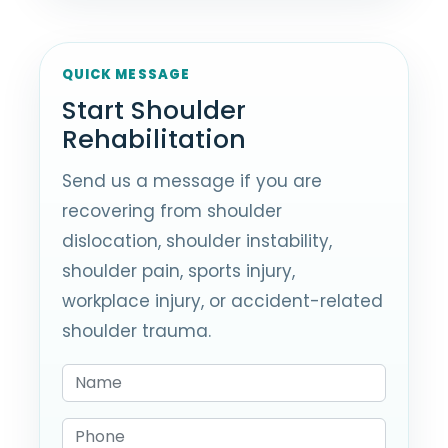
QUICK MESSAGE
Start Shoulder
Rehabilitation
Send us a message if you are
recovering from shoulder
dislocation, shoulder instability,
shoulder pain, sports injury,
workplace injury, or accident-related
shoulder trauma.