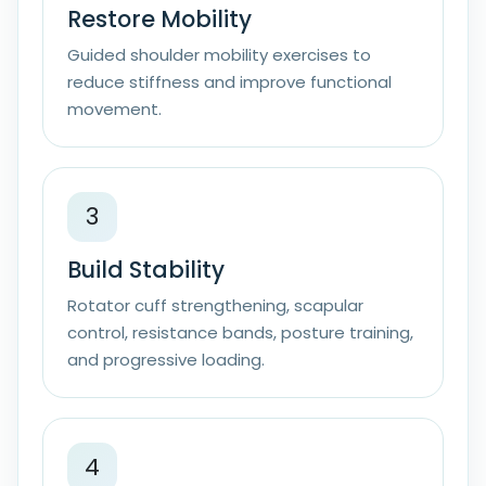
Restore Mobility
Guided shoulder mobility exercises to
reduce stiffness and improve functional
movement.
3
Build Stability
Rotator cuff strengthening, scapular
control, resistance bands, posture training,
and progressive loading.
4