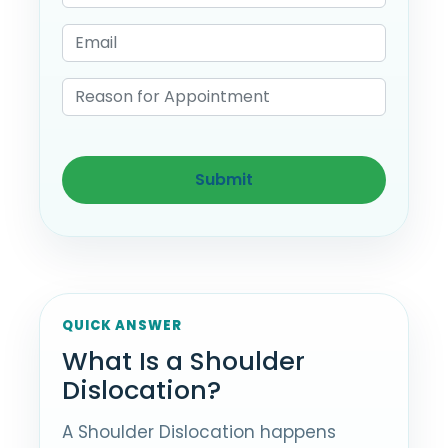
QUICK ANSWER
What Is a Shoulder
Dislocation?
A Shoulder Dislocation happens