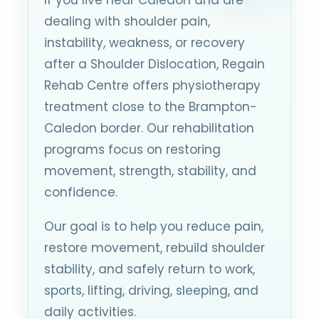
dealing with shoulder pain,
instability, weakness, or recovery
after a Shoulder Dislocation, Regain
Rehab Centre offers physiotherapy
treatment close to the Brampton-
Caledon border. Our rehabilitation
programs focus on restoring
movement, strength, stability, and
confidence.
Our goal is to help you reduce pain,
restore movement, rebuild shoulder
stability, and safely return to work,
sports, lifting, driving, sleeping, and
daily activities.