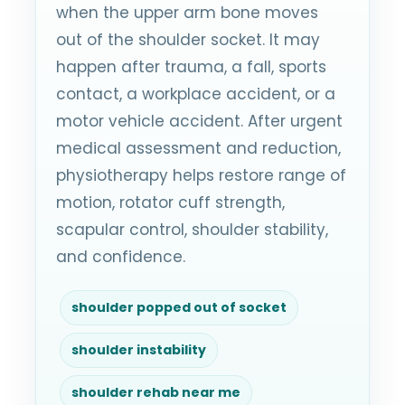
when the upper arm bone moves
out of the shoulder socket. It may
happen after trauma, a fall, sports
contact, a workplace accident, or a
motor vehicle accident. After urgent
medical assessment and reduction,
physiotherapy helps restore range of
motion, rotator cuff strength,
scapular control, shoulder stability,
and confidence.
shoulder popped out of socket
shoulder instability
shoulder rehab near me