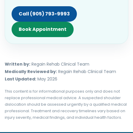
Call (905) 793-9993
Book Appointment
Written by:
Regain Rehab Clinical Team
Medically Reviewed by:
Regain Rehab Clinical Team
Last Updated:
May 2026
This content is for informational purposes only and does not
replace professional medical advice. A suspected shoulder
dislocation should be assessed urgently by a qualified medical
professional. Treatment and recovery timelines vary based on
injury severity, medical findings, and individual health factors.