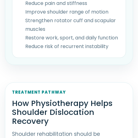
Reduce pain and stiffness
Improve shoulder range of motion
Strengthen rotator cuff and scapular
muscles
Restore work, sport, and daily function
Reduce risk of recurrent instability
TREATMENT PATHWAY
How Physiotherapy Helps
Shoulder Dislocation
Recovery
Shoulder rehabilitation should be