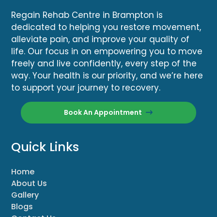
Regain Rehab Centre in Brampton is
dedicated to helping you restore movement,
alleviate pain, and improve your quality of
life. Our focus in on empowering you to move
freely and live confidently, every step of the
way. Your health is our priority, and we’re here
to support your journey to recovery.
Book An Appointment
Quick Links
Home
About Us
Gallery
Blogs