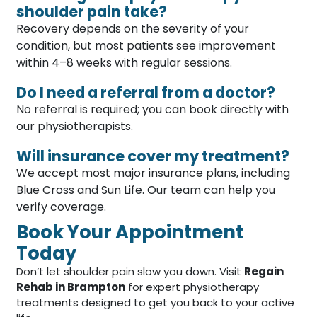
shoulder pain take?
Recovery depends on the severity of your
condition, but most patients see improvement
within 4–8 weeks with regular sessions.
Do I need a referral from a doctor?
No referral is required; you can book directly with
our physiotherapists.
Will insurance cover my treatment?
We accept most major insurance plans, including
Blue Cross and Sun Life. Our team can help you
verify coverage.
Book Your Appointment
Today
Don’t let shoulder pain slow you down. Visit
Regain
Rehab in Brampton
for expert physiotherapy
treatments designed to get you back to your active