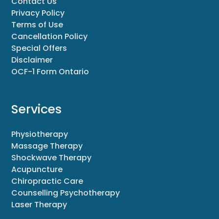
Contact Us
Privacy Policy
Terms of Use
Cancellation Policy
Special Offers
Disclaimer
OCF-1 Form Ontario
Services
Physiotherapy
Massage Therapy
Shockwave Therapy
Acupuncture
Chiropractic Care
Counselling Psychotherapy
Laser Therapy