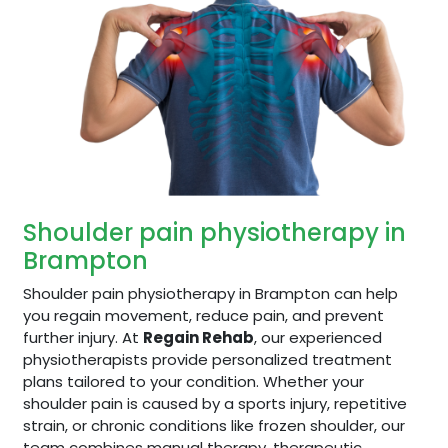
Shoulder pain physiotherapy in
Brampton
Shoulder pain physiotherapy in Brampton can help
you regain movement, reduce pain, and prevent
further injury. At
Regain Rehab
, our experienced
physiotherapists provide personalized treatment
plans tailored to your condition. Whether your
shoulder pain is caused by a sports injury, repetitive
strain, or chronic conditions like frozen shoulder, our
team combines manual therapy, therapeutic