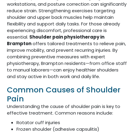
workstations, and posture correction can significantly
reduce strain. Strengthening exercises targeting
shoulder and upper back muscles help maintain
flexibility and support daily tasks. For those already
experiencing discomfort, professional care is
essential.
Shoulder pain physiotherapy in
Brampton
offers tailored treatments to relieve pain,
improve mobility, and prevent recurring injuries. By
combining preventive measures with expert
physiotherapy, Brampton residents—from office staff
to manual laborers—can enjoy healthier shoulders
and stay active in both work and daily life.
Common Causes of Shoulder
Pain
Understanding the cause of shoulder pain is key to
effective treatment. Common reasons include:
Rotator cuff injuries
Frozen shoulder (adhesive capsulitis)