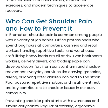
exercises, and modern techniques to accelerate
recovery.
Who Can Get Shoulder Pain
and How to Prevent It
In Brampton, shoulder pain is common among people
with a variety of job habits. Office professionals who
spend long hours at computers, cashiers and retail
workers handling repetitive tasks, and warehouse
staff lifting heavy loads are all at risk. Even healthcare
workers, delivery drivers, and tradespeople can
develop discomfort from constant arm and shoulder
movement. Everyday activities like carrying groceries,
driving, or looking after children can add to the strain.
Poor posture, repetitive motion, and insufficient rest
are key contributors to shoulder issues in our busy
community.
Preventing shoulder pain starts with awareness and
simple daily habits. Regular stretching, ergonomic