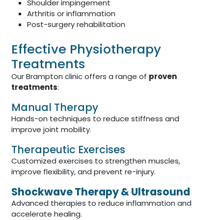
Shoulder impingement
Arthritis or inflammation
Post-surgery rehabilitation
Effective Physiotherapy
Treatments
Our Brampton clinic offers a range of
proven
treatments
:
Manual Therapy
Hands-on techniques to reduce stiffness and
improve joint mobility.
Therapeutic Exercises
Customized exercises to strengthen muscles,
improve flexibility, and prevent re-injury.
Shockwave Therapy & Ultrasound
Advanced therapies to reduce inflammation and
accelerate healing.