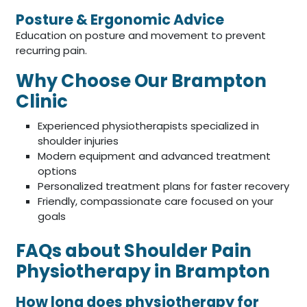
Posture & Ergonomic Advice
Education on posture and movement to prevent
recurring pain.
Why Choose Our Brampton
Clinic
Experienced physiotherapists specialized in
shoulder injuries
Modern equipment and advanced treatment
options
Personalized treatment plans for faster recovery
Friendly, compassionate care focused on your
goals
FAQs about Shoulder Pain
Physiotherapy in Brampton
How long does physiotherapy for