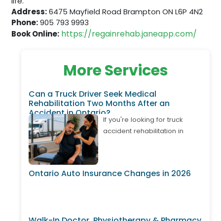
life.
Address:
6475 Mayfield Road Brampton ON L6P 4N2
Phone:
905 793 9993
https://regainrehab.janeapp.com/
Book Online:
More Services
Can a Truck Driver Seek Medical
Rehabilitation Two Months After an
Accident in Ontario?
If you're looking for truck
accident rehabilitation in
Ontario, it's important to know
that treatment may still be
available even if your
Ontario Auto Insurance Changes in 2026
accident happened weeks or
months ago. Many truck
drivers develop delayed neck
pain, back pain, shoulder
Walk-In Doctor, Physiotherapy & Pharmacy