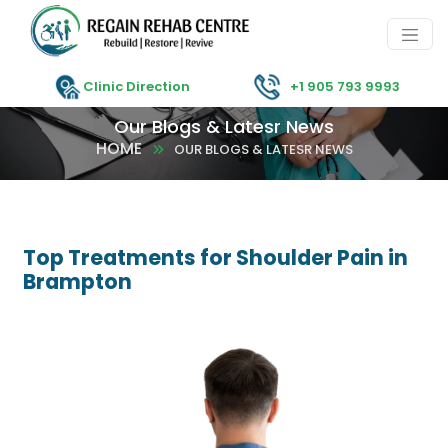
Clinic Direction
+1 905 793 9993
Our Blogs & Latesr News
HOME
OUR BLOGS & LATESR NEWS
Top Treatments for Shoulder Pain in
Brampton