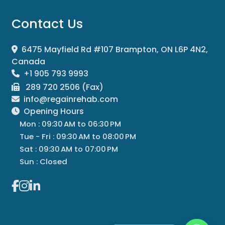
Contact Us
6475 Mayfield Rd #107 Brampton, ON L6P 4N2,
Canada
+1 905 793 9993
289 720 2506 (Fax)
info@regainrehab.com
Opening Hours
Mon : 09:30 AM to 06:30 PM
Tue - Fri : 09:30 AM to 08:00 PM
Sat : 09:30 AM to 07:00 PM
Sun : Closed