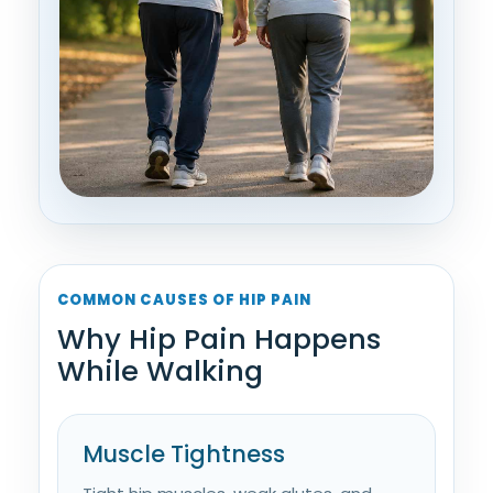
COMMON CAUSES OF HIP PAIN
Why Hip Pain Happens
While Walking
Muscle Tightness