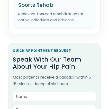
Sports Rehab
Recovery-focused rehabilitation for
active individuals and athletes.
QUICK APPOINTMENT REQUEST
Speak With Our Team
About Your Hip Pain
Most patients receive a callback within 5–
15 minutes during clinic hours.