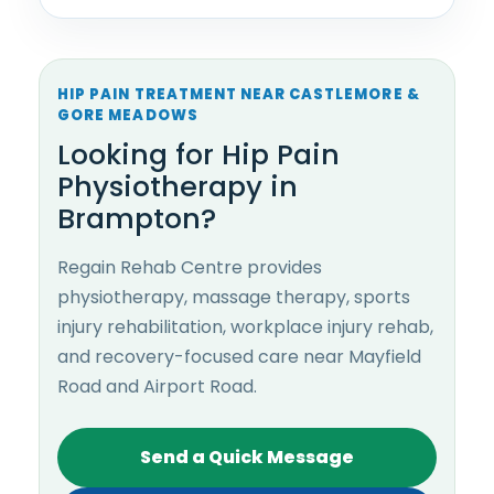
HIP PAIN TREATMENT NEAR CASTLEMORE &
GORE MEADOWS
Looking for Hip Pain
Physiotherapy in
Brampton?
Regain Rehab Centre provides
physiotherapy, massage therapy, sports
injury rehabilitation, workplace injury rehab,
and recovery-focused care near Mayfield
Road and Airport Road.
Send a Quick Message