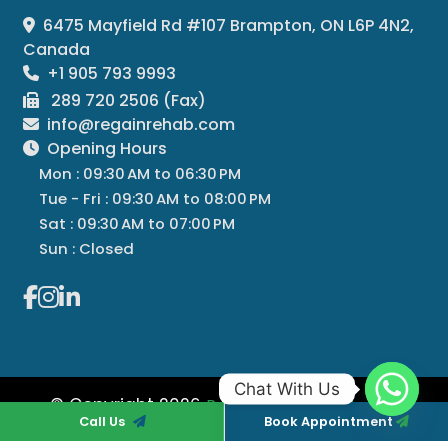
6475 Mayfield Rd #107 Brampton, ON L6P 4N2,
Canada
+1 905 793 9993
289 720 2506 (Fax)
info@regainrehab.com
Opening Hours
Mon : 09:30 AM to 06:30 PM
Tue - Fri : 09:30 AM to 08:00 PM
Sat : 09:30 AM to 07:00 PM
Sun : Closed
Chat With Us
© Copyright 2026
All
Regain Rehab Centre
Call Us
Book Appointment
Rights Reserved