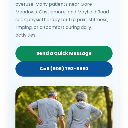
overuse. Many patients near Gore
Meadows, Castlemore, and Mayfield Road
seek physiotherapy for hip pain, stiffness,
limping, or discomfort during daily
activities.
Send a Quick Message
Call (905) 793-9993