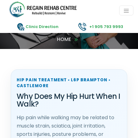
Clinic Direction
+1 905 793 9993
HOME
HIP PAIN TREATMENT • L6P BRAMPTON •
CASTLEMORE
Why Does My Hip Hurt When I
Walk?
Hip pain while walking may be related to
muscle strain, sciatica, joint irritation,
sports injuries, posture problems, or