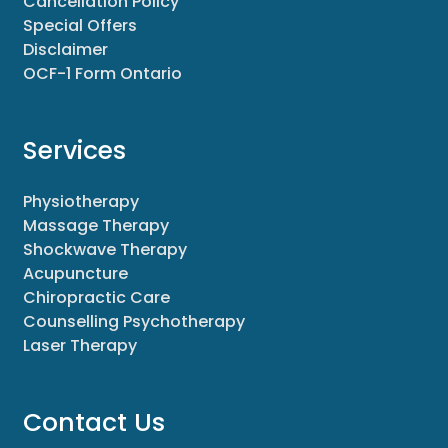
Cancellation Policy
Special Offers
Disclaimer
OCF-1 Form Ontario
Services
Physiotherapy
Massage Therapy
Shockwave Therapy
Acupuncture
Chiropractic Care
Counselling Psychotherapy
Laser Therapy
Contact Us