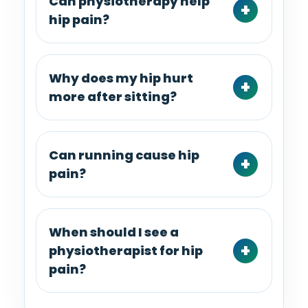
Can physiotherapy help
hip pain?
Why does my hip hurt
more after sitting?
Can running cause hip
pain?
When should I see a
physiotherapist for hip
pain?