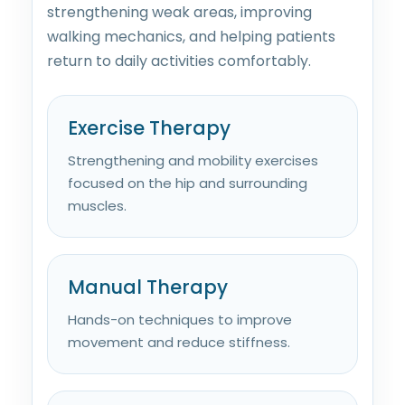
strengthening weak areas, improving
walking mechanics, and helping patients
return to daily activities comfortably.
Exercise Therapy
Strengthening and mobility exercises
focused on the hip and surrounding
muscles.
Manual Therapy
Hands-on techniques to improve
movement and reduce stiffness.