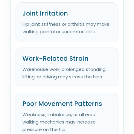
Joint Irritation
Hip joint stiffness or arthritis may make
walking painful or uncomfortable.
Work-Related Strain
Warehouse work, prolonged standing,
lifting, or driving may stress the hips.
Poor Movement Patterns
Weakness, imbalance, or altered
walking mechanics may increase
pressure on the hip.