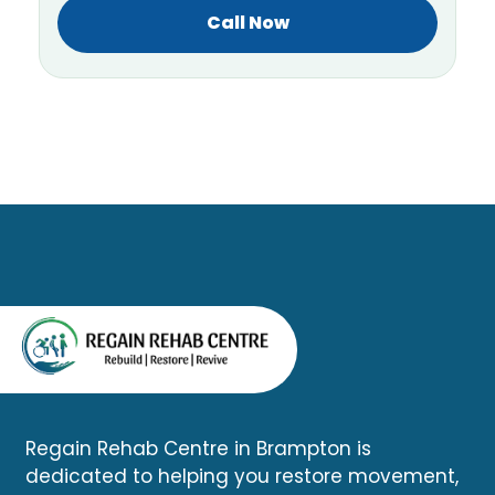
Call Now
Regain Rehab Centre in Brampton is
dedicated to helping you restore movement,