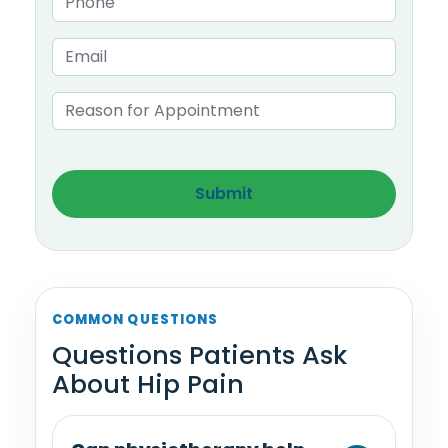
COMMON QUESTIONS
Questions Patients Ask
About Hip Pain