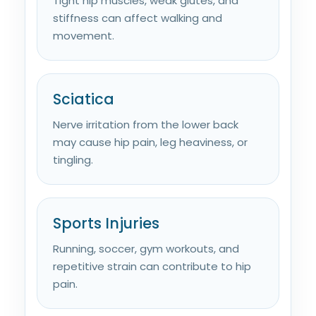
Tight hip muscles, weak glutes, and
stiffness can affect walking and
movement.
Sciatica
Nerve irritation from the lower back
may cause hip pain, leg heaviness, or
tingling.
Sports Injuries
Running, soccer, gym workouts, and
repetitive strain can contribute to hip
pain.