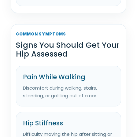
COMMON SYMPTOMS
Signs You Should Get Your
Hip Assessed
Pain While Walking
Discomfort during walking, stairs,
standing, or getting out of a car.
Hip Stiffness
Difficulty moving the hip after sitting or