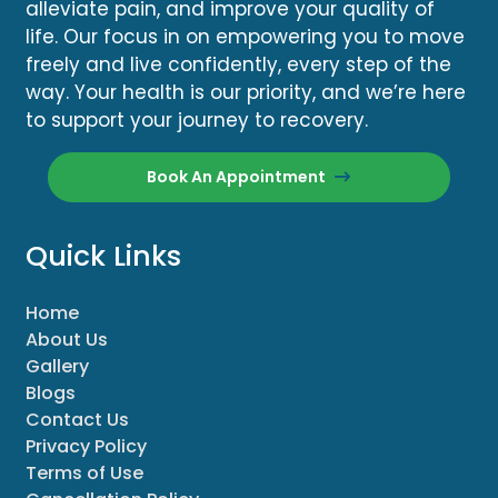
alleviate pain, and improve your quality of
life. Our focus in on empowering you to move
freely and live confidently, every step of the
way. Your health is our priority, and we’re here
to support your journey to recovery.
Book An Appointment
Quick Links
Home
About Us
Gallery
Blogs
Contact Us
Privacy Policy
Terms of Use