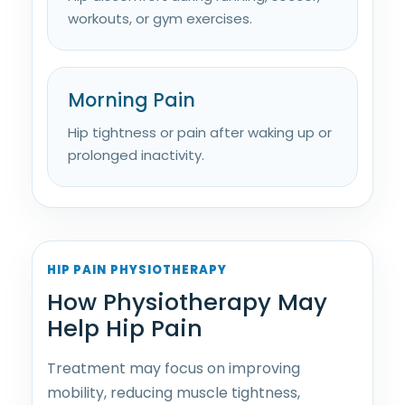
workouts, or gym exercises.
Morning Pain
Hip tightness or pain after waking up or
prolonged inactivity.
HIP PAIN PHYSIOTHERAPY
How Physiotherapy May
Help Hip Pain
Treatment may focus on improving
mobility, reducing muscle tightness,