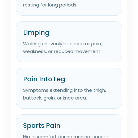
resting for long periods.
Limping
Walking unevenly because of pain,
weakness, or reduced movement.
Pain Into Leg
Symptoms extending into the thigh,
buttock, groin, or knee area.
Sports Pain
Hip discomfort during running, soccer,